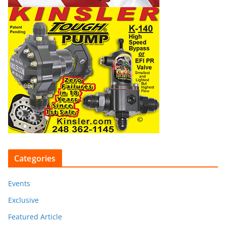
Categories
Events
Exclusive
Featured Article