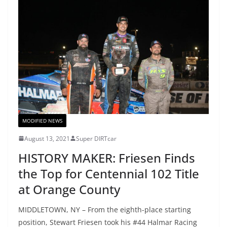
MODIFIED NEWS
August 13, 2021
Super DIRTcar
HISTORY MAKER: Friesen Finds
the Top for Centennial 102 Title
at Orange County
MIDDLETOWN, NY – From the eighth-place starting
position, Stewart Friesen took his #44 Halmar Racing