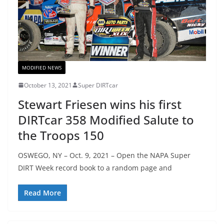
MODIFIED NEWS
October 13, 2021
Super DIRTcar
Stewart Friesen wins his first
DIRTcar 358 Modified Salute to
the Troops 150
OSWEGO, NY – Oct. 9, 2021 – Open the NAPA Super
DIRT Week record book to a random page and
Read More