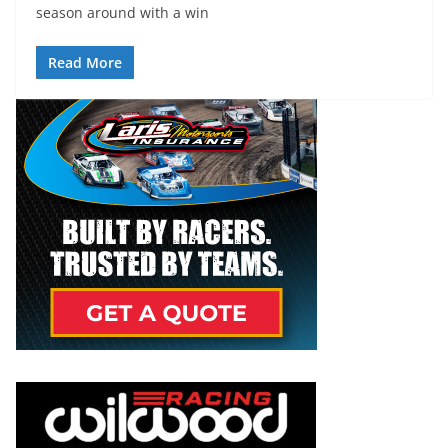
season around with a win
Read More