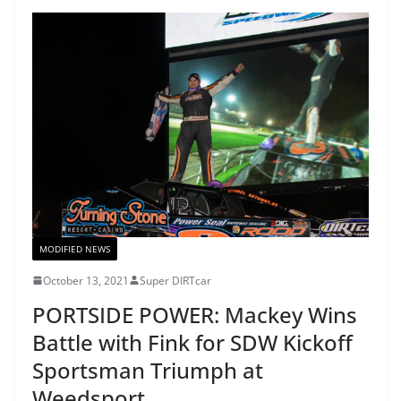
MODIFIED NEWS
October 13, 2021
Super DIRTcar
PORTSIDE POWER: Mackey Wins
Battle with Fink for SDW Kickoff
Sportsman Triumph at
Weedsport