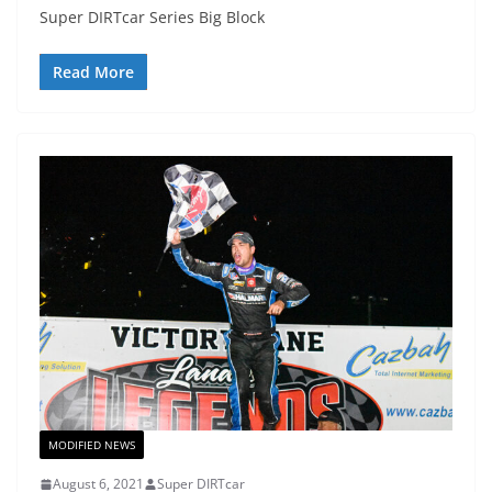
Super DIRTcar Series Big Block
Read More
MODIFIED NEWS
August 6, 2021
Super DIRTcar