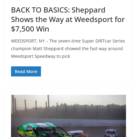
BACK TO BASICS: Sheppard
Shows the Way at Weedsport for
$7,500 Win
WEEDSPORT, NY – The seven-time Super DIRTcar Series
champion Matt Sheppard showed the fast way around
Weedsport Speedway to pick
Read More