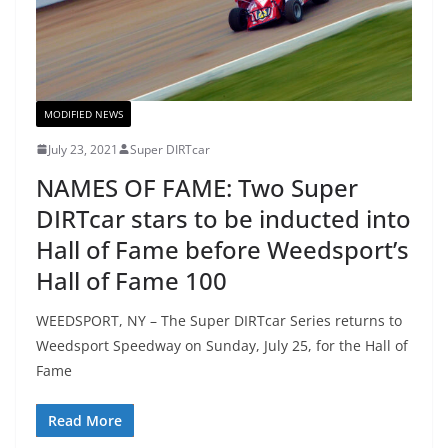
MODIFIED NEWS
July 23, 2021
Super DIRTcar
NAMES OF FAME: Two Super
DIRTcar stars to be inducted into
Hall of Fame before Weedsport’s
Hall of Fame 100
WEEDSPORT, NY – ​​The Super DIRTcar Series returns to
Weedsport Speedway on Sunday, July 25, for the Hall of
Fame
Read More