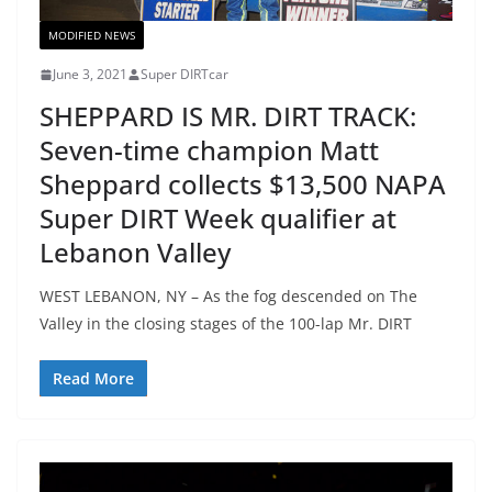
MODIFIED NEWS
June 3, 2021
Super DIRTcar
SHEPPARD IS MR. DIRT TRACK:
Seven-time champion Matt
Sheppard collects $13,500 NAPA
Super DIRT Week qualifier at
Lebanon Valley
WEST LEBANON, NY – As the fog descended on The
Valley in the closing stages of the 100-lap Mr. DIRT
Read More