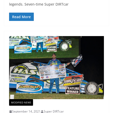
legends. Seven-time Super DIRTcar
Read More
MODIFIED NEWS
September 14, 2021
Super DIRTcar