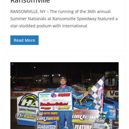
RANSOMVILLE, NY – The running of the 36th annual
Summer Nationals at Ransomville Speedway featured a
star-studded podium with international
Read More