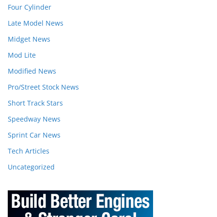
Four Cylinder
Late Model News
Midget News
Mod Lite
Modified News
Pro/Street Stock News
Short Track Stars
Speedway News
Sprint Car News
Tech Articles
Uncategorized