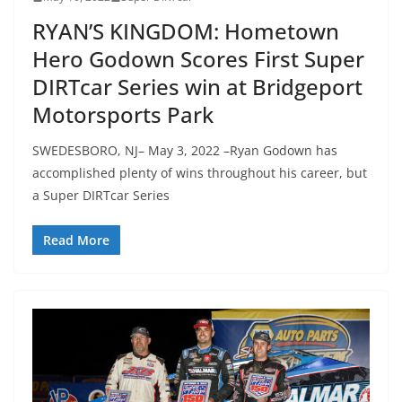
RYAN’S KINGDOM: Hometown
Hero Godown Scores First Super
DIRTcar Series win at Bridgeport
Motorsports Park
SWEDESBORO, NJ– May 3, 2022 –Ryan Godown has
accomplished plenty of wins throughout his career, but
a Super DIRTcar Series
Read More