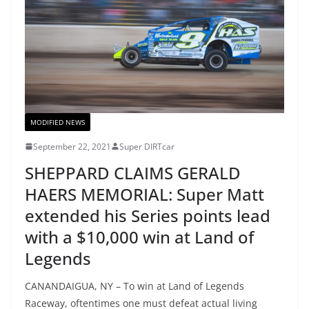
MODIFIED NEWS
September 22, 2021
Super DIRTcar
SHEPPARD CLAIMS GERALD
HAERS MEMORIAL: Super Matt
extended his Series points lead
with a $10,000 win at Land of
Legends
CANANDAIGUA, NY – To win at Land of Legends
Raceway, oftentimes one must defeat actual living