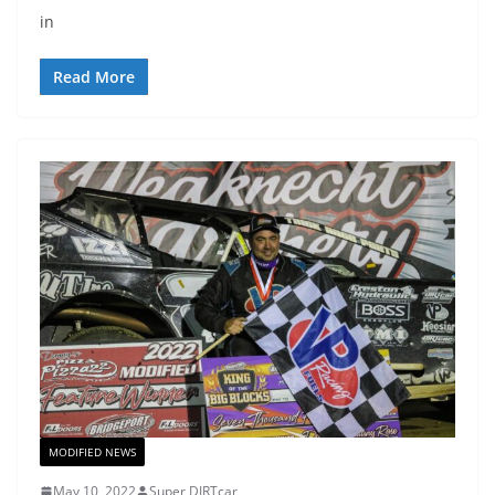
in
Read More
MODIFIED NEWS
May 10, 2022
Super DIRTcar