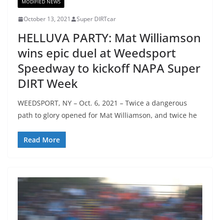
MODIFIED NEWS
October 13, 2021
Super DIRTcar
HELLUVA PARTY: Mat Williamson
wins epic duel at Weedsport
Speedway to kickoff NAPA Super
DIRT Week
WEEDSPORT, NY – Oct. 6, 2021 – Twice a dangerous
path to glory opened for Mat Williamson, and twice he
Read More