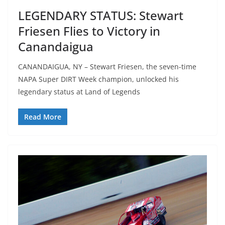
LEGENDARY STATUS: Stewart
Friesen Flies to Victory in
Canandaigua
CANANDAIGUA, NY – Stewart Friesen, the seven-time
NAPA Super DIRT Week champion, unlocked his
legendary status at Land of Legends
Read More