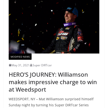
MODIFIED NEWS
May 31, 2021
Super DIRTcar
HERO’S JOURNEY: Williamson
makes impressive charge to win
at Weedsport
WEEDSPORT, NY – Mat Williamson surprised himself
Sunday night by turning his Super DIRTcar Series