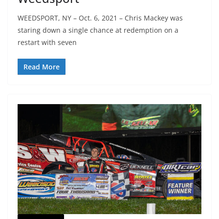
WEEDSPORT, NY – Oct. 6, 2021 – Chris Mackey was
staring down a single chance at redemption on a
restart with seven
Read More