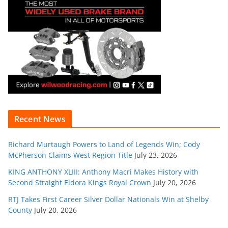
Recent News
Richard Murtaugh Powers to Land of Legends Win; Cody
McPherson Claims West Region Title
July 23, 2026
KING ANTHONY XLIII: Anthony Macri Makes History with
Second Straight Eldora Kings Royal Crown
July 20, 2026
RTJ Takes First Career Silver Dollar Nationals Win at Shelby
County
July 20, 2026