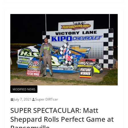
MODIFIED NEWS
July 7, 2021
Super DIRTcar
SUPER SPECTACULAR: Matt
Sheppard Rolls Perfect Game at
Ransomville