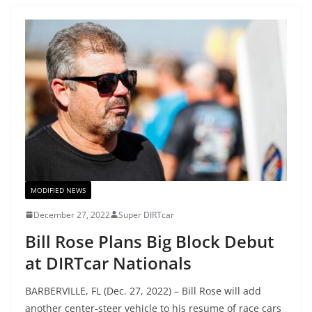
MODIFIED NEWS
December 27, 2022
Super DIRTcar
Bill Rose Plans Big Block Debut
at DIRTcar Nationals
BARBERVILLE, FL (Dec. 27, 2022) – Bill Rose will add
another center-steer vehicle to his resume of race cars