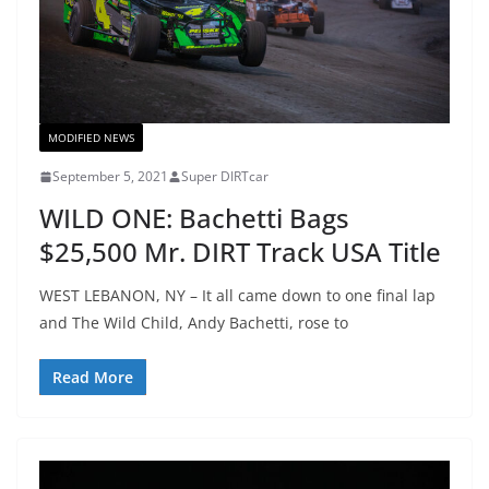
MODIFIED NEWS
September 5, 2021
Super DIRTcar
WILD ONE: Bachetti Bags
$25,500 Mr. DIRT Track USA Title
WEST LEBANON, NY – It all came down to one final lap
and The Wild Child, Andy Bachetti, rose to
Read More