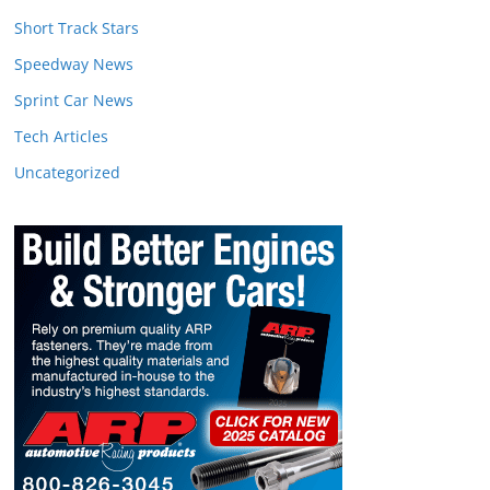
Short Track Stars
Speedway News
Sprint Car News
Tech Articles
Uncategorized