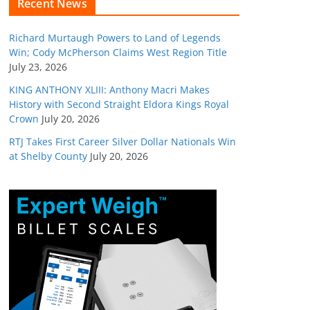
Recent News
Richard Murtaugh Powers to Land of Legends
Win; Cody McPherson Claims West Region Title
July 23, 2026
KING ANTHONY XLIII: Anthony Macri Makes
History with Second Straight Eldora Kings Royal
Crown
July 20, 2026
RTJ Takes First Career Silver Dollar Nationals Win
at Shelby County
July 20, 2026