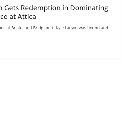
n Gets Redemption in Dominating
ce at Attica
ones at Bristol and Bridgeport, Kyle Larson was bound and