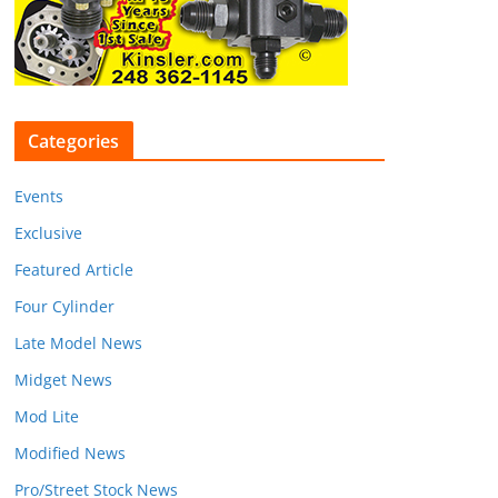
Categories
Events
Exclusive
Featured Article
Four Cylinder
Late Model News
Midget News
Mod Lite
Modified News
Pro/Street Stock News