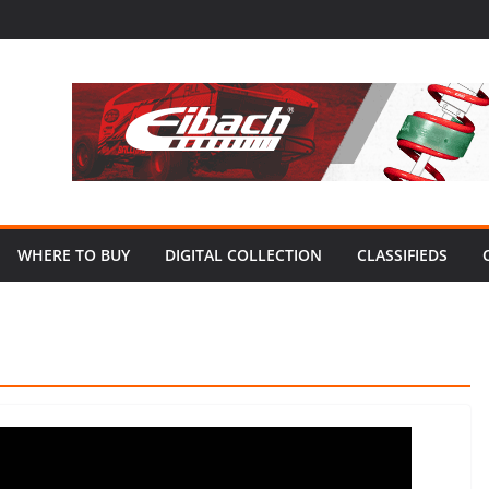
WHERE TO BUY
DIGITAL COLLECTION
CLASSIFIEDS