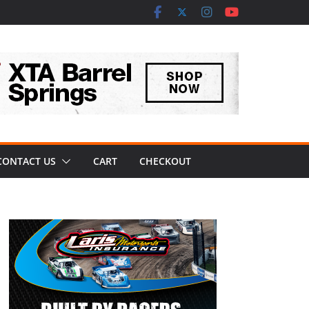
CONTACT US
CART
CHECKOUT