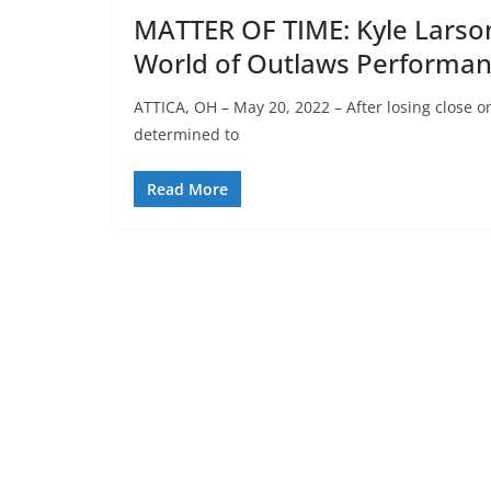
MATTER OF TIME: Kyle Larso
World of Outlaws Performan
ATTICA, OH – May 20, 2022 – After losing close 
determined to
Read More