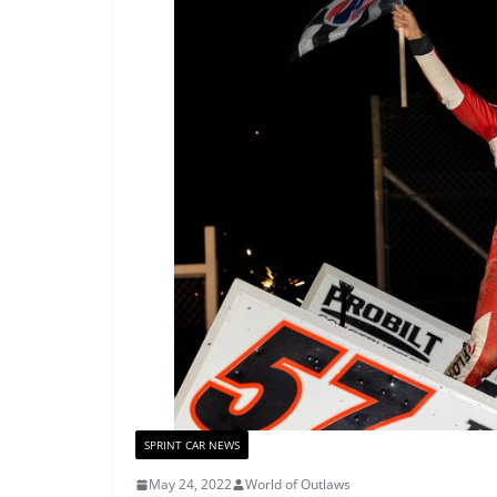
SPRINT CAR NEWS
May 24, 2022
World of Outlaws