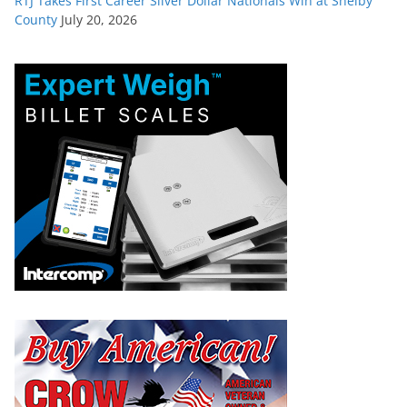
RTJ Takes First Career Silver Dollar Nationals Win at Shelby
County
July 20, 2026