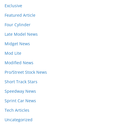
Exclusive
Featured Article
Four Cylinder
Late Model News
Midget News
Mod Lite
Modified News
Pro/Street Stock News
Short Track Stars
Speedway News
Sprint Car News
Tech Articles
Uncategorized