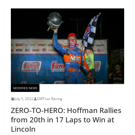
MODIFIED NEWS
July 5, 2022
DIRTcar Racing
ZERO-TO-HERO: Hoffman Rallies
from 20th in 17 Laps to Win at
Lincoln