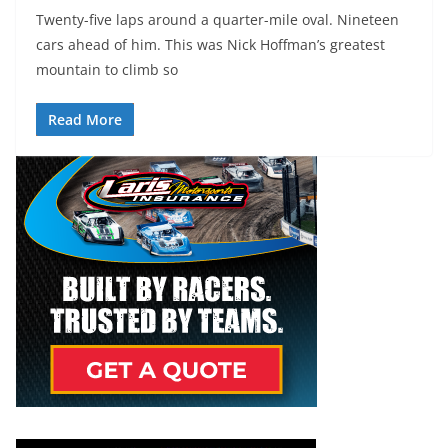
Twenty-five laps around a quarter-mile oval. Nineteen
cars ahead of him. This was Nick Hoffman’s greatest
mountain to climb so
Read More