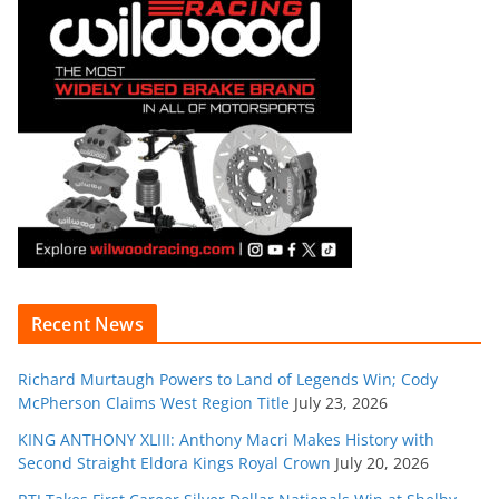
Recent News
Richard Murtaugh Powers to Land of Legends Win; Cody
McPherson Claims West Region Title
July 23, 2026
KING ANTHONY XLIII: Anthony Macri Makes History with
Second Straight Eldora Kings Royal Crown
July 20, 2026