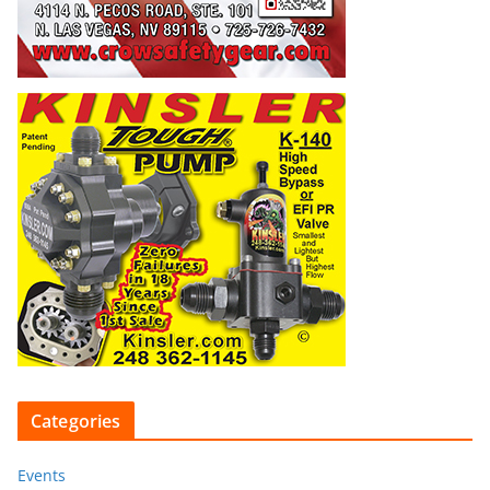
Categories
Events