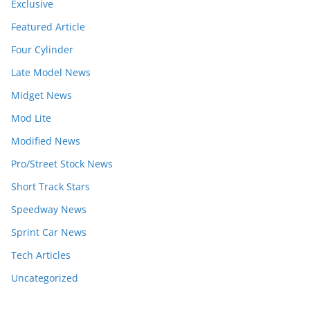
Exclusive
Featured Article
Four Cylinder
Late Model News
Midget News
Mod Lite
Modified News
Pro/Street Stock News
Short Track Stars
Speedway News
Sprint Car News
Tech Articles
Uncategorized