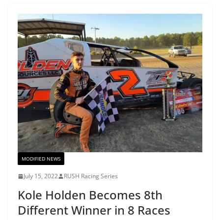
MODIFIED NEWS
July 15, 2022
RUSH Racing Series
Kole Holden Becomes 8th
Different Winner in 8 Races