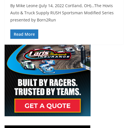
By Mike Leone (July 14, 2022 Cortland, OH)…The Hovis
Auto & Truck Supply RUSH Sportsman Modified Series
presented by Born2Run
Read More