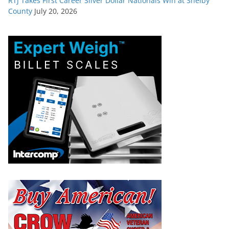
RTJ Takes First Career Silver Dollar Nationals Win at Shelby
County
July 20, 2026