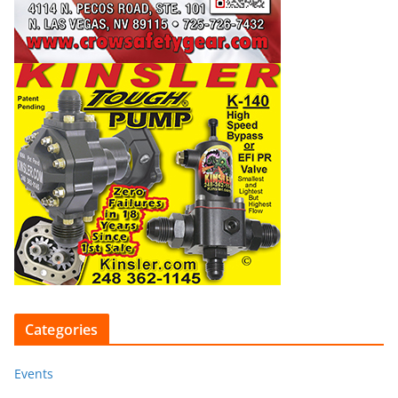
Categories
Events