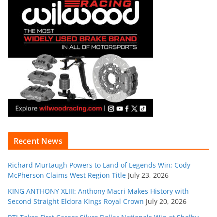
Recent News
Richard Murtaugh Powers to Land of Legends Win; Cody
McPherson Claims West Region Title
July 23, 2026
KING ANTHONY XLIII: Anthony Macri Makes History with
Second Straight Eldora Kings Royal Crown
July 20, 2026