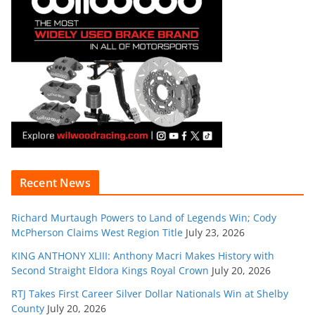
Recent News
Richard Murtaugh Powers to Land of Legends Win; Cody
McPherson Claims West Region Title
July 23, 2026
KING ANTHONY XLIII: Anthony Macri Makes History with
Second Straight Eldora Kings Royal Crown
July 20, 2026
RTJ Takes First Career Silver Dollar Nationals Win at Shelby
County
July 20, 2026