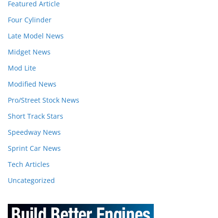
Featured Article
Four Cylinder
Late Model News
Midget News
Mod Lite
Modified News
Pro/Street Stock News
Short Track Stars
Speedway News
Sprint Car News
Tech Articles
Uncategorized