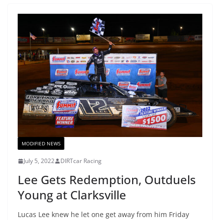
MODIFIED NEWS
July 5, 2022
DIRTcar Racing
Lee Gets Redemption, Outduels
Young at Clarksville
Lucas Lee knew he let one get away from him Friday