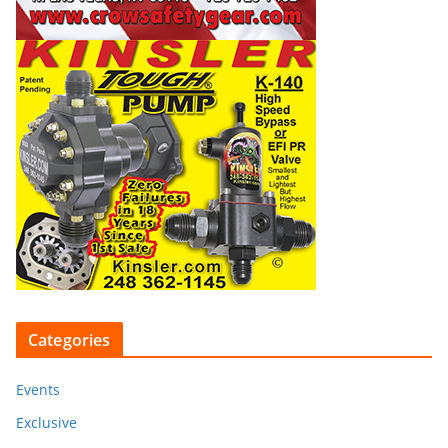
Categories
Events
Exclusive