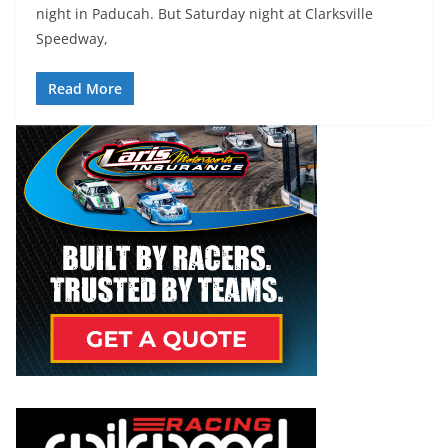
night in Paducah. But Saturday night at Clarksville
Speedway,
Read More