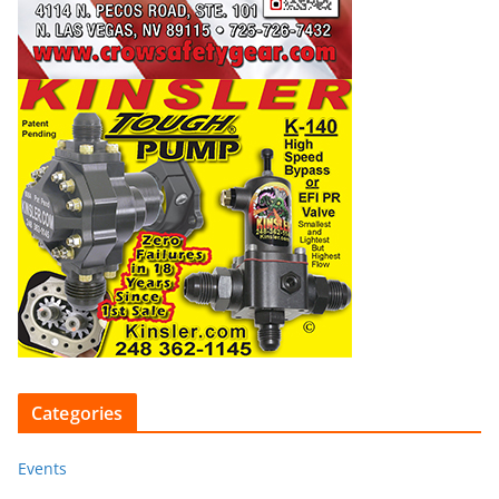
Categories
Events