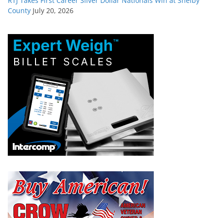
RTJ Takes First Career Silver Dollar Nationals Win at Shelby
County
July 20, 2026