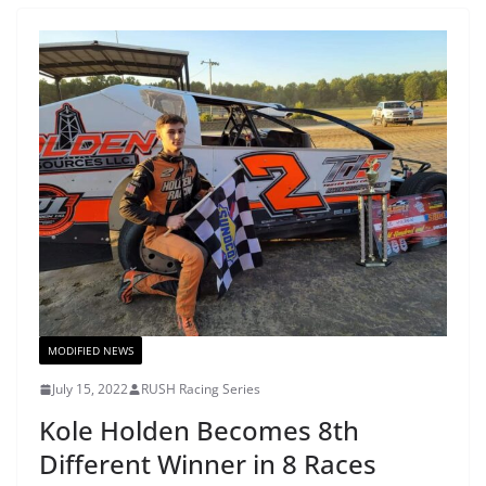
MODIFIED NEWS
July 15, 2022
RUSH Racing Series
Kole Holden Becomes 8th
Different Winner in 8 Races