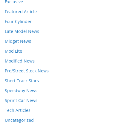
Exclusive
Featured Article
Four Cylinder
Late Model News
Midget News
Mod Lite
Modified News
Pro/Street Stock News
Short Track Stars
Speedway News
Sprint Car News
Tech Articles
Uncategorized