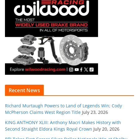
Recent News
Richard Murtaugh Powers to Land of Legends Win; Cody
McPherson Claims West Region Title
July 23, 2026
KING ANTHONY XLIII: Anthony Macri Makes History with
Second Straight Eldora Kings Royal Crown
July 20, 2026