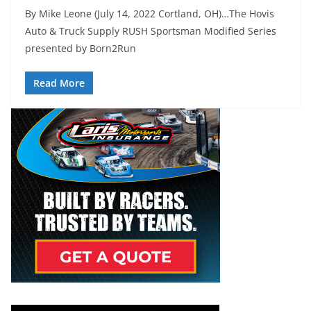
By Mike Leone (July 14, 2022 Cortland, OH)…The Hovis
Auto & Truck Supply RUSH Sportsman Modified Series
presented by Born2Run
Read More