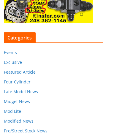
Categories
Events
Exclusive
Featured Article
Four Cylinder
Late Model News
Midget News
Mod Lite
Modified News
Pro/Street Stock News