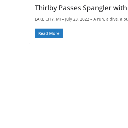
Thirlby Passes Spangler with 
LAKE CITY, MI – July 23, 2022 – A run, a dive, a 
Read More