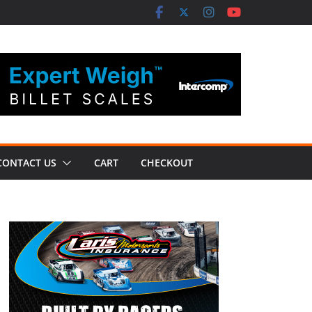
CONTACT US
CART
CHECKOUT