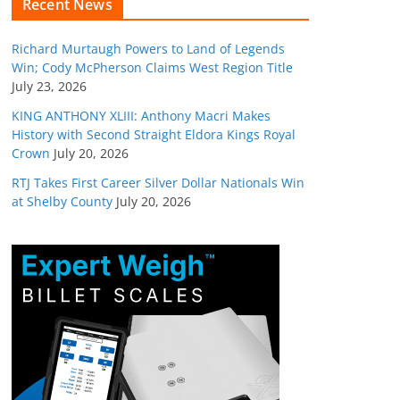
Recent News
Richard Murtaugh Powers to Land of Legends
Win; Cody McPherson Claims West Region Title
July 23, 2026
KING ANTHONY XLIII: Anthony Macri Makes
History with Second Straight Eldora Kings Royal
Crown
July 20, 2026
RTJ Takes First Career Silver Dollar Nationals Win
at Shelby County
July 20, 2026