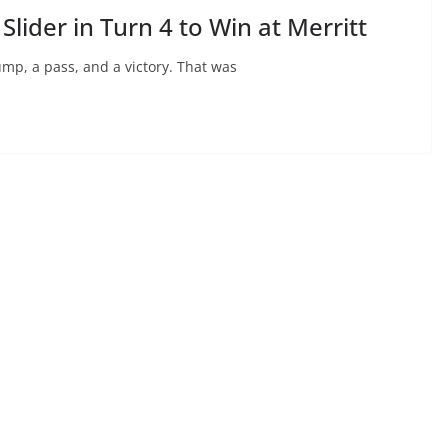
Slider in Turn 4 to Win at Merritt
bump, a pass, and a victory. That was