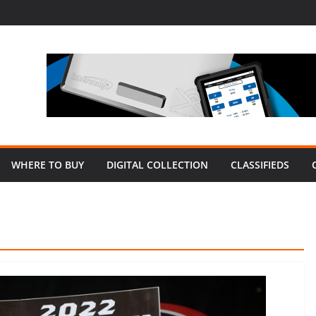
WHERE TO BUY
DIGITAL COLLECTION
CLASSIFIEDS