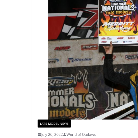
LATE MODEL NEWS
July 26, 2022
World of Outlaws