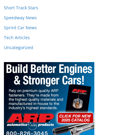
Short Track Stars
Speedway News
Sprint Car News
Tech Articles
Uncategorized