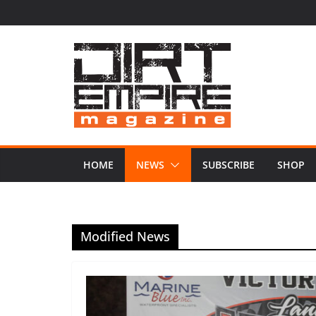
Skip
to
content
HOME
NEWS
SUBSCRIBE
SHOP
Modified News