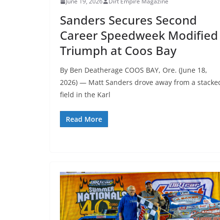
June 19, 2026
Dirt Empire Magazine
Sanders Secures Second
Career Speedweek Modified
Triumph at Coos Bay
By Ben Deatherage COOS BAY, Ore. (June 18,
2026) — Matt Sanders drove away from a stacke
field in the Karl
Read More