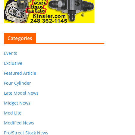
Categories
Events
Exclusive
Featured Article
Four Cylinder
Late Model News
Midget News
Mod Lite
Modified News
Pro/Street Stock News