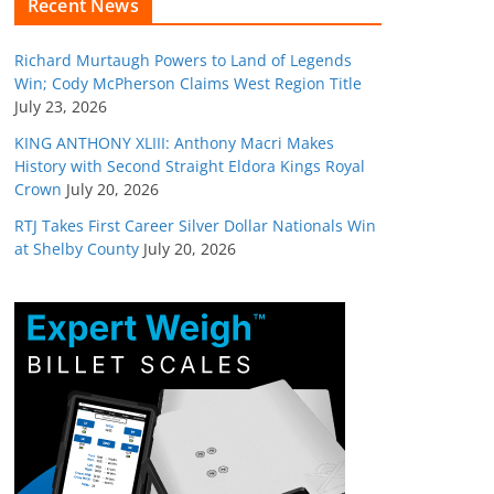
Recent News
Richard Murtaugh Powers to Land of Legends
Win; Cody McPherson Claims West Region Title
July 23, 2026
KING ANTHONY XLIII: Anthony Macri Makes
History with Second Straight Eldora Kings Royal
Crown
July 20, 2026
RTJ Takes First Career Silver Dollar Nationals Win
at Shelby County
July 20, 2026