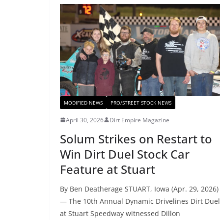
MODIFIED NEWS
PRO/STREET STOCK NEWS
April 30, 2026
Dirt Empire Magazine
Solum Strikes on Restart to
Win Dirt Duel Stock Car
Feature at Stuart
By Ben Deatherage STUART, Iowa (Apr. 29, 2026)
— The 10th Annual Dynamic Drivelines Dirt Duel
at Stuart Speedway witnessed Dillon