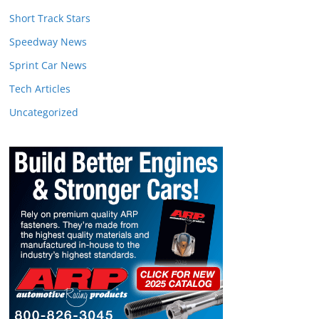
Short Track Stars
Speedway News
Sprint Car News
Tech Articles
Uncategorized