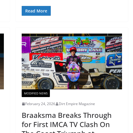
Read More
MODIFIED NEWS
February 24, 2026
Dirt Empire Magazine
Braaksma Breaks Through
for First IMCA TV Clash On