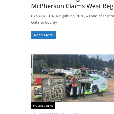
McPherson Claims West Regi
CANADAIGUA, NY (July 22, 2026) – Land of Legend
Ontario County
Read More
MODIFIED NEWS