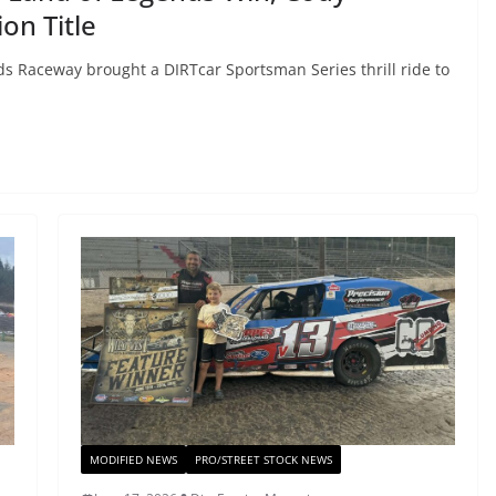
on Title
s Raceway brought a DIRTcar Sportsman Series thrill ride to
MODIFIED NEWS
PRO/STREET STOCK NEWS