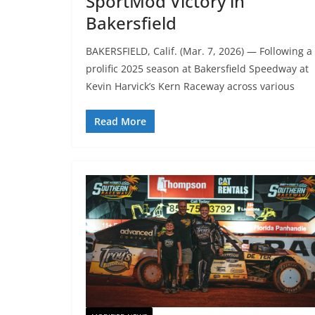
SportMod Victory in
Bakersfield
BAKERSFIELD, Calif. (Mar. 7, 2026) — Following a
prolific 2025 season at Bakersfield Speedway at
Kevin Harvick’s Kern Raceway across various
Read More