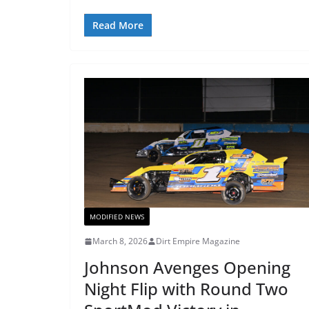
Read More
MODIFIED NEWS
March 8, 2026
Dirt Empire Magazine
Johnson Avenges Opening
Night Flip with Round Two