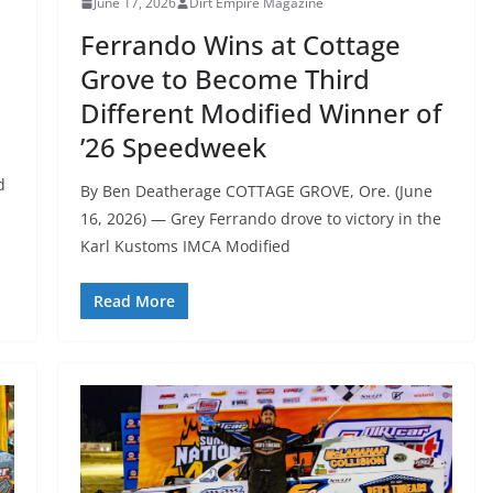
June 17, 2026
Dirt Empire Magazine
Ferrando Wins at Cottage
Grove to Become Third
Different Modified Winner of
’26 Speedweek
d
By Ben Deatherage COTTAGE GROVE, Ore. (June
16, 2026) — Grey Ferrando drove to victory in the
Karl Kustoms IMCA Modified
Read More