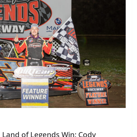
 Land of Legends Win; Cody