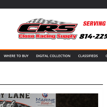
WHERE TO BUY
DIGITAL COLLECTION
CLASSIFIEDS