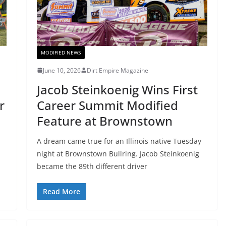
MODIFIED NEWS
June 10, 2026
Dirt Empire Magazine
Jacob Steinkoenig Wins First
r
Career Summit Modified
Feature at Brownstown
A dream came true for an Illinois native Tuesday
night at Brownstown Bullring. Jacob Steinkoenig
became the 89th different driver
Read More