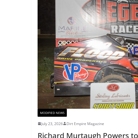
MODIFIED NEWS
July 23, 2026
Dirt Empire Magazine
Richard Murtaugh Powers to