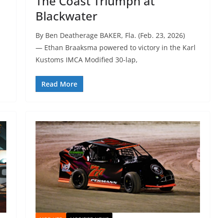
The Coast Triumph at
Blackwater
By Ben Deatherage BAKER, Fla. (Feb. 23, 2026)
— Ethan Braaksma powered to victory in the Karl
Kustoms IMCA Modified 30-lap,
Read More