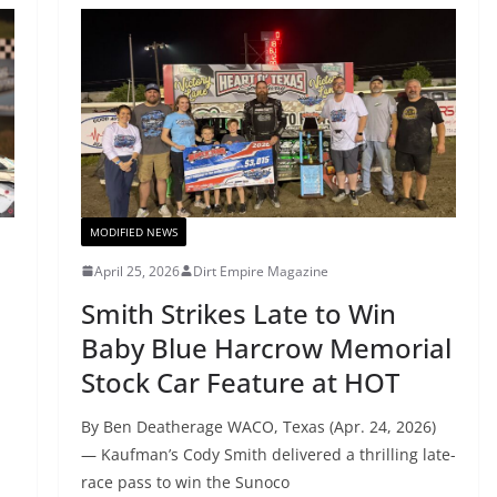
MODIFIED NEWS
April 25, 2026
Dirt Empire Magazine
Smith Strikes Late to Win
Baby Blue Harcrow Memorial
Stock Car Feature at HOT
By Ben Deatherage WACO, Texas (Apr. 24, 2026)
— Kaufman’s Cody Smith delivered a thrilling late-
race pass to win the Sunoco