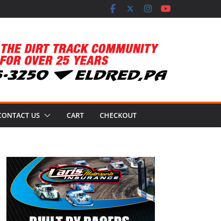
CONTACT US
CART
CHECKOUT