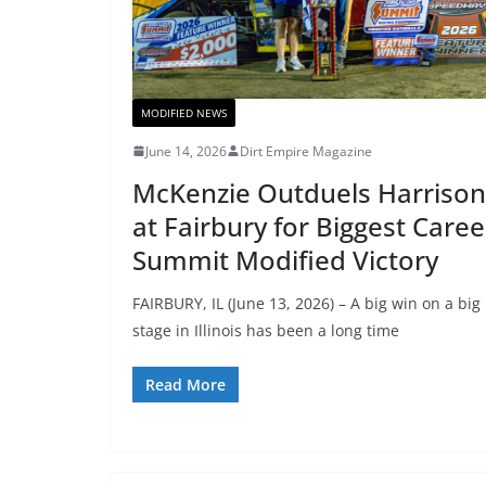
MODIFIED NEWS
June 14, 2026
Dirt Empire Magazine
McKenzie Outduels Harrison
at Fairbury for Biggest Caree
Summit Modified Victory
FAIRBURY, IL (June 13, 2026) – A big win on a big
stage in Illinois has been a long time
Read More