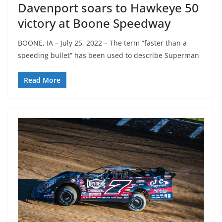
Davenport soars to Hawkeye 50
victory at Boone Speedway
BOONE, IA – July 25, 2022 – The term “faster than a
speeding bullet” has been used to describe Superman
Read More