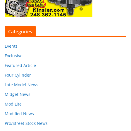
Categories
Events
Exclusive
Featured Article
Four Cylinder
Late Model News
Midget News
Mod Lite
Modified News
Pro/Street Stock News