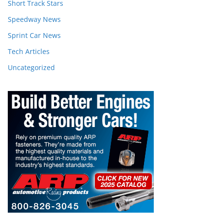
Short Track Stars
Speedway News
Sprint Car News
Tech Articles
Uncategorized