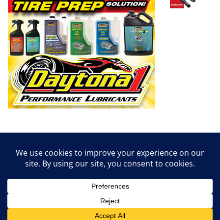
Copyright © 2026
Dirt Empire Magazine
. All rights reserved.
Theme:
ColorMag
by ThemeGrill. Powered by
WordPress
.