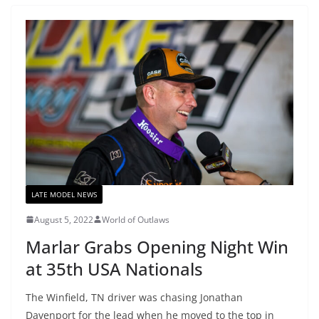
LATE MODEL NEWS
August 5, 2022
World of Outlaws
Marlar Grabs Opening Night Win
at 35th USA Nationals
The Winfield, TN driver was chasing Jonathan
Davenport for the lead when he moved to the top in