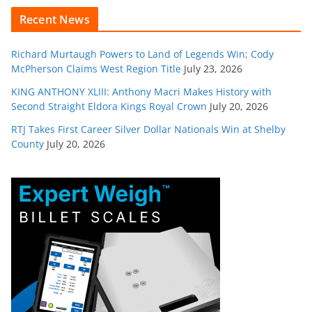
Recent News
Richard Murtaugh Powers to Land of Legends Win; Cody
McPherson Claims West Region Title
July 23, 2026
KING ANTHONY XLIII: Anthony Macri Makes History with
Second Straight Eldora Kings Royal Crown
July 20, 2026
RTJ Takes First Career Silver Dollar Nationals Win at Shelby
County
July 20, 2026