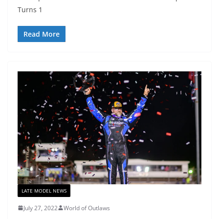
Turns 1
Read More
LATE MODEL NEWS
July 27, 2022
World of Outlaws