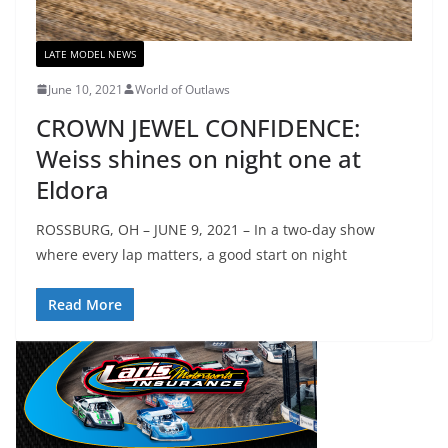
LATE MODEL NEWS
June 10, 2021
World of Outlaws
CROWN JEWEL CONFIDENCE:
Weiss shines on night one at
Eldora
ROSSBURG, OH – JUNE 9, 2021 – In a two-day show
where every lap matters, a good start on night
Read More