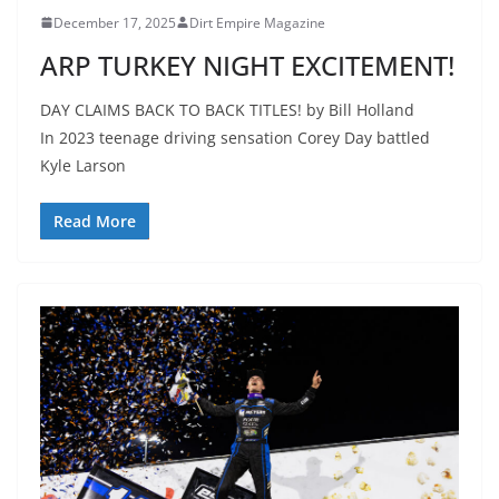
December 17, 2025
Dirt Empire Magazine
ARP TURKEY NIGHT EXCITEMENT!
DAY CLAIMS BACK TO BACK TITLES! by Bill Holland
In 2023 teenage driving sensation Corey Day battled
Kyle Larson
Read More