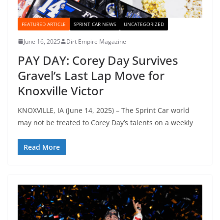
FEATURED ARTICLE
SPRINT CAR NEWS
UNCATEGORIZED
June 16, 2025
Dirt Empire Magazine
PAY DAY: Corey Day Survives
Gravel’s Last Lap Move for
Knoxville Victor
KNOXVILLE, IA (June 14, 2025) – The Sprint Car world
may not be treated to Corey Day’s talents on a weekly
Read More