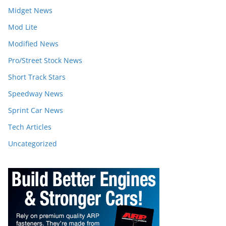
Midget News
Mod Lite
Modified News
Pro/Street Stock News
Short Track Stars
Speedway News
Sprint Car News
Tech Articles
Uncategorized