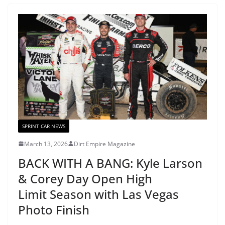
SPRINT CAR NEWS
March 13, 2026
Dirt Empire Magazine
BACK WITH A BANG: Kyle Larson
& Corey Day Open High
Limit Season with Las Vegas
Photo Finish