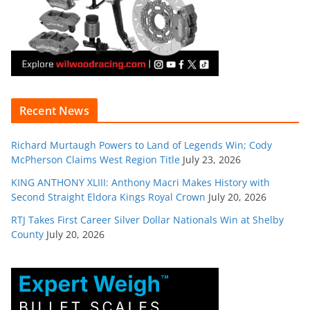
Recent News
Richard Murtaugh Powers to Land of Legends Win; Cody
McPherson Claims West Region Title
July 23, 2026
KING ANTHONY XLIII: Anthony Macri Makes History with
Second Straight Eldora Kings Royal Crown
July 20, 2026
RTJ Takes First Career Silver Dollar Nationals Win at Shelby
County
July 20, 2026