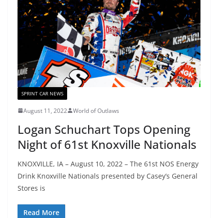
SPRINT CAR NEWS
August 11, 2022
World of Outlaws
Logan Schuchart Tops Opening
Night of 61st Knoxville Nationals
KNOXVILLE, IA – August 10, 2022 – The 61st NOS Energy
Drink Knoxville Nationals presented by Casey’s General
Stores is
Read More