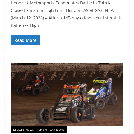
Hendrick Motorsports Teammates Battle in Third-
Closest Finish in High Limit History LAS VEGAS, NEV.
(March 12, 2026) – After a 145-day off-season, Interstate
Batteries High
Read More
MIDGET NEWS
SPRINT CAR NEWS