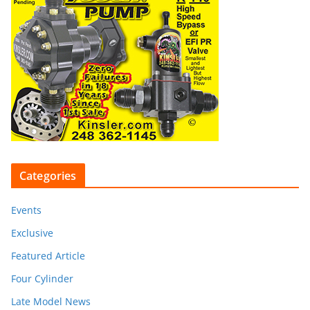
Categories
Events
Exclusive
Featured Article
Four Cylinder
Late Model News