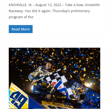
KNOXVILLE, IA – August 12, 2022 – Take a bow, Knoxville
Raceway. You did it again. Thursday’s preliminary
program of the
Read More