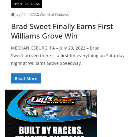
SPRINT CAR NEWS
July 26, 2022
World of Outlaws
Brad Sweet Finally Earns First
Williams Grove Win
MECHANICSBURG, PA – July 23, 2022 – Brad
Sweet proved there is a first for everything on Saturday
night at Williams Grove Speedway.
Read More