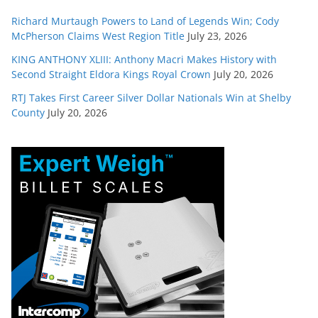
Richard Murtaugh Powers to Land of Legends Win; Cody
McPherson Claims West Region Title
July 23, 2026
KING ANTHONY XLIII: Anthony Macri Makes History with
Second Straight Eldora Kings Royal Crown
July 20, 2026
RTJ Takes First Career Silver Dollar Nationals Win at Shelby
County
July 20, 2026