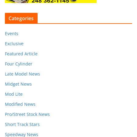
Categories
Events
Exclusive
Featured Article
Four Cylinder
Late Model News
Midget News
Mod Lite
Modified News
Pro/Street Stock News
Short Track Stars
Speedway News