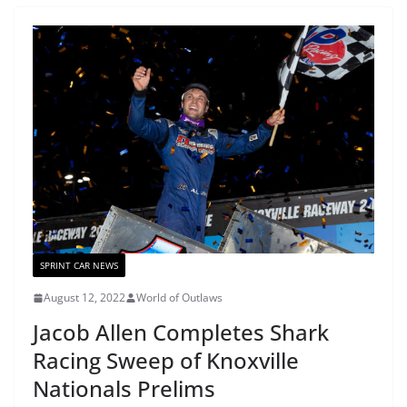
SPRINT CAR NEWS
August 12, 2022
World of Outlaws
Jacob Allen Completes Shark
Racing Sweep of Knoxville
Nationals Prelims