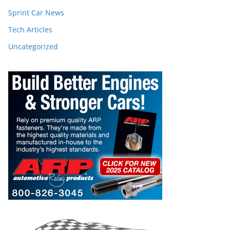
Sprint Car News
Tech Articles
Uncategorized