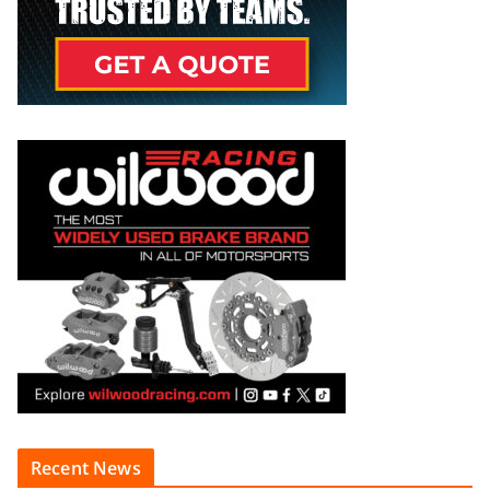
Recent News