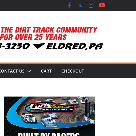
CONTACT US
CART
CHECKOUT