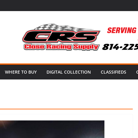
WHERE TO BUY
DIGITAL COLLECTION
CLASSIFIEDS