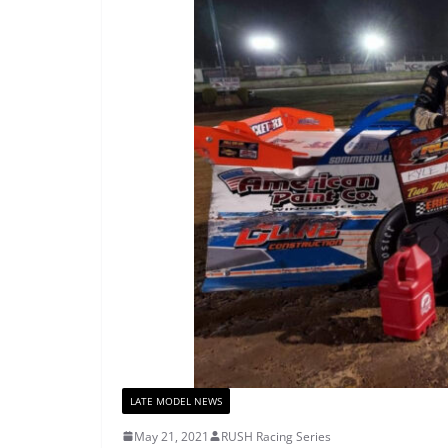
LATE MODEL NEWS
May 21, 2021
RUSH Racing Series