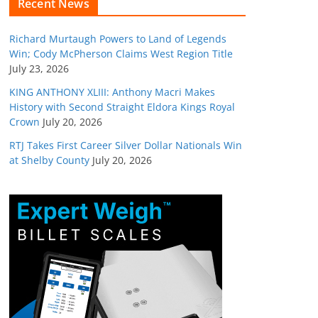
Recent News
Richard Murtaugh Powers to Land of Legends
Win; Cody McPherson Claims West Region Title
July 23, 2026
KING ANTHONY XLIII: Anthony Macri Makes
History with Second Straight Eldora Kings Royal
Crown
July 20, 2026
RTJ Takes First Career Silver Dollar Nationals Win
at Shelby County
July 20, 2026