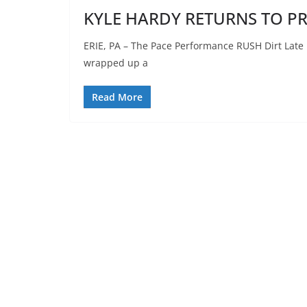
KYLE HARDY RETURNS TO P
ERIE, PA – The Pace Performance RUSH Dirt Late
wrapped up a
Read More