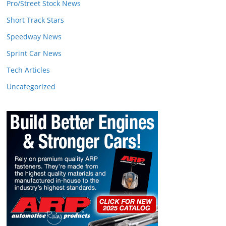
Pro/Street Stock News
Short Track Stars
Speedway News
Sprint Car News
Tech Articles
Uncategorized