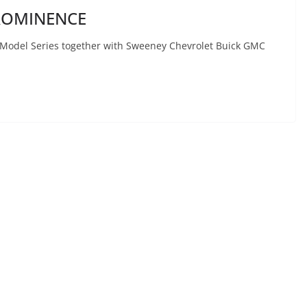
ROMINENCE
 Model Series together with Sweeney Chevrolet Buick GMC