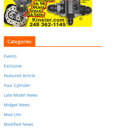
Categories
Events
Exclusive
Featured Article
Four Cylinder
Late Model News
Midget News
Mod Lite
Modified News