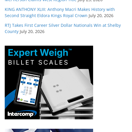
KING ANTHONY XLIII: Anthony Macri Makes History with
Second Straight Eldora Kings Royal Crown
July 20, 2026
RTJ Takes First Career Silver Dollar Nationals Win at Shelby
County
July 20, 2026