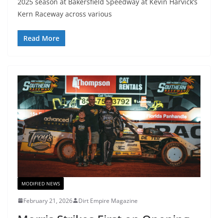
2025 season at Bakersfield Speedway at Kevin Harvick’s
Kern Raceway across various
Read More
MODIFIED NEWS
February 21, 2026
Dirt Empire Magazine