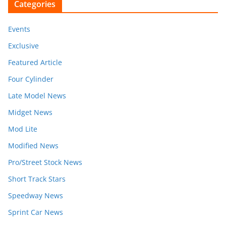
Categories
Events
Exclusive
Featured Article
Four Cylinder
Late Model News
Midget News
Mod Lite
Modified News
Pro/Street Stock News
Short Track Stars
Speedway News
Sprint Car News