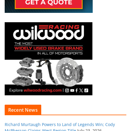
Recent News
Richard Murtaugh Powers to Land of Legends Win; Cody
McPherson Claims West Region Title
July 23, 2026