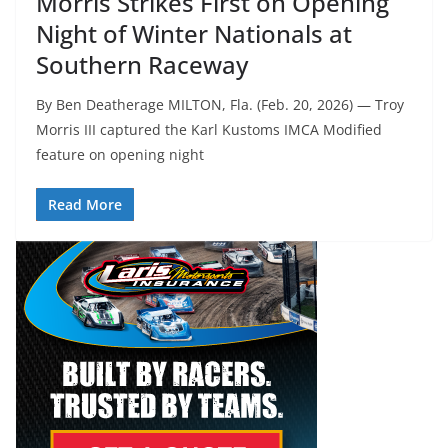
Morris Strikes First on Opening
Night of Winter Nationals at
Southern Raceway
By Ben Deatherage MILTON, Fla. (Feb. 20, 2026) — Troy
Morris III captured the Karl Kustoms IMCA Modified
feature on opening night
Read More