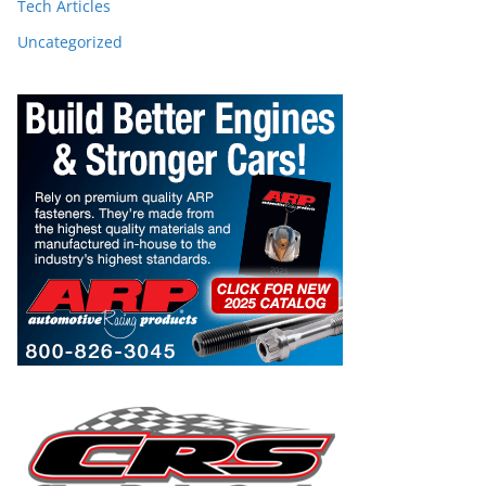
Tech Articles
Uncategorized