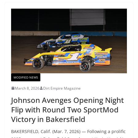
MODIFIED NEWS
March 8, 2026
Dirt Empire Magazine
Johnson Avenges Opening Night
Flip with Round Two SportMod
Victory in Bakersfield
BAKERSFIELD, Calif. (Mar. 7, 2026) — Following a prolific