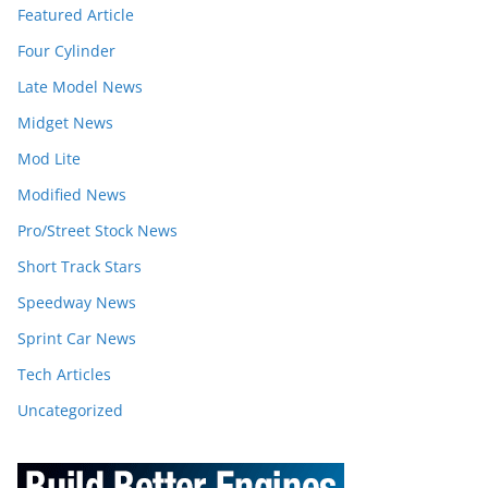
Featured Article
Four Cylinder
Late Model News
Midget News
Mod Lite
Modified News
Pro/Street Stock News
Short Track Stars
Speedway News
Sprint Car News
Tech Articles
Uncategorized