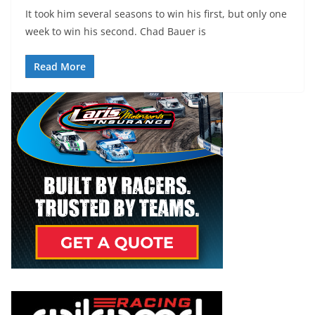
It took him several seasons to win his first, but only one
week to win his second. Chad Bauer is
Read More