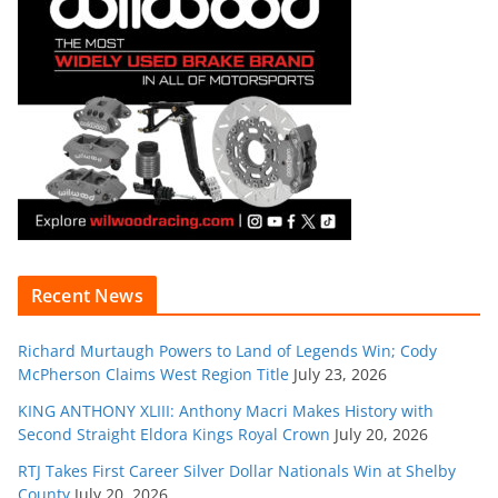
Recent News
Richard Murtaugh Powers to Land of Legends Win; Cody
McPherson Claims West Region Title
July 23, 2026
KING ANTHONY XLIII: Anthony Macri Makes History with
Second Straight Eldora Kings Royal Crown
July 20, 2026
RTJ Takes First Career Silver Dollar Nationals Win at Shelby
County
July 20, 2026