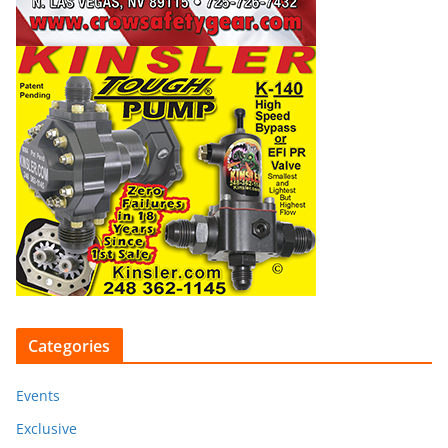
Categories
Events
Exclusive