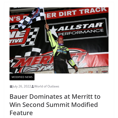
MODIFIED NEWS
July 26, 2022
World of Outlaws
Bauer Dominates at Merritt to
Win Second Summit Modified
Feature