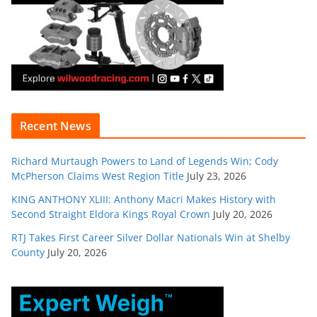
Recent News
Richard Murtaugh Powers to Land of Legends Win; Cody
McPherson Claims West Region Title
July 23, 2026
KING ANTHONY XLIII: Anthony Macri Makes History with
Second Straight Eldora Kings Royal Crown
July 20, 2026
RTJ Takes First Career Silver Dollar Nationals Win at Shelby
County
July 20, 2026