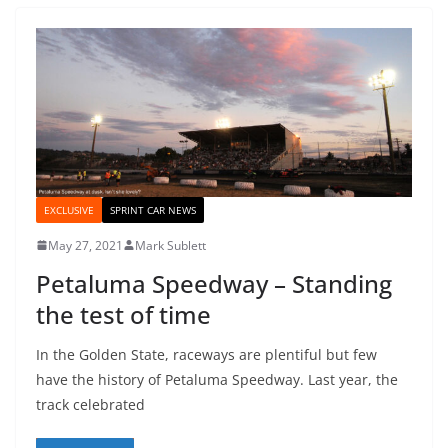
EXCLUSIVE
SPRINT CAR NEWS
May 27, 2021
Mark Sublett
Petaluma Speedway – Standing
the test of time
In the Golden State, raceways are plentiful but few
have the history of Petaluma Speedway. Last year, the
track celebrated