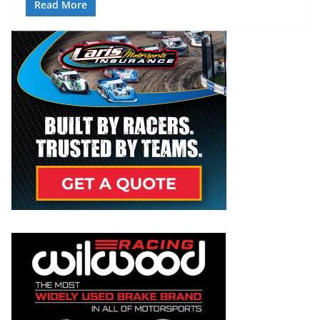
Read More