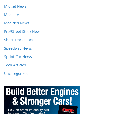
Midget News
Mod Lite
Modified News
Pro/Street Stock News
Short Track Stars
Speedway News
Sprint Car News
Tech Articles
Uncategorized