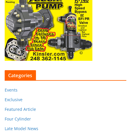
Categories
Events
Exclusive
Featured Article
Four Cylinder
Late Model News