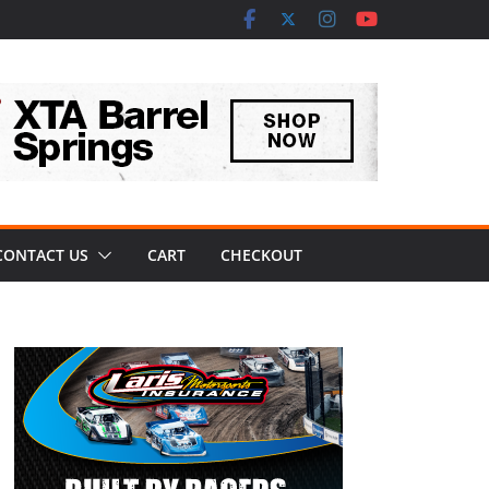
CONTACT US
CART
CHECKOUT