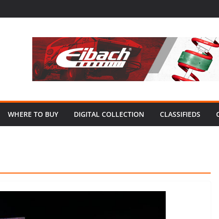
WHERE TO BUY
DIGITAL COLLECTION
CLASSIFIEDS