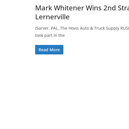
Mark Whitener Wins 2nd Strai
Lernerville
(Sarver, PA)…The Hovis Auto & Truck Supply RUS
took part in the
Read More