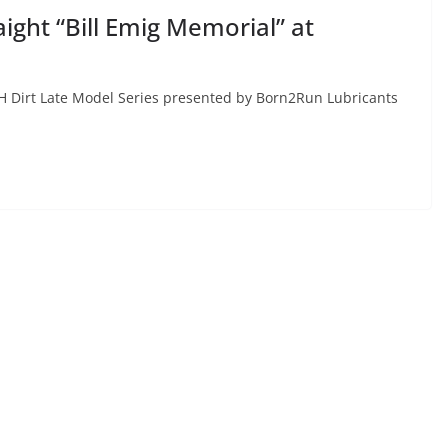
ght “Bill Emig Memorial” at
H Dirt Late Model Series presented by Born2Run Lubricants