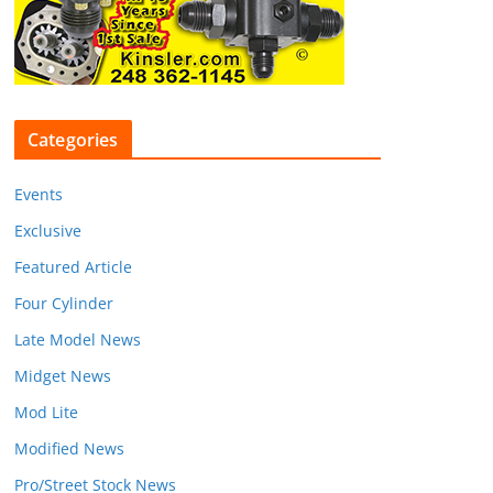
Categories
Events
Exclusive
Featured Article
Four Cylinder
Late Model News
Midget News
Mod Lite
Modified News
Pro/Street Stock News