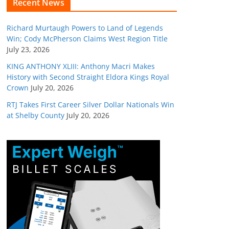
Recent News
Richard Murtaugh Powers to Land of Legends
Win; Cody McPherson Claims West Region Title
July 23, 2026
KING ANTHONY XLIII: Anthony Macri Makes
History with Second Straight Eldora Kings Royal
Crown
July 20, 2026
RTJ Takes First Career Silver Dollar Nationals Win
at Shelby County
July 20, 2026