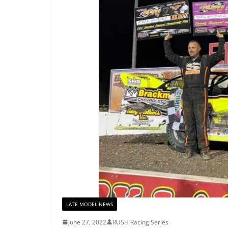
LATE MODEL NEWS
June 27, 2022
RUSH Racing Series