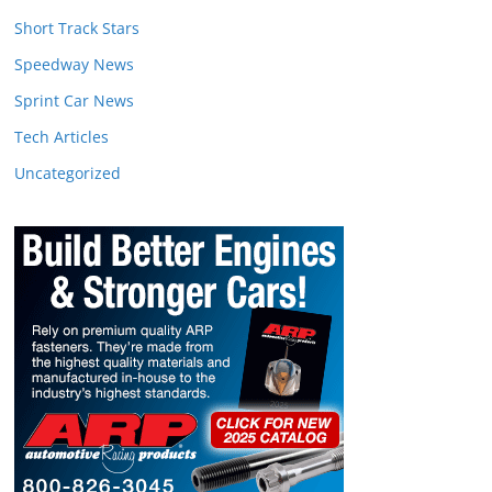
Short Track Stars
Speedway News
Sprint Car News
Tech Articles
Uncategorized