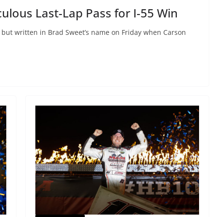
lous Last-Lap Pass for I-55 Win
l but written in Brad Sweet’s name on Friday when Carson