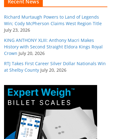
Recent News
Richard Murtaugh Powers to Land of Legends
Win; Cody McPherson Claims West Region Title
July 23, 2026
KING ANTHONY XLIII: Anthony Macri Makes
History with Second Straight Eldora Kings Royal
Crown
July 20, 2026
RTJ Takes First Career Silver Dollar Nationals Win
at Shelby County
July 20, 2026