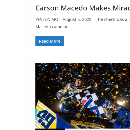
Carson Macedo Makes Miracu
PEVELY, MO – August 5, 2022 – The check was al
Macedo came out
Read More