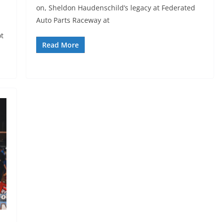
on, Sheldon Haudenschild’s legacy at Federated
Auto Parts Raceway at
ot
Read More