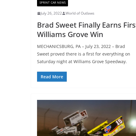
SPRINT CAR NEWS
July 26, 2022
World of Outlaws
Brad Sweet Finally Earns Firs
Williams Grove Win
MECHANICSBURG, PA – July 23, 2022 – Brad
Sweet proved there is a first for everything on
Saturday night at Williams Grove Speedway.
Read More