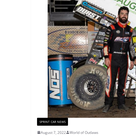
SPRINT CAR NEWS
August 7, 2022
World of Outlaws