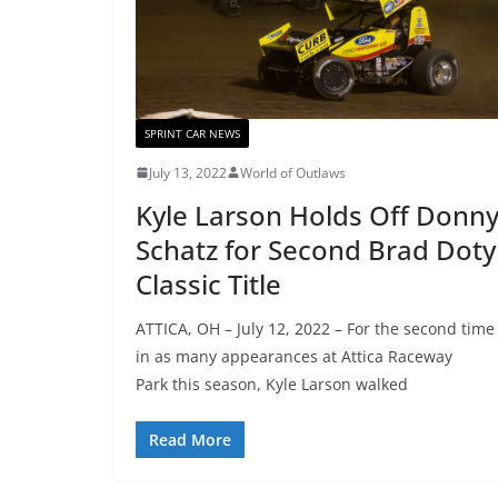
SPRINT CAR NEWS
July 13, 2022
World of Outlaws
Kyle Larson Holds Off Donn
Schatz for Second Brad Doty
Classic Title
ATTICA, OH – July 12, 2022 – For the second time
in as many appearances at Attica Raceway
Park this season, Kyle Larson walked
Read More