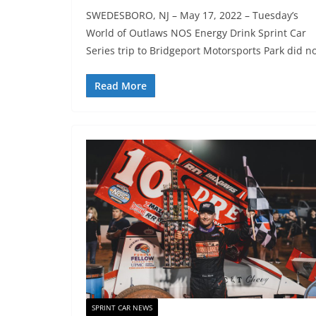
SWEDESBORO, NJ – May 17, 2022 – Tuesday’s
World of Outlaws NOS Energy Drink Sprint Car
Series trip to Bridgeport Motorsports Park did n
Read More
SPRINT CAR NEWS