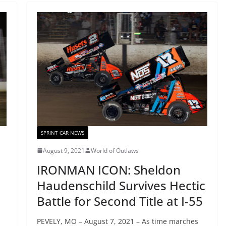
SPRINT CAR NEWS
August 9, 2021
World of Outlaws
IRONMAN ICON: Sheldon
Haudenschild Survives Hectic
Battle for Second Title at I-55
PEVELY, MO – August 7, 2021 – As time marches