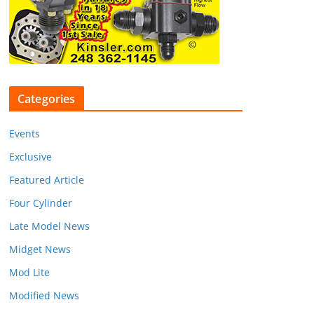
Categories
Events
Exclusive
Featured Article
Four Cylinder
Late Model News
Midget News
Mod Lite
Modified News