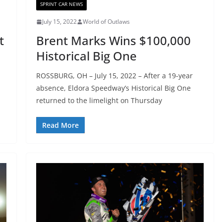
SPRINT CAR NEWS
July 15, 2022
World of Outlaws
t
Brent Marks Wins $100,000
Historical Big One
ROSSBURG, OH – July 15, 2022 – After a 19-year
absence, Eldora Speedway’s Historical Big One
returned to the limelight on Thursday
Read More