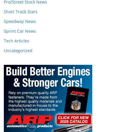
Pro/Street Stock News
Short Track Stars
Speedway News
Sprint Car News
Tech Articles
Uncategorized