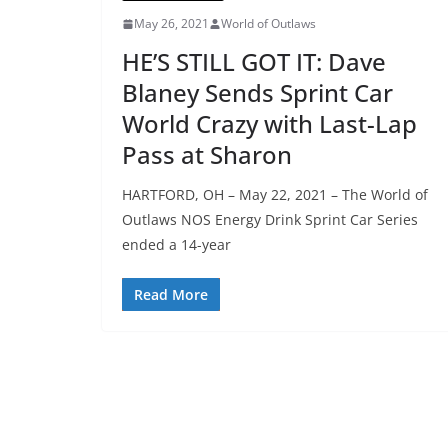
May 26, 2021
World of Outlaws
HE’S STILL GOT IT: Dave
Blaney Sends Sprint Car
World Crazy with Last-Lap
Pass at Sharon
HARTFORD, OH – May 22, 2021 – The World of
Outlaws NOS Energy Drink Sprint Car Series
ended a 14-year
Read More