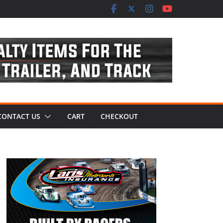
CONTACT US
CART
CHECKOUT