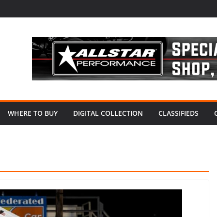
WHERE TO BUY
DIGITAL COLLECTION
CLASSIFIEDS