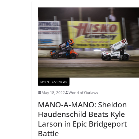
SPRINT CAR NEWS
May 18, 2022
World of Outlaws
MANO-A-MANO: Sheldon
Haudenschild Beats Kyle
Larson in Epic Bridgeport
Battle