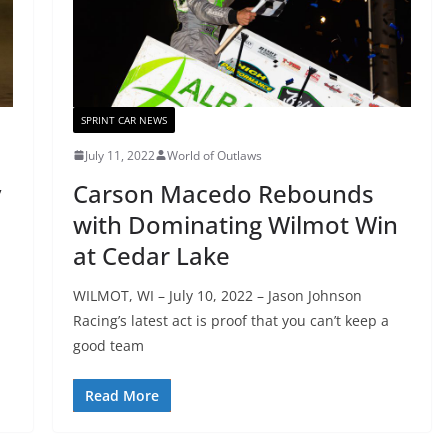
SPRINT CAR NEWS
July 11, 2022
World of Outlaws
y
Carson Macedo Rebounds
with Dominating Wilmot Win
at Cedar Lake
WILMOT, WI – July 10, 2022 – Jason Johnson
Racing’s latest act is proof that you can’t keep a
good team
Read More