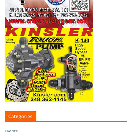
Categories
Events