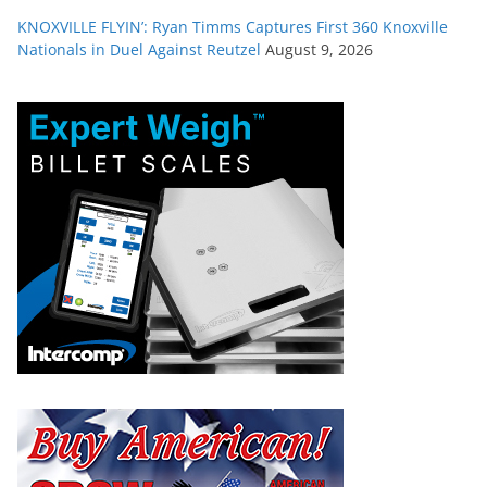
KNOXVILLE FLYIN’: Ryan Timms Captures First 360 Knoxville
Nationals in Duel Against Reutzel
August 9, 2026