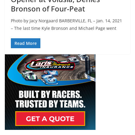
Bronson of Four-Peat
Photo by Jacy Norgaard BARBERVILLE, FL – Jan. 14, 2021
– The last time Kyle Bronson and Michael Page went
Read More