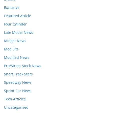
Exclusive
Featured Article
Four Cylinder
Late Model News
Midget News
Mod Lite
Modified News
Pro/Street Stock News
Short Track Stars
Speedway News
Sprint Car News
Tech Articles
Uncategorized