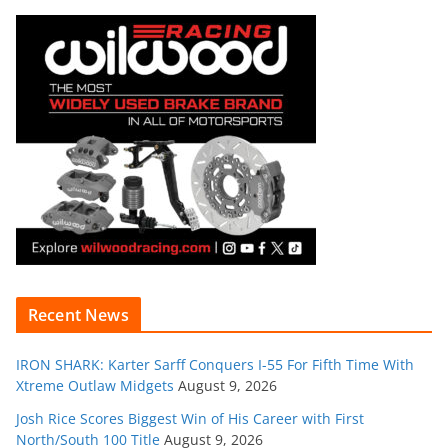
Recent News
IRON SHARK: Karter Sarff Conquers I-55 For Fifth Time With
Xtreme Outlaw Midgets
August 9, 2026
Josh Rice Scores Biggest Win of His Career with First
North/South 100 Title
August 9, 2026