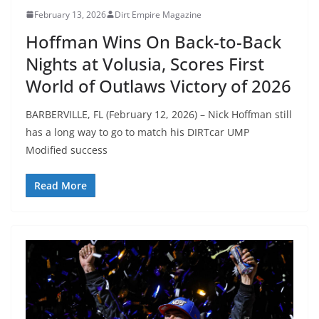
February 13, 2026
Dirt Empire Magazine
Hoffman Wins On Back-to-Back
Nights at Volusia, Scores First
World of Outlaws Victory of 2026
BARBERVILLE, FL (February 12, 2026) – Nick Hoffman still
has a long way to go to match his DIRTcar UMP
Modified success
Read More