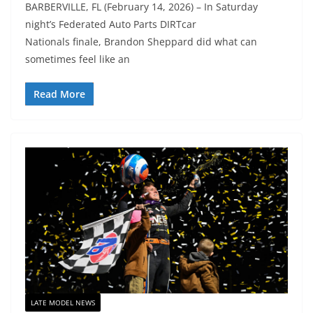
BARBERVILLE, FL (February 14, 2026) – In Saturday
night’s Federated Auto Parts DIRTcar
Nationals finale, Brandon Sheppard did what can
sometimes feel like an
Read More
LATE MODEL NEWS