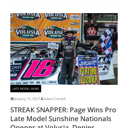
LATE MODEL NEWS
January 15, 2021
Adam Cornell
STREAK SNAPPER: Page Wins Pro
Late Model Sunshine Nationals
Opener at Volusia, Denies