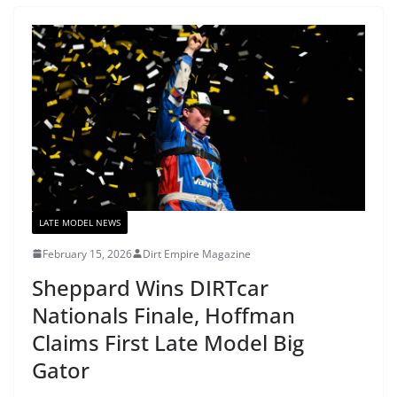
LATE MODEL NEWS
February 15, 2026
Dirt Empire Magazine
Sheppard Wins DIRTcar
Nationals Finale, Hoffman
Claims First Late Model Big
Gator