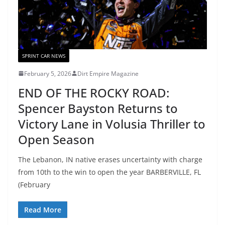
SPRINT CAR NEWS
February 5, 2026
Dirt Empire Magazine
END OF THE ROCKY ROAD:
Spencer Bayston Returns to
Victory Lane in Volusia Thriller to
Open Season
The Lebanon, IN native erases uncertainty with charge
from 10th to the win to open the year BARBERVILLE, FL
(February
Read More