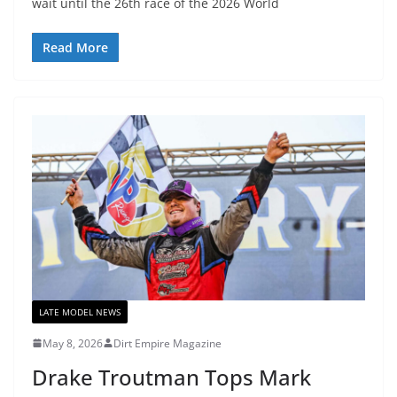
wait until the 26th race of the 2026 World
Read More
LATE MODEL NEWS
May 8, 2026
Dirt Empire Magazine
Drake Troutman Tops Mark