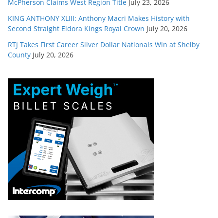
McPherson Claims West Region Title
July 23, 2026
KING ANTHONY XLIII: Anthony Macri Makes History with
Second Straight Eldora Kings Royal Crown
July 20, 2026
RTJ Takes First Career Silver Dollar Nationals Win at Shelby
County
July 20, 2026