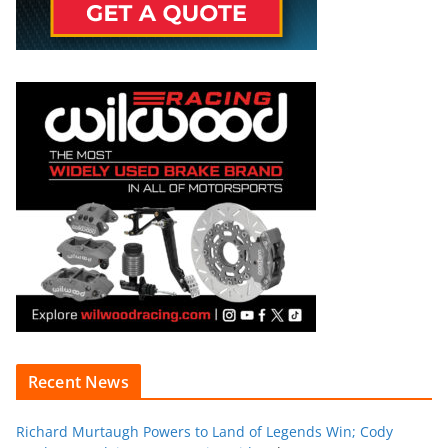
Recent News
Richard Murtaugh Powers to Land of Legends Win; Cody