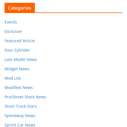
Categories
Events
Exclusive
Featured Article
Four Cylinder
Late Model News
Midget News
Mod Lite
Modified News
Pro/Street Stock News
Short Track Stars
Speedway News
Sprint Car News