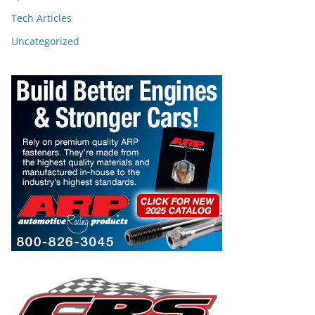
Tech Articles
Uncategorized