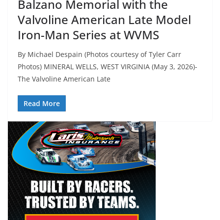
Balzano Memorial with the
Valvoline American Late Model
Iron-Man Series at WVMS
By Michael Despain (Photos courtesy of Tyler Carr
Photos) MINERAL WELLS, WEST VIRGINIA (May 3, 2026)-
The Valvoline American Late
Read More