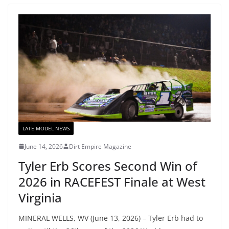
LATE MODEL NEWS
June 14, 2026
Dirt Empire Magazine
Tyler Erb Scores Second Win of
2026 in RACEFEST Finale at West
Virginia
MINERAL WELLS, WV (June 13, 2026) – Tyler Erb had to