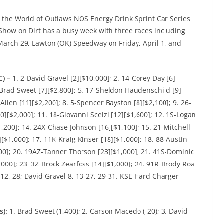
, the World of Outlaws NOS Energy Drink Sprint Car Series
Show on Dirt has a busy week with three races including
arch 29, Lawton (OK) Speedway on Friday, April 1, and
C) –
1. 2-David Gravel [2][$10,000]; 2. 14-Corey Day [6]
-Brad Sweet [7][$2,800]; 5. 17-Sheldon Haudenschild [9]
 Allen [11][$2,200]; 8. 5-Spencer Bayston [8][$2,100]; 9. 26-
0][$2,000]; 11. 18-Giovanni Scelzi [12][$1,600]; 12. 1S-Logan
1,200]; 14. 24X-Chase Johnson [16][$1,100]; 15. 21-Mitchell
[$1,000]; 17. 11K-Kraig Kinser [18][$1,000]; 18. 88-Austin
000]; 20. 19AZ-Tanner Thorson [23][$1,000]; 21. 41S-Dominic
,000]; 23. 3Z-Brock Zearfoss [14][$1,000]; 24. 91R-Brody Roa
12, 28; David Gravel 8, 13-27, 29-31. KSE Hard Charger
s):
1. Brad Sweet (1,400); 2. Carson Macedo (-20); 3. David