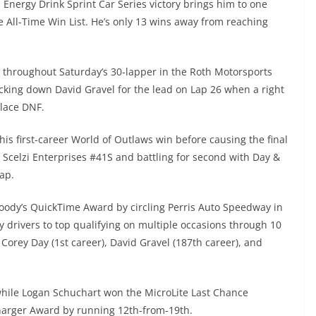
Energy Drink Sprint Car Series victory brings him to one
 All-Time Win List. He’s only 13 wins away from reaching
 throughout Saturday’s 30-lapper in the Roth Motorsports
cking down David Gravel for the lead on Lap 26 when a right
place DNF.
his first-career World of Outlaws win before causing the final
e Scelzi Enterprises #41S and battling for second with Day &
ap.
oody’s QuickTime Award by circling Perris Auto Speedway in
 drivers to top qualifying on multiple occasions through 10
orey Day (1st career), David Gravel (187th career), and
hile Logan Schuchart won the MicroLite Last Chance
arger Award by running 12th-from-19th.