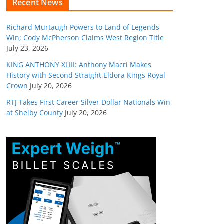
Recent News
Richard Murtaugh Powers to Land of Legends
Win; Cody McPherson Claims West Region Title
July 23, 2026
KING ANTHONY XLIII: Anthony Macri Makes
History with Second Straight Eldora Kings Royal
Crown
July 20, 2026
RTJ Takes First Career Silver Dollar Nationals Win
at Shelby County
July 20, 2026