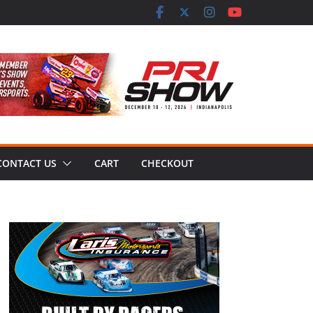
CONTACT US
CART
CHECKOUT