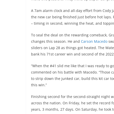
A 7am alarm clock and all-day effort from Cody 
the new car being finished just before hot laps.
– timing in second, winning the heat, and toppi
To seal the deal on the rewarding comeback, Gra
changes this season. He and
Carson Macedo
swa
sliders on Lap 28 as things got heated. The Wat
bank his 71st career win and second of the 2022
“When the #41 slid me like that I was ready to go
commented on his battle with Macedo. “Those cau
to strip down the junked car, build this kit car
this win.”
Finishing second for the second-straight night 
across the nation. On Friday, he set the record 
years, 3 months, 27 days. On Saturday, he took 