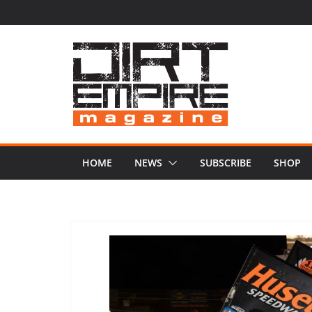
Skip
to
content
HOME
NEWS
SUBSCRIBE
SHOP