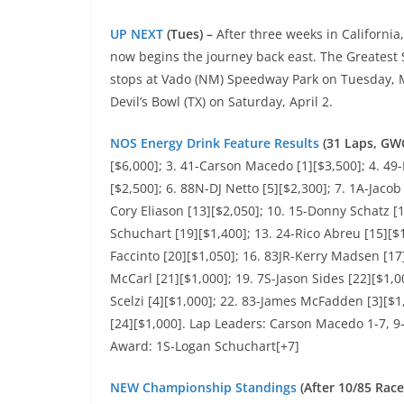
UP NEXT
(Tues) –
After three weeks in California
now begins the journey back east. The Greatest 
stops at Vado (NM) Speedway Park on Tuesday, M
Devil’s Bowl (TX) on Saturday, April 2.
NOS Energy Drink Feature Results
(31 Laps, GW
[$6,000]; 3. 41-Carson Macedo [1][$3,500]; 4. 49
[$2,500]; 6. 88N-DJ Netto [5][$2,300]; 7. 1A-Jacob
Cory Eliason [13][$2,050]; 10. 15-Donny Schatz [1
Schuchart [19][$1,400]; 13. 24-Rico Abreu [15][$
Faccinto [20][$1,050]; 16. 83JR-Kerry Madsen [17]
McCarl [21][$1,000]; 19. 7S-Jason Sides [22][$1,
Scelzi [4][$1,000]; 22. 83-James McFadden [3][$1
[24][$1,000]. Lap Leaders: Carson Macedo 1-7, 9-
Award: 1S-Logan Schuchart[+7]
NEW Championship Standings
(After 10/85 Race