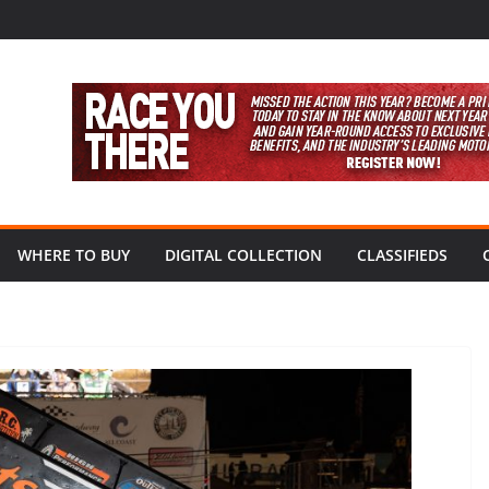
WHERE TO BUY
DIGITAL COLLECTION
CLASSIFIEDS