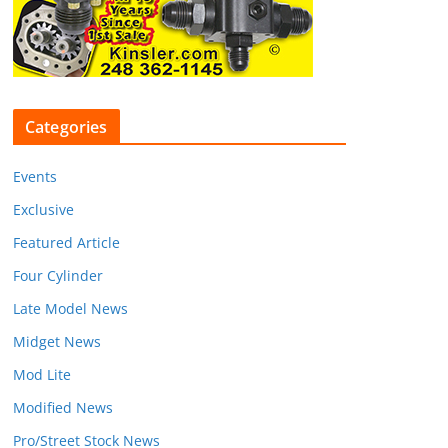
Categories
Events
Exclusive
Featured Article
Four Cylinder
Late Model News
Midget News
Mod Lite
Modified News
Pro/Street Stock News