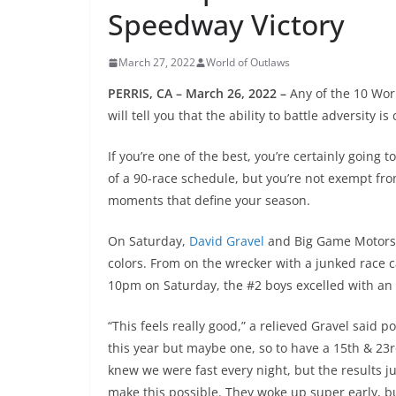
Speedway Victory
March 27, 2022
World of Outlaws
PERRIS, CA – March 26, 2022 –
Any of the 10 Wor
will tell you that the ability to battle adversity 
If you’re one of the best, you’re certainly going
of a 90-race schedule, but you’re not exempt fr
moments that define your season.
On Saturday,
David Gravel
and Big Game Motorspor
colors. From on the wrecker with a junked race ca
10pm on Saturday, the #2 boys excelled with an
“This feels really good,” a relieved Gravel said po
this year but maybe one, so to have a 15th & 23r
knew we were fast every night, but the results ju
make this possible. They woke up super early, buil