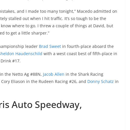
mistakes, and I made too many tonight,” Macedo admitted on
tely stalled out when I hit traffic. It’s so tough to be the
 know where to go. I threw a couple of things at David, but
ed to get a little sharper.”
 championship leader
Brad Sweet
in fourth-place aboard the
Sheldon Haudenschild
with a west coast best of fifth-place in
 Drink #17.
 in the Netto Ag #88N,
Jacob Allen
in the Shark Racing
, Cory Eliason in the Rudeen Racing #26, and
Donny Schatz
in
is Auto Speedway,