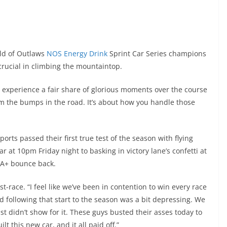
ld of Outlaws
NOS Energy Drink
Sprint Car Series champions
is crucial in climbing the mountaintop.
 to experience a fair share of glorious moments over the course
om the bumps in the road. It’s about how you handle those
ts passed their first true test of the season with flying
r at 10pm Friday night to basking in victory lane’s confetti at
 A+ bounce back.
st-race. “I feel like we’ve been in contention to win every race
d following that start to the season was a bit depressing. We
st didn’t show for it. These guys busted their asses today to
t this new car, and it all paid off.”