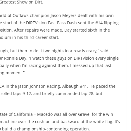
Greatest Show on Dirt.
World of Outlaws champion Jason Meyers dealt with his own
he start of the DIRTVision Fast Pass Dash sent the #14 flipping
sition. After repairs were made, Day started sixth in the
ium in his third-career start.
h, but then to do it two nights in a row is crazy,” said
tar Ronnie Day. “I watch these guys on DIRTvision every single
ially when I’m racing against them. I messed up that last
ching moment.”
CA in the Jason Johnson Racing, Albaugh #41. He paced the
rolled laps 9-12, and briefly commanded lap 28, but
tate of California – Macedo was all over Gravel for the win
 machine over the cushion and backward at the white flag. It’s
 to build a championship-contending operation.