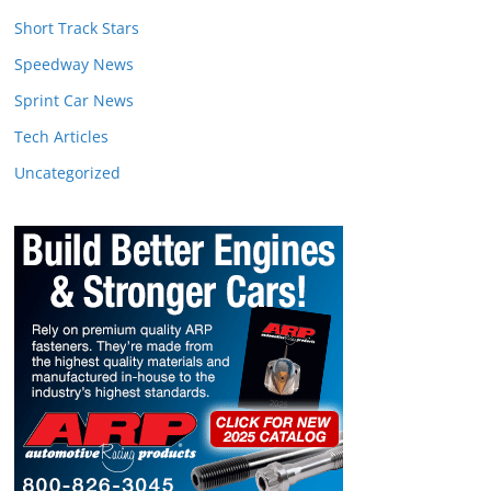
Short Track Stars
Speedway News
Sprint Car News
Tech Articles
Uncategorized