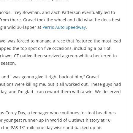
Jacobs, Trey Bowman, and Zach Patterson eventually led to
 From there, Gravel took the wheel and did what he does best
ng a wild 30-lapper at
Perris Auto Speedway
.
vel was forced to manage a race that featured the most lead
pped the top spot on five occasions, including a pair of
ertown, CT native then survived a green-white-checkered to
 season.
 and I was gonna give it right back at him,” Gravel
tions were killing me, but it all worked out. These guys had
 today, and I’m glad I can reward them with a win. We deserved
was Corey Day, a teenager who continues to steal headlines
for youngest runner-up in World of Outlaws history at 16
to the PAS 1/2-mile one day wiser and backed up his