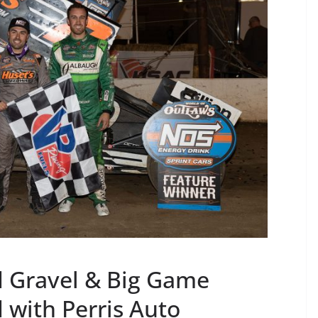
 Gravel & Big Game
with Perris Auto