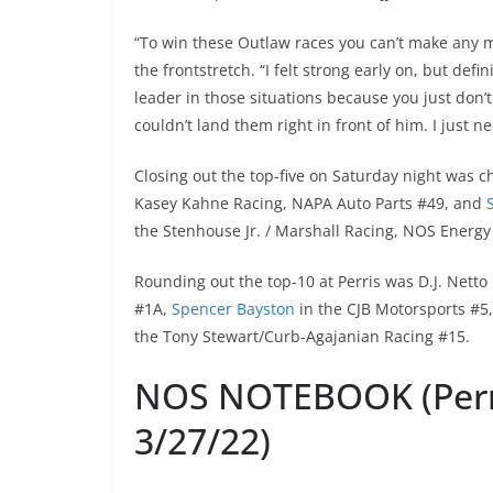
“To win these Outlaw races you can’t make any 
the frontstretch. “I felt strong early on, but defini
leader in those situations because you just don’t
couldn’t land them right in front of him. I just ne
Closing out the top-five on Saturday night was
Kasey Kahne Racing, NAPA Auto Parts #49, and
the Stenhouse Jr. / Marshall Racing, NOS Energy
Rounding out the top-10 at Perris was D.J. Netto
#1A,
Spencer Bayston
in the CJB Motorsports #5
the Tony Stewart/Curb-Agajanian Racing #15.
NOS NOTEBOOK (Perr
3/27/22)