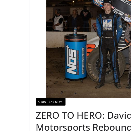
SPRINT CAR NEWS
ZERO TO HERO: David
Motorsports Rebound 