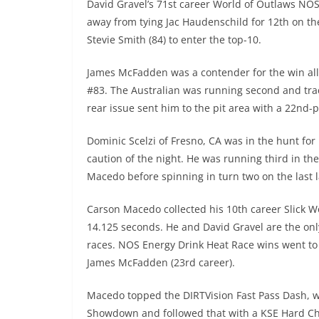
David Gravel’s 71st career World of Outlaws NOS 
away from tying Jac Haudenschild for 12th on the
Stevie Smith (84) to enter the top-10.
James McFadden was a contender for the win all
#83. The Australian was running second and tra
rear issue sent him to the pit area with a 22nd-
Dominic Scelzi of Fresno, CA was in the hunt for 
caution of the night. He was running third in th
Macedo before spinning in turn two on the last l
Carson Macedo collected his 10th career Slick W
14.125 seconds. He and David Gravel are the only
races. NOS Energy Drink Heat Race wins went to C
James McFadden (23rd career).
Macedo topped the DIRTVision Fast Pass Dash, w
Showdown and followed that with a KSE Hard Ch