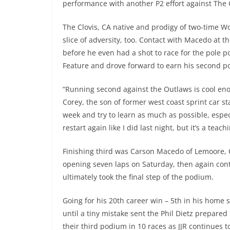
performance with another P2 effort against The 
The Clovis, CA native and prodigy of two-time 
slice of adversity, too. Contact with Macedo at t
before he even had a shot to race for the pole po
Feature and drove forward to earn his second pod
“Running second against the Outlaws is cool enoug
Corey, the son of former west coast sprint car s
week and try to learn as much as possible, espec
restart again like I did last night, but it’s a tea
Finishing third was Carson Macedo of Lemoore, 
opening seven laps on Saturday, then again cont
ultimately took the final step of the podium.
Going for his 20th career win – 5th in his home s
until a tiny mistake sent the Phil Dietz prepared
their third podium in 10 races as JJR continues