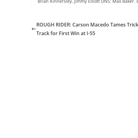
Brian Kinnersley, Jimmy Elliott DNS: Max Baker. 
ROUGH RIDER: Carson Macedo Tames Tric
Track for First Win at I-55