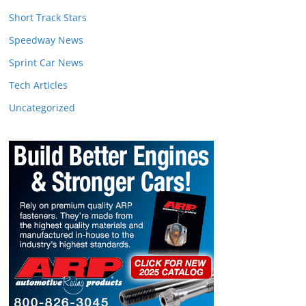
Short Track Stars
Speedway News
Sprint Car News
Tech Articles
Uncategorized