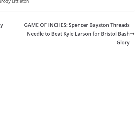
Brody Littleton
ky
GAME OF INCHES: Spencer Bayston Threads
Needle to Beat Kyle Larson for Bristol Bash
Glory