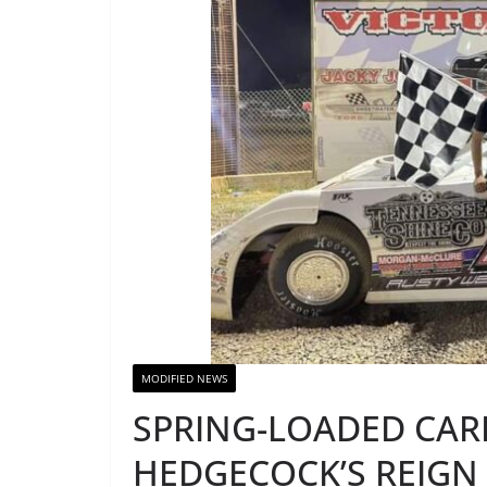
MODIFIED NEWS
SPRING-LOADED CAR
HEDGECOCK’S REIGN 