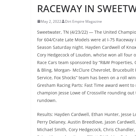
RACEWAY IN SWEET
May 2, 2022
Dirt Empire Magazine
Sweetwater, TN (4/23/22) — The United Champion
for 604/Crate Late Models were at I-75 Raceway
Season Saturday night. Hayden Cardwell of Knoxv
Cory Hedgecock of Loudon, who’se won all four 
Race Cars team sponsored by “R&W Properties, C
& Bling, Morgan- McClure Chevrolet, Brucebuilt
Service, Fox Shocks” team has been on a roll win
Gresham Racing Parts: Fast Time award went to
champion Jesse Lowe of Crossville rounding out t
rundown.
Results: Hayden Cardwell, Ethan Hunter, Jesse Lo
Perry Delaney, Austin Breedlove, Jason Cardwell,
Michael Smith, Cory Hedgecock, Chris Chandler, 