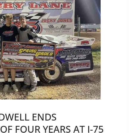
DWELL ENDS
OF FOUR YEARS AT I-75