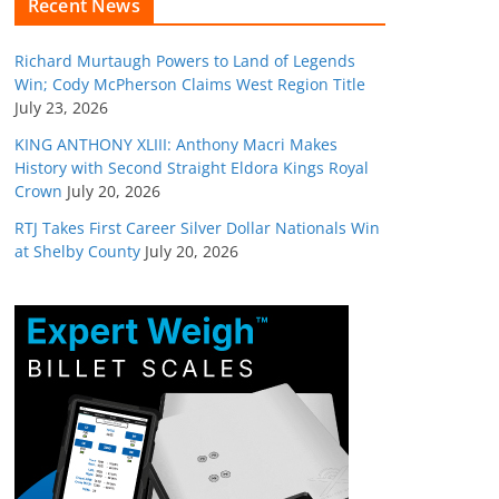
Recent News
Richard Murtaugh Powers to Land of Legends
Win; Cody McPherson Claims West Region Title
July 23, 2026
KING ANTHONY XLIII: Anthony Macri Makes
History with Second Straight Eldora Kings Royal
Crown
July 20, 2026
RTJ Takes First Career Silver Dollar Nationals Win
at Shelby County
July 20, 2026