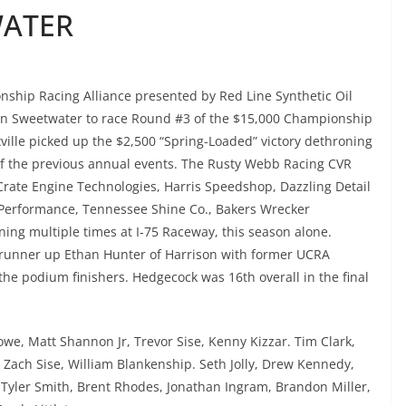
WATER
ship Racing Alliance presented by Red Line Synthetic Oil
 in Sweetwater to race Round #3 of the $15,000 Championship
ille picked up the $2,500 “Spring-Loaded” victory dethroning
of the previous annual events. The Rusty Webb Racing CVR
rate Engine Technologies, Harris Speedshop, Dazzling Detail
 Performance, Tennessee Shine Co., Bakers Wrecker
ning multiple times at I-75 Raceway, this season alone.
 runner up Ethan Hunter of Harrison with former UCRA
he podium finishers. Hedgecock was 16th overall in the final
we, Matt Shannon Jr, Trevor Sise, Kenny Kizzar. Tim Clark,
 Zach Sise, William Blankenship. Seth Jolly, Drew Kennedy,
Tyler Smith, Brent Rhodes, Jonathan Ingram, Brandon Miller,