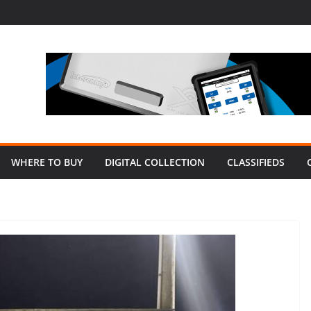
WHERE TO BUY
DIGITAL COLLECTION
CLASSIFIEDS