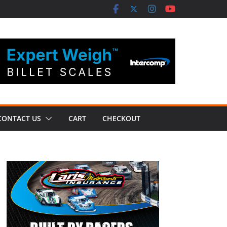
CONTACT US
CART
CHECKOUT