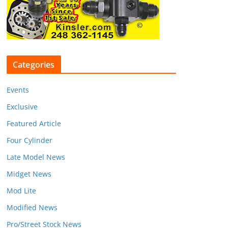
Categories
Events
Exclusive
Featured Article
Four Cylinder
Late Model News
Midget News
Mod Lite
Modified News
Pro/Street Stock News