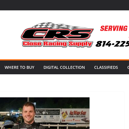
WHERE TO BUY
DIGITAL COLLECTION
CLASSIFIEDS