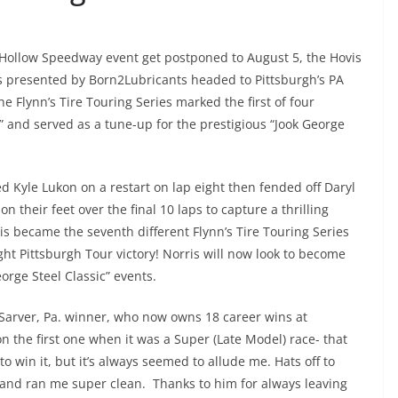
g Hollow Speedway event get postponed to August 5, the Hovis
s presented by Born2Lubricants headed to Pittsburgh’s PA
 Flynn’s Tire Touring Series marked the first of four
” and served as a tune-up for the prestigious “Jook George
 Kyle Lukon on a restart on lap eight then fended off Daryl
n their feet over the final 10 laps to capture a thrilling
is became the seventh different Flynn’s Tire Touring Series
ight Pittsburgh Tour victory! Norris will now look to become
eorge Steel Classic” events.
Sarver, Pa. winner, who now owns 18 career wins at
 won the first one when it was a Super (Late Model) race- that
o win it, but it’s always seemed to allude me. Hats off to
r and ran me super clean. Thanks to him for always leaving