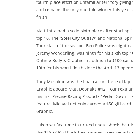
fourth place effort on unfamiliar territory giving 
and remains the only multiple winner this year. A
finish.
Matt Latta had a solid sixth place after starting 
top 10. The “Steel City Outlaw” and National Spri
Tour start of the season. Ben Policz was eighth a
Jeremy Wonderling, was ninth for his sixth top 1
Ontime Body & Graphic in addition to $100 cash.
10th for his worst finish since the April 13 ope
Tony Musolino was the final car on the lead lap
Graphic aboard Matt Dobnak’s #42. Tour regular,
his first Precise Racing Products “Pedal Down” H
feature. Michael not only earned a $50 gift car
Graphic.
Lukon set fast time in FK Rod Ends “Shock the Clo
the $25 FK Rod Ends heat race victories were Luk