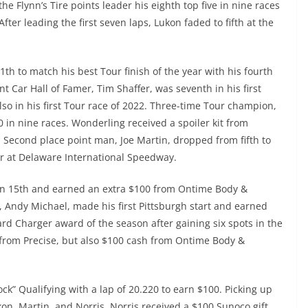
the Flynn’s Tire points leader his eighth top five in nine races
fter leading the first seven laps, Lukon faded to fifth at the
11th to match his best Tour finish of the year with his fourth
nt Car Hall of Famer, Tim Shaffer, was seventh in his first
lso in his first Tour race of 2022. Three-time Tour champion,
0 in nine races. Wonderling received a spoiler kit from
 Second place point man, Joe Martin, dropped from fifth to
ner at Delaware International Speedway.
 in 15th and earned an extra $100 from Ontime Body &
 Andy Michael, made his first Pittsburgh start and earned
ard Charger award of the season after gaining six spots in the
d from Precise, but also $100 cash from Ontime Body &
ck” Qualifying with a lap of 20.220 to earn $100. Picking up
on, Martin, and Norris. Norris received a $100 Sunoco gift