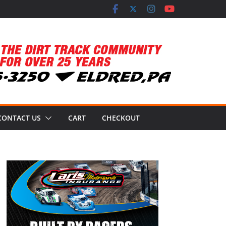
CONTACT US
CART
CHECKOUT