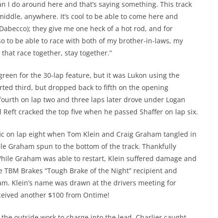
an I do around here and that’s saying something. This track
iddle, anywhere. It’s cool to be able to come here and
Dabecco); they give me one heck of a hot rod, and for
so to be able to race with both of my brother-in-laws, my
es that race together, stay together.”
 green for the 30-lap feature, but it was Lukon using the
arted third, but dropped back to fifth on the opening
 fourth on lap two and three laps later drove under Logan
l Reft cracked the top five when he passed Shaffer on lap six.
ic on lap eight when Tom Klein and Craig Graham tangled in
hile Graham spun to the bottom of the track. Thankfully
hile Graham was able to restart, Klein suffered damage and
he TBM Brakes “Tough Brake of the Night” recipient and
m. Klein’s name was drawn at the drivers meeting for
received another $100 from Ontime!
he outside work to charge into the lead. Charlier caught