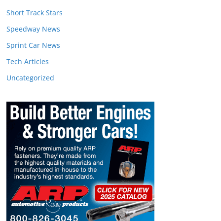
Short Track Stars
Speedway News
Sprint Car News
Tech Articles
Uncategorized