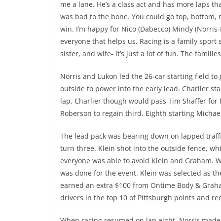
me a lane. He’s a class act and has more laps th
was bad to the bone. You could go top, bottom, m
win. I’m happy for Nico (Dabecco) Mindy (Norris-
everyone that helps us. Racing is a family sport 
sister, and wife- it’s just a lot of fun. The famili
Norris and Lukon led the 26-car starting field to
outside to power into the early lead. Charlier st
lap. Charlier though would pass Tim Shaffer for
Roberson to regain third. Eighth starting Michae
The lead pack was bearing down on lapped traff
turn three. Klein shot into the outside fence, w
everyone was able to avoid Klein and Graham. W
was done for the event. Klein was selected as t
earned an extra $100 from Ontime Body & Graha
drivers in the top 10 of Pittsburgh points and 
When racing resumed on lap eight, Norris made t