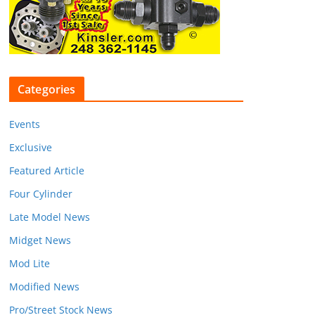
Categories
Events
Exclusive
Featured Article
Four Cylinder
Late Model News
Midget News
Mod Lite
Modified News
Pro/Street Stock News