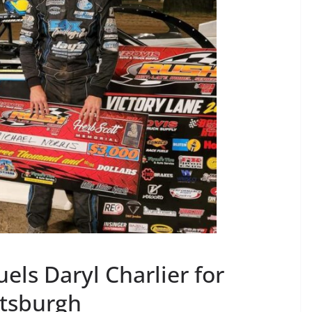
els Daryl Charlier for
ittsburgh