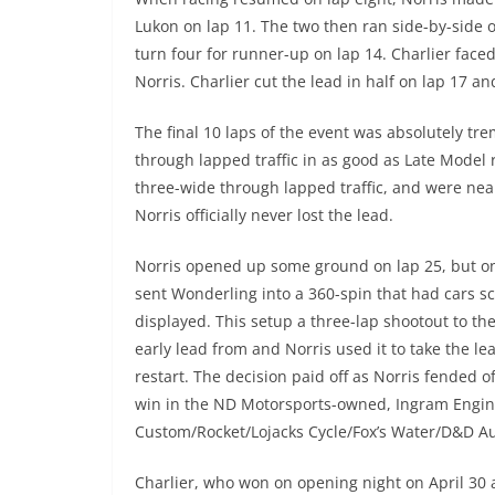
Lukon on lap 11. The two then ran side-by-side o
turn four for runner-up on lap 14. Charlier faced
Norris. Charlier cut the lead in half on lap 17 an
The final 10 laps of the event was absolutely tr
through lapped traffic in as good as Late Model 
three-wide through lapped traffic, and were near
Norris officially never lost the lead.
Norris opened up some ground on lap 25, but on
sent Wonderling into a 360-spin that had cars s
displayed. This setup a three-lap shootout to th
early lead from and Norris used it to take the lea
restart. The decision paid off as Norris fended o
win in the ND Motorsports-owned, Ingram Engi
Custom/Rocket/Lojacks Cycle/Fox’s Water/D&D 
Charlier, who won on opening night on April 30 a