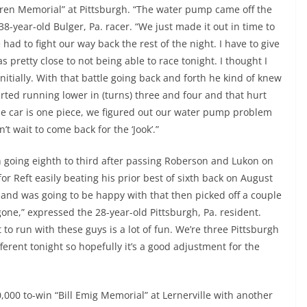
ndren Memorial” at Pittsburgh. “The water pump came off the
8-year-old Bulger, Pa. racer. “We just made it out in time to
had to fight our way back the rest of the night. I have to give
pretty close to not being able to race tonight. I thought I
itially. With that battle going back and forth he kind of knew
ted running lower in (turns) three and four and that hurt
car is one piece, we figured out our water pump problem
t wait to come back for the ‘Jook’.”
n going eighth to third after passing Roberson and Lukon on
 for Reft easily beating his prior best of sixth back on August
th and was going to be happy with that then picked off a couple
 gone,” expressed the 28-year-old Pittsburgh, Pa. resident.
 to run with these guys is a lot of fun. We’re three Pittsburgh
erent tonight so hopefully it’s a good adjustment for the
,000 to-win “Bill Emig Memorial” at Lernerville with another