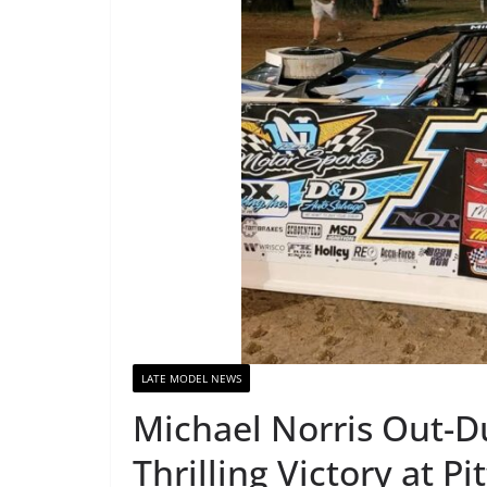
LATE MODEL NEWS
Michael Norris Out-Du
Thrilling Victory at P