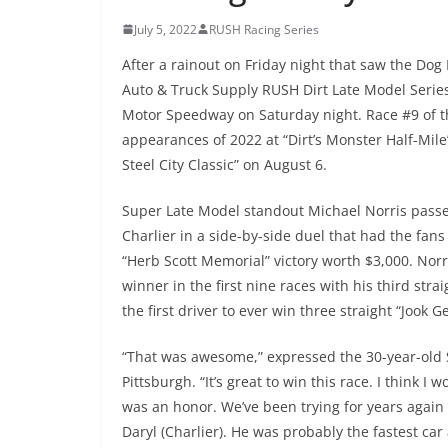
July 5, 2022
RUSH Racing Series
After a rainout on Friday night that saw the Do
Auto & Truck Supply RUSH Dirt Late Model Serie
Motor Speedway on Saturday night. Race #9 of the
appearances of 2022 at “Dirt’s Monster Half-Mile
Steel City Classic” on August 6.
Super Late Model standout Michael Norris passed
Charlier in a side-by-side duel that had the fans o
“Herb Scott Memorial” victory worth $3,000. Norr
winner in the first nine races with his third stra
the first driver to ever win three straight “Jook G
“That was awesome,” expressed the 30-year-old 
Pittsburgh. “It’s great to win this race. I think I
was an honor. We’ve been trying for years again t
Daryl (Charlier). He was probably the fastest ca