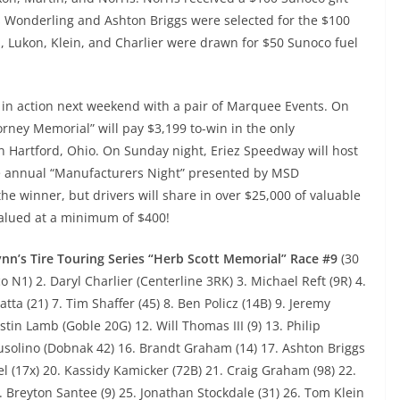
s Wonderling and Ashton Briggs were selected for the $100
., Lukon, Klein, and Charlier were drawn for $50 Sunoco fuel
ck in action next weekend with a pair of Marquee Events. On
Forney Memorial” will pay $3,199 to-win in the only
 Hartford, Ohio. On Sunday night, Eriez Speedway will host
the annual “Manufacturers Night” presented by MSD
the winner, but drivers will share in over $25,000 of valuable
valued at a minimum of $400!
nn’s Tire Touring Series “Herb Scott Memorial” Race #9
(30
N1) 2. Daryl Charlier (Centerline 3RK) 3. Michael Reft (9R) 4.
tta (21) 7. Tim Shaffer (45) 8. Ben Policz (14B) 9. Jeremy
stin Lamb (Goble 20G) 12. Will Thomas III (9) 13. Philip
usolino (Dobnak 42) 16. Brandt Graham (14) 17. Ashton Briggs
l (17x) 20. Kassidy Kamicker (72B) 21. Craig Graham (98) 22.
24. Breyton Santee (9) 25. Jonathan Stockdale (31) 26. Tom Klein