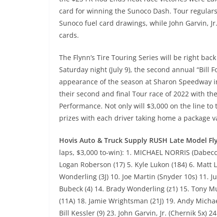
card for winning the Sunoco Dash. Tour regular
Sunoco fuel card drawings, while John Garvin, Jr
cards.
The Flynn’s Tire Touring Series will be right ba
Saturday night (July 9), the second annual “Bill 
appearance of the season at Sharon Speedway in
their second and final Tour race of 2022 with 
Performance. Not only will $3,000 on the line to 
prizes with each driver taking home a package 
Hovis Auto & Truck Supply RUSH Late Model Fly
laps, $3,000 to-win): 1. MICHAEL NORRIS (Dabecco 
Logan Roberson (17) 5. Kyle Lukon (184) 6. Matt La
Wonderling (3J) 10. Joe Martin (Snyder 10s) 11. Ju
Bubeck (4) 14. Brady Wonderling (z1) 15. Tony M
(11A) 18. Jamie Wrightsman (21J) 19. Andy Michae
Bill Kessler (9) 23. John Garvin, Jr. (Chernik 5x) 