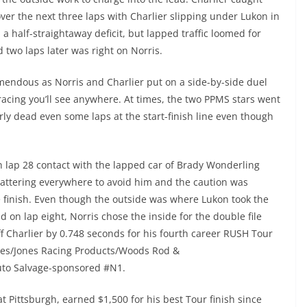
ver the next three laps with Charlier slipping under Lukon in
 a half-straightaway deficit, but lapped traffic loomed for
d two laps later was right on Norris.
emendous as Norris and Charlier put on a side-by-side duel
racing you’ll see anywhere. At times, the two PPMS stars went
ly dead even some laps at the start-finish line even though
 lap 28 contact with the lapped car of Brady Wonderling
cattering everywhere to avoid him and the caution was
e finish. Even though the outside was where Lukon took the
d on lap eight, Norris chose the inside for the double file
ff Charlier by 0.748 seconds for his fourth career RUSH Tour
nes/Jones Racing Products/Woods Rod &
Auto Salvage-sponsored #N1.
t Pittsburgh, earned $1,500 for his best Tour finish since