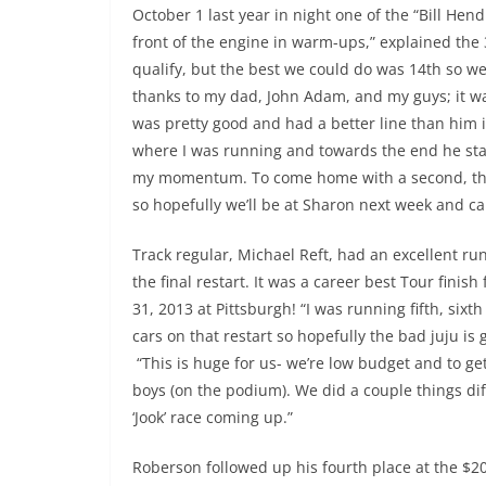
October 1 last year in night one of the “Bill He
front of the engine in warm-ups,” explained the 3
qualify, but the best we could do was 14th so we 
thanks to my dad, John Adam, and my guys; it was 
was pretty good and had a better line than him in
where I was running and towards the end he star
my momentum. To come home with a second, the 
so hopefully we’ll be at Sharon next week and can’
Track regular, Michael Reft, had an excellent ru
the final restart. It was a career best Tour finish
31, 2013 at Pittsburgh! “I was running fifth, six
cars on that restart so hopefully the bad juju is
“This is huge for us- we’re low budget and to get
boys (on the podium). We did a couple things diff
‘Jook’ race coming up.”
Roberson followed up his fourth place at the $20