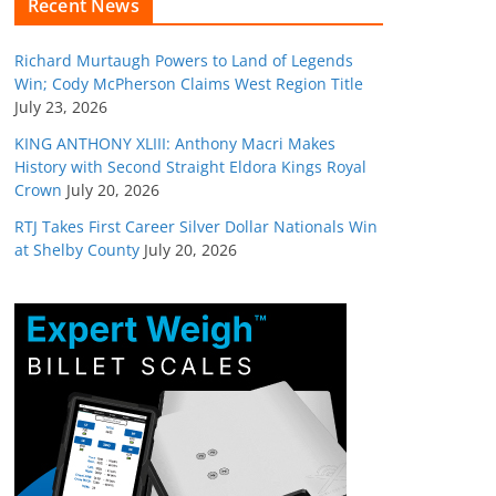
Recent News
Richard Murtaugh Powers to Land of Legends
Win; Cody McPherson Claims West Region Title
July 23, 2026
KING ANTHONY XLIII: Anthony Macri Makes
History with Second Straight Eldora Kings Royal
Crown
July 20, 2026
RTJ Takes First Career Silver Dollar Nationals Win
at Shelby County
July 20, 2026