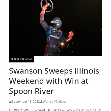
SPRINT CAR NEWS
Swanson Sweeps Illinois
Weekend with Win at
Spoon River
September 13, 2022
World of Outlaws
LEWISTOWN, IL – Sept. 10, 2022 – Two wins in two days;