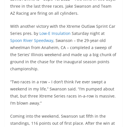
three in the last three races. Jake Swanson and Team
AZ Racing are firing on all cylinders.
With another victory with the Xtreme Outlaw Sprint Car
Series pres. by
Low-E Insulation
Saturday night at
Spoon River Speedway
, Swanson – the 29-year-old
wheelman from Anaheim, CA – completed a sweep of
the Series’ Illinois weekend and made up a big chunk of
ground in the chase for the inaugural season points
championship.
“Two races in a row – I don’t think I’ve ever swept a
weekend in my life,” Swanson said. “I’m pumped about
that, but three Xtreme Series races in-a-row is massive.
I’m blown away.”
Coming into the weekend, Swanson sat fifth in the
standings, 116 points out of first place. After the win at