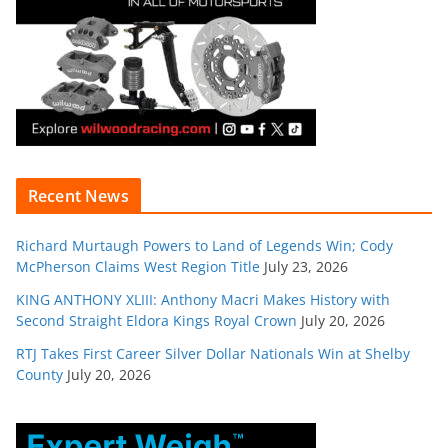
Recent News
Richard Murtaugh Powers to Land of Legends Win; Cody
McPherson Claims West Region Title
July 23, 2026
KING ANTHONY XLIII: Anthony Macri Makes History with
Second Straight Eldora Kings Royal Crown
July 20, 2026
RTJ Takes First Career Silver Dollar Nationals Win at Shelby
County
July 20, 2026