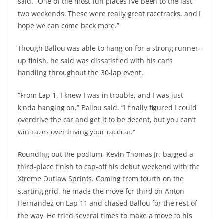
said. “One of the most fun places I’ve been to the last
two weekends. These were really great racetracks, and I
hope we can come back more.”
Though Ballou was able to hang on for a strong runner-
up finish, he said was dissatisfied with his car’s
handling throughout the 30-lap event.
“From Lap 1, I knew I was in trouble, and I was just
kinda hanging on,” Ballou said. “I finally figured I could
overdrive the car and get it to be decent, but you can’t
win races overdriving your racecar.”
Rounding out the podium, Kevin Thomas Jr. bagged a
third-place finish to cap-off his debut weekend with the
Xtreme Outlaw Sprints. Coming from fourth on the
starting grid, he made the move for third on Anton
Hernandez on Lap 11 and chased Ballou for the rest of
the way. He tried several times to make a move to his