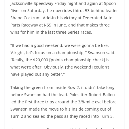
Jacksonville Speedway Friday night and again at Spoon
River on Saturday, he now rides third, 53 behind leader
Shane Cockrum. Add-in his victory at Federated Auto
Parts Raceway at I-55 in June, and that makes three
wins for him in the last three Series races.
“If we had a good weekend, we were gonna be like,
‘Alright, let’s focus on a championship,’” Swanson said.
“Really, the $20,000 [points championship check] is
what we’re after. Obviously, [the weekend] couldn’t
have played out any better.”
Taking the green from inside Row 2, it didn’t take long
before Swanson had the lead. Polesitter Robert Ballou
led the first three trips around the 3/8-mile oval before
Swanson made the move to his inside coming out of
Turn 2 and sealed the pass as they raced into Turn 3.