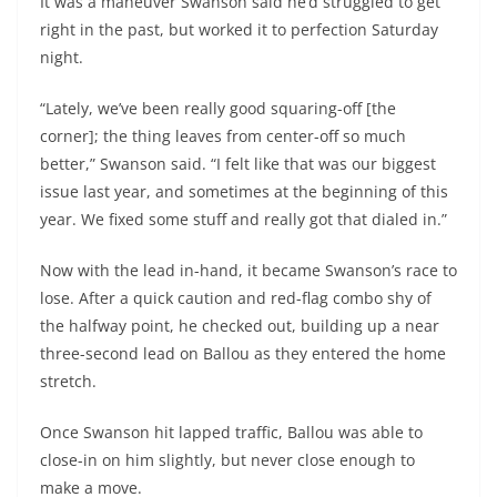
It was a maneuver Swanson said he’d struggled to get
right in the past, but worked it to perfection Saturday
night.
“Lately, we’ve been really good squaring-off [the
corner]; the thing leaves from center-off so much
better,” Swanson said. “I felt like that was our biggest
issue last year, and sometimes at the beginning of this
year. We fixed some stuff and really got that dialed in.”
Now with the lead in-hand, it became Swanson’s race to
lose. After a quick caution and red-flag combo shy of
the halfway point, he checked out, building up a near
three-second lead on Ballou as they entered the home
stretch.
Once Swanson hit lapped traffic, Ballou was able to
close-in on him slightly, but never close enough to
make a move.