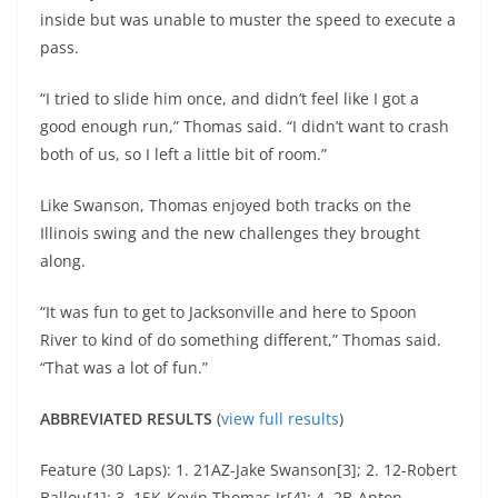
inside but was unable to muster the speed to execute a
pass.
“I tried to slide him once, and didn’t feel like I got a
good enough run,” Thomas said. “I didn’t want to crash
both of us, so I left a little bit of room.”
Like Swanson, Thomas enjoyed both tracks on the
Illinois swing and the new challenges they brought
along.
“It was fun to get to Jacksonville and here to Spoon
River to kind of do something different,” Thomas said.
“That was a lot of fun.”
ABBREVIATED RESULTS
(
view full results
)
Feature (30 Laps): 1. 21AZ-Jake Swanson[3]; 2. 12-Robert
Ballou[1]; 3. 15K-Kevin Thomas Jr[4]; 4. 2B-Anton