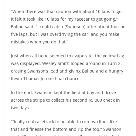
“When there was that caution with about 10 laps to go,
it felt it took like 10 laps for my racecar to get going,”
Ballou said. “I could catch [Swanson] after about four or
five laps, but I was overdriving the car, and you make
mistakes when you do that.”
Just when all hope seemed to evaporate, the yellow flag
was displayed. Wesley Smith looped around in Turn 2,
erasing Swanson’s lead and giving Ballou and a hungry
Kevin Thomas Jr. one final chance.
In the end, Swanson kept the field at bay and drove
across the stripe to collect his second $5,000 check in
two days.
“Really cool racetrack to be able to run two lines like
that and finesse the bottom and rip the top,” Swanson