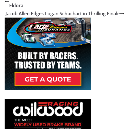
Eldora
Jacob Allen Edges Logan Schuchart in Thrilling Finale