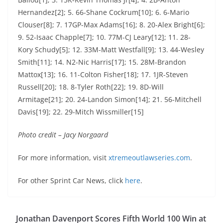
Hernandez[2]; 5. 66-Shane Cockrum[10]; 6. 6-Mario
Clouser[8]; 7. 17GP-Max Adams[16]; 8. 20-Alex Bright[6];
9. 52-Isaac Chapple[7]; 10. 77M-CJ Leary[12]; 11. 28-
Kory Schudy[5]; 12. 33M-Matt Westfall[9]; 13. 44-Wesley
Smith[11]; 14. N2-Nic Harris[17]; 15. 28M-Brandon
Mattox[13]; 16. 11-Colton Fisher[18]; 17. 1JR-Steven
Russell[20]; 18. 8-Tyler Roth[22]; 19. 8D-Will
Armitage[21]; 20. 24-Landon Simon[14]; 21. 56-Mitchell
Davis[19]; 22. 29-Mitch Wissmiller[15]
Photo credit – Jacy Norgaard
For more information, visit
xtremeoutlawseries.com
.
For other Sprint Car News, click
here
.
Jonathan Davenport Scores Fifth World 100 Win at