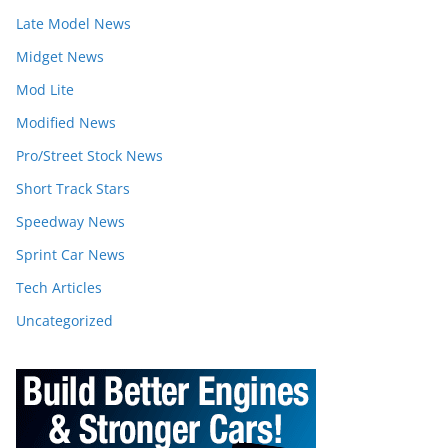
Late Model News
Midget News
Mod Lite
Modified News
Pro/Street Stock News
Short Track Stars
Speedway News
Sprint Car News
Tech Articles
Uncategorized