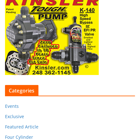
Categories
Events
Exclusive
Featured Article
Four Cylinder