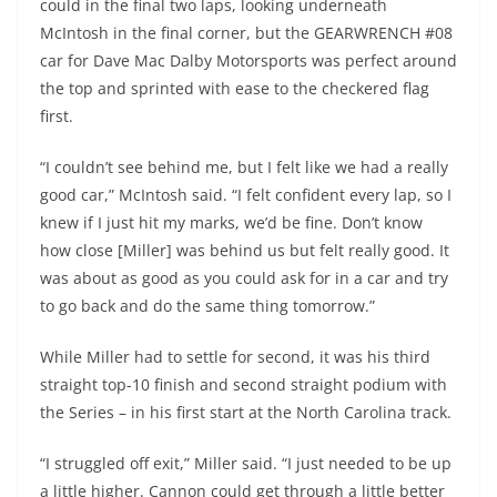
could in the final two laps, looking underneath
McIntosh in the final corner, but the GEARWRENCH #08
car for Dave Mac Dalby Motorsports was perfect around
the top and sprinted with ease to the checkered flag
first.
“I couldn’t see behind me, but I felt like we had a really
good car,” McIntosh said. “I felt confident every lap, so I
knew if I just hit my marks, we’d be fine. Don’t know
how close [Miller] was behind us but felt really good. It
was about as good as you could ask for in a car and try
to go back and do the same thing tomorrow.”
While Miller had to settle for second, it was his third
straight top-10 finish and second straight podium with
the Series – in his first start at the North Carolina track.
“I struggled off exit,” Miller said. “I just needed to be up
a little higher. Cannon could get through a little better