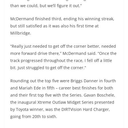
than we could, but we’ll figure it out.”
McDermand finished third, ending his winning streak,
but still satisfied as it was also his first time at
Millbridge.
“Really just needed to get off the corner better, needed
more forward drive there,” McDermand said. “Once the
track progressed throughout the race, I fell off a little
bit. Just struggled to get off the corner.”
Rounding out the top five were Briggs Danner in fourth
and Mariah Ede in fifth – career best finishes for both
and their first top five with the Series. Gavan Boschele,
the inaugural Xtreme Outlaw Midget Series presented
by Toyota winner, was the DIRTVision Hard Charger,
going from 20th to sixth.