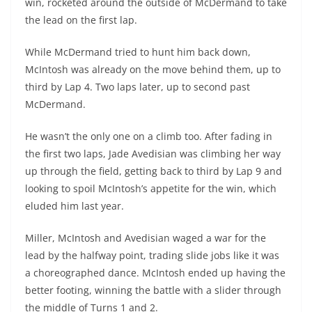
win, rocketed around the outside of McDermand to take
the lead on the first lap.
While McDermand tried to hunt him back down,
McIntosh was already on the move behind them, up to
third by Lap 4. Two laps later, up to second past
McDermand.
He wasn’t the only one on a climb too. After fading in
the first two laps, Jade Avedisian was climbing her way
up through the field, getting back to third by Lap 9 and
looking to spoil McIntosh’s appetite for the win, which
eluded him last year.
Miller, McIntosh and Avedisian waged a war for the
lead by the halfway point, trading slide jobs like it was
a choreographed dance. McIntosh ended up having the
better footing, winning the battle with a slider through
the middle of Turns 1 and 2.