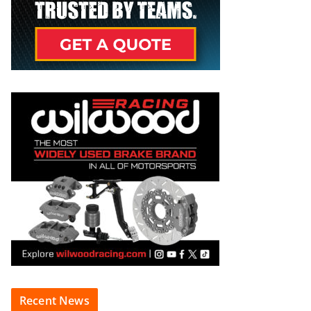
Recent News