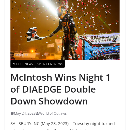
MIDGET NEWS
SPRINT CAR NEWS
McIntosh Wins Night 1
of DIAEDGE Double
Down Showdown
May 24, 2023
World of Outlaws
SALISBURY, NC (May 23, 2023) – Tuesday night turned