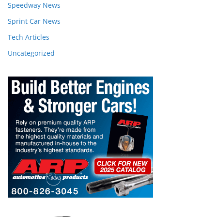
Speedway News
Sprint Car News
Tech Articles
Uncategorized