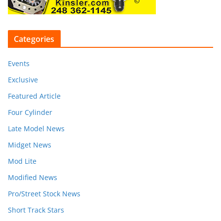
Categories
Events
Exclusive
Featured Article
Four Cylinder
Late Model News
Midget News
Mod Lite
Modified News
Pro/Street Stock News
Short Track Stars