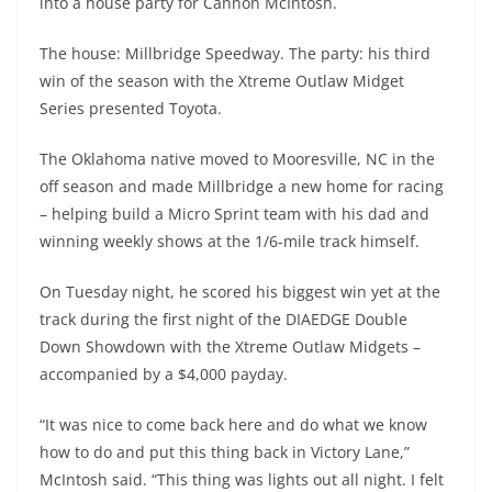
into a house party for Cannon McIntosh.
The house: Millbridge Speedway. The party: his third
win of the season with the Xtreme Outlaw Midget
Series presented Toyota.
The Oklahoma native moved to Mooresville, NC in the
off season and made Millbridge a new home for racing
– helping build a Micro Sprint team with his dad and
winning weekly shows at the 1/6-mile track himself.
On Tuesday night, he scored his biggest win yet at the
track during the first night of the DIAEDGE Double
Down Showdown with the Xtreme Outlaw Midgets –
accompanied by a $4,000 payday.
“It was nice to come back here and do what we know
how to do and put this thing back in Victory Lane,”
McIntosh said. “This thing was lights out all night. I felt