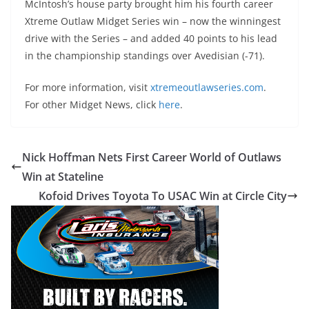
McIntosh’s house party brought him his fourth career
Xtreme Outlaw Midget Series win – now the winningest
drive with the Series – and added 40 points to his lead
in the championship standings over Avedisian (-71).
For more information, visit
xtremeoutlawseries.com
.
For other Midget News, click
here
.
Nick Hoffman Nets First Career World of Outlaws
Win at Stateline
Kofoid Drives Toyota To USAC Win at Circle City