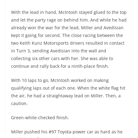
With the lead in hand, McIntosh stayed glued to the top
and let the party rage on behind him. And while he had
already won the war for the lead, Miller and Avedisian
kept it going for second. The close racing between the
two Keith Kunz Motorsports drivers resulted in contact
in Turn 3, sending Avedisian into the wall and
collecting six other cars with her. She was able to
continue and rally back for a ninth-place finish.
With 10 laps to go, McIntosh worked on making
qualifying laps out of each one. When the white flag hit
the air, he had a straightaway lead on Miller. Then, a
caution.
Green-white-checked finish.
Miller pushed his #97 Toyota-power car as hard as he