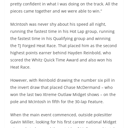
pretty confident in what I was doing on the track. All the
pieces came together and we were able to win.”
McIntosh was never shy about his speed all night,
running the fastest time in his Hot Lap group, running
the fastest time in his Qualifying group and winning
the TJ Forged Heat Race. That placed him as the second
highest points earner behind Hayden Reinbold, who
scored the Whitz Quick Time Award and also won his
Heat Race.
However, with Reinbold drawing the number six pill in
the invert draw that placed Chase McDermand – who
won the last two Xtreme Outlaw Midget shows – on the
pole and McIntosh in fifth for the 30-lap Feature.
When the main event commenced, outside polesitter
Gavin Miller, looking for his first career national Midget