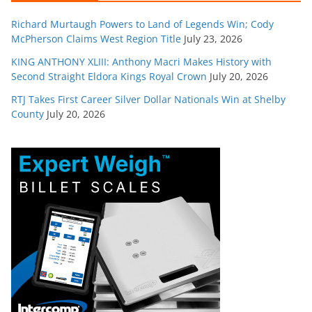
Richard Murtaugh Powers to Land of Legends Win; Cody
McPherson Claims West Region Title
July 23, 2026
KING ANTHONY XLIII: Anthony Macri Makes History with
Second Straight Eldora Kings Royal Crown
July 20, 2026
RTJ Takes First Career Silver Dollar Nationals Win at Shelby
County
July 20, 2026