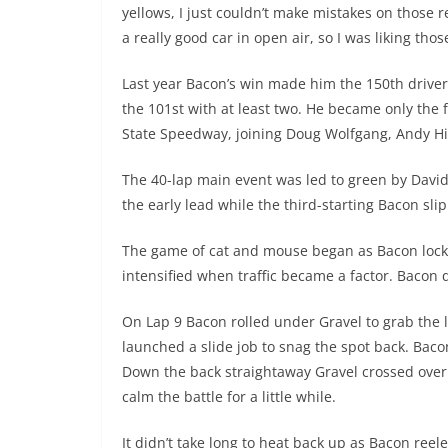
yellows, I just couldn’t make mistakes on those 
a really good car in open air, so I was liking thos
Last year Bacon’s win made him the 150th driver
the 101st with at least two. He became only the f
State Speedway, joining Doug Wolfgang, Andy H
The 40-lap main event was led to green by Davi
the early lead while the third-starting Bacon sl
The game of cat and mouse began as Bacon locke
intensified when traffic became a factor. Bacon
On Lap 9 Bacon rolled under Gravel to grab the l
launched a slide job to snag the spot back. Baco
Down the back straightaway Gravel crossed over
calm the battle for a little while.
It didn’t take long to heat back up as Bacon ree