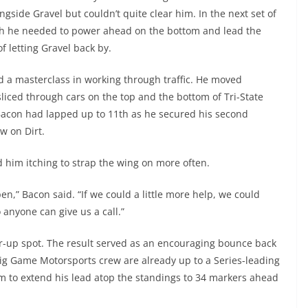
ngside Gravel but couldn’t quite clear him. In the next set of
h he needed to power ahead on the bottom and lead the
f letting Gravel back by.
d a masterclass in working through traffic. He moved
liced through cars on the top and the bottom of Tri-State
 Bacon had lapped up to 11th as he secured his second
w on Dirt.
 him itching to strap the wing on more often.
n,” Bacon said. “If we could a little more help, we could
o anyone can give us a call.”
ner-up spot. The result served as an encouraging bounce back
Big Game Motorsports crew are already up to a Series-leading
m to extend his lead atop the standings to 34 markers ahead