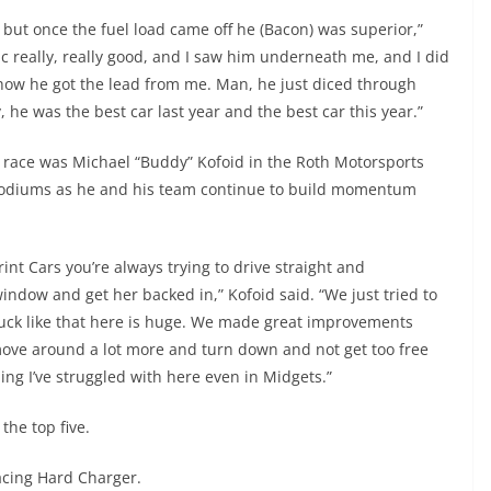
but once the fuel load came off he (Bacon) was superior,”
fic really, really good, and I saw him underneath me, and I did
 how he got the lead from me. Man, he just diced through
y, he was the best car last year and the best car this year.”
t race was Michael “Buddy” Kofoid in the Roth Motorsports
 podiums as he and his team continue to build momentum
print Cars you’re always trying to drive straight and
indow and get her backed in,” Kofoid said. “We just tried to
tuck like that here is huge. We made great improvements
d move around a lot more and turn down and not get too free
ng I’ve struggled with here even in Midgets.”
he top five.
acing Hard Charger.