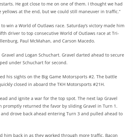
restarts. He got close to me on one of them. I thought we had
e yellows at the end, but we could still maneuver in traffic.”
 to win a World of Outlaws race. Saturday’s victory made him
ifth driver to top consecutive World of Outlaws race at Tri-
illenburg, Paul McMahan, and Carson Macedo.
d Gravel and Logan Schuchart. Gravel darted ahead to secure
ipped under Schuchart for second.
d his sights on the Big Game Motorsports #2. The battle
 quickly closed in aboard the TKH Motorsports #21H.
ead and ignite a war for the top spot. The next lap Gravel
n promptly returned the favor by sliding Gravel in Turn 1.
 and drove back ahead entering Turn 3 and pulled ahead to
led him back in as they worked through more traffic. Bacon