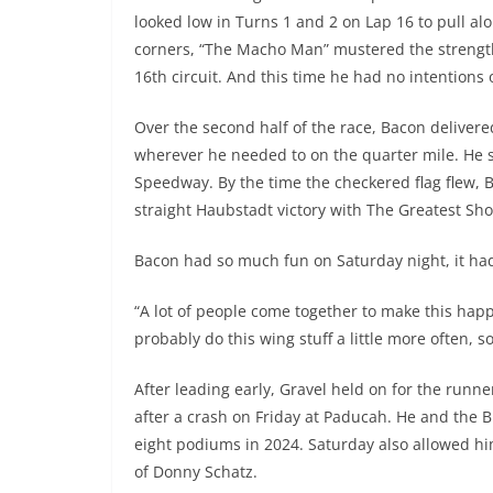
looked low in Turns 1 and 2 on Lap 16 to pull alo
corners, “The Macho Man” mustered the strengt
16th circuit. And this time he had no intentions o
Over the second half of the race, Bacon delivere
wherever he needed to on the quarter mile. He s
Speedway. By the time the checkered flag flew,
straight Haubstadt victory with The Greatest Sho
Bacon had so much fun on Saturday night, it had
“A lot of people come together to make this happe
probably do this wing stuff a little more often, s
After leading early, Gravel held on for the run
after a crash on Friday at Paducah. He and the 
eight podiums in 2024. Saturday also allowed hi
of Donny Schatz.