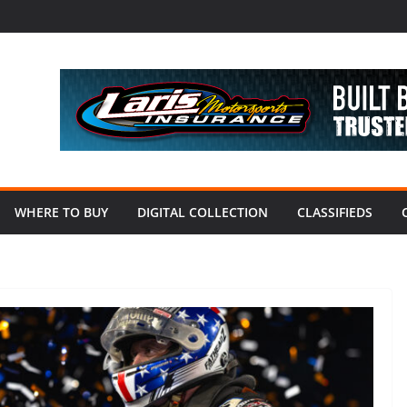
WHERE TO BUY
DIGITAL COLLECTION
CLASSIFIEDS