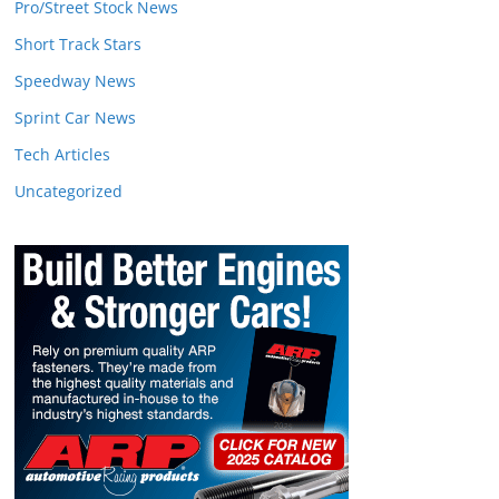
Pro/Street Stock News
Short Track Stars
Speedway News
Sprint Car News
Tech Articles
Uncategorized