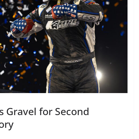
 Gravel for Second
tory