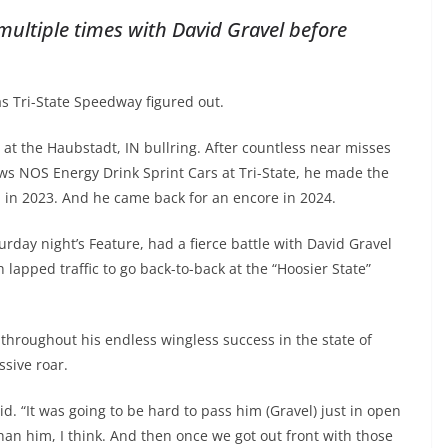
ultiple times with David Gravel before
s Tri-State Speedway figured out.
at the Haubstadt, IN bullring. After countless near misses
ws NOS Energy Drink Sprint Cars at Tri-State, he made the
win in 2023. And he came back for an encore in 2024.
rday night’s Feature, had a fierce battle with David Gravel
 lapped traffic to go back-to-back at the “Hoosier State”
throughout his endless wingless success in the state of
sive roar.
id. “It was going to be hard to pass him (Gravel) just in open
than him, I think. And then once we got out front with those