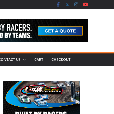
CONTACT US
CART
CHECKOUT