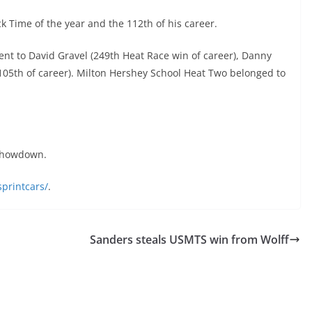
 Time of the year and the 112th of his career.
nt to David Gravel (249th Heat Race win of career), Danny
 (105th of career). Milton Hershey School Heat Two belonged to
 Showdown.
printcars/
.
Sanders steals USMTS win from Wolff