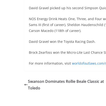
David Gravel picked up his second Simpson Quick
NOS Energy Drink Heats One, Three, and Four we
Sams III (first of career), Sheldon Haudenschild
Carson Macedo (118th of career).
David Gravel won the Toyota Racing Dash.
Brock Zearfoss won the Micro-Lite Last Chance
For more information, visit
worldofoutlaws.com/s
Swanson Dominates Rollie Beale Classic at
Toledo