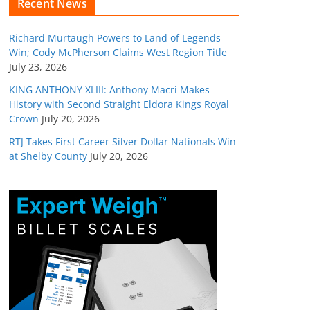
Recent News
Richard Murtaugh Powers to Land of Legends
Win; Cody McPherson Claims West Region Title
July 23, 2026
KING ANTHONY XLIII: Anthony Macri Makes
History with Second Straight Eldora Kings Royal
Crown
July 20, 2026
RTJ Takes First Career Silver Dollar Nationals Win
at Shelby County
July 20, 2026