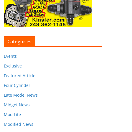
Categories
Events
Exclusive
Featured Article
Four Cylinder
Late Model News
Midget News
Mod Lite
Modified News