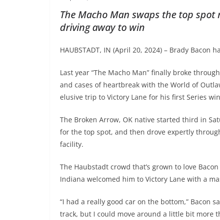
The Macho Man swaps the top spot m
driving away to win
HAUBSTADT, IN (April 20, 2024) – Brady Bacon ha
Last year “The Macho Man” finally broke through 
and cases of heartbreak with the World of Outla
elusive trip to Victory Lane for his first Series 
The Broken Arrow, OK native started third in Satu
for the top spot, and then drove expertly through
facility.
The Haubstadt crowd that’s grown to love Bacon 
Indiana welcomed him to Victory Lane with a mas
“I had a really good car on the bottom,” Bacon sa
track, but I could move around a little bit more 