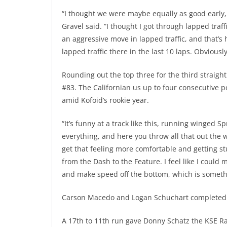
“I thought we were maybe equally as good early, 
Gravel said. “I thought I got through lapped traf
an aggressive move in lapped traffic, and that’s
lapped traffic there in the last 10 laps. Obviousl
Rounding out the top three for the third straigh
#83. The Californian us up to four consecutive
amid Kofoid’s rookie year.
“It’s funny at a track like this, running winged S
everything, and here you throw all that out the w
get that feeling more comfortable and getting s
from the Dash to the Feature. I feel like I coul
and make speed off the bottom, which is somethi
Carson Macedo and Logan Schuchart completed t
A 17th to 11th run gave Donny Schatz the KSE R