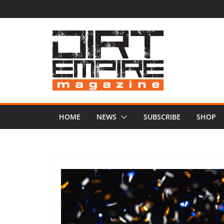
Skip
to
content
HOME
NEWS
SUBSCRIBE
SHOP