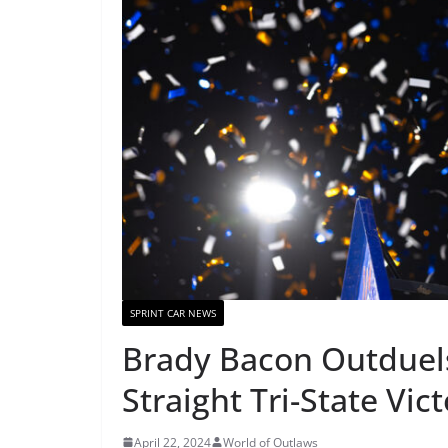
SPRINT CAR NEWS
Brady Bacon Outduels
Straight Tri-State Vic
April 22, 2024
World of Outlaws