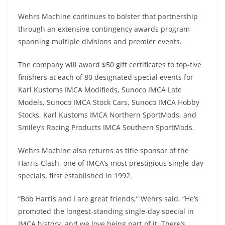
Wehrs Machine continues to bolster that partnership
through an extensive contingency awards program
spanning multiple divisions and premier events.
The company will award $50 gift certificates to top-five
finishers at each of 80 designated special events for
Karl Kustoms IMCA Modifieds, Sunoco IMCA Late
Models, Sunoco IMCA Stock Cars, Sunoco IMCA Hobby
Stocks, Karl Kustoms IMCA Northern SportMods, and
Smiley’s Racing Products IMCA Southern SportMods.
Wehrs Machine also returns as title sponsor of the
Harris Clash, one of IMCA’s most prestigious single-day
specials, first established in 1992.
“Bob Harris and I are great friends,” Wehrs said. “He’s
promoted the longest-standing single-day special in
IMCA history, and we love being part of it. There’s