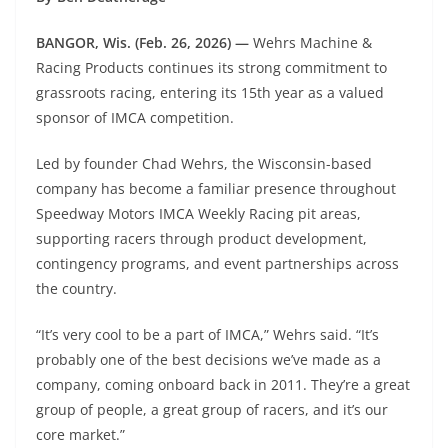
BANGOR, Wis. (Feb. 26, 2026) —
Wehrs Machine &
Racing Products continues its strong commitment to
grassroots racing, entering its 15th year as a valued
sponsor of IMCA competition.
Led by founder Chad Wehrs, the Wisconsin-based
company has become a familiar presence throughout
Speedway Motors IMCA Weekly Racing pit areas,
supporting racers through product development,
contingency programs, and event partnerships across
the country.
“It’s very cool to be a part of IMCA,” Wehrs said. “It’s
probably one of the best decisions we’ve made as a
company, coming onboard back in 2011. They’re a great
group of people, a great group of racers, and it’s our
core market.”