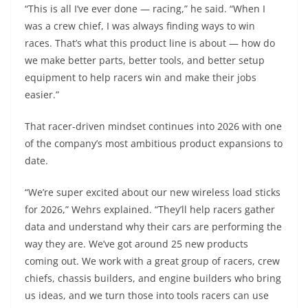
“This is all I’ve ever done — racing,” he said. “When I
was a crew chief, I was always finding ways to win
races. That’s what this product line is about — how do
we make better parts, better tools, and better setup
equipment to help racers win and make their jobs
easier.”
That racer-driven mindset continues into 2026 with one
of the company’s most ambitious product expansions to
date.
“We’re super excited about our new wireless load sticks
for 2026,” Wehrs explained. “They’ll help racers gather
data and understand why their cars are performing the
way they are. We’ve got around 25 new products
coming out. We work with a great group of racers, crew
chiefs, chassis builders, and engine builders who bring
us ideas, and we turn those into tools racers can use