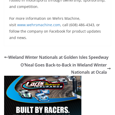
rooted in motorsports through ownership, sponsorship,
and competition.
For more information on Wehrs Machine,
visit
www.wehrsmachine.com
, call (608) 486-4343, or
follow the company on Facebook for product updates
and news.
Wieland Winter Nationals at Golden Isles Speedway
O’Neal Goes Back-to-Back in Wieland Winter
Nationals at Ocala