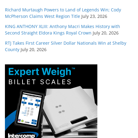
Richard Murtaugh Powers to Land of Legends Win; Cody
McPherson Claims West Region Title
July 23, 2026
KING ANTHONY XLIII: Anthony Macri Makes History with
Second Straight Eldora Kings Royal Crown
July 20, 2026
RTJ Takes First Career Silver Dollar Nationals Win at Shelby
County
July 20, 2026