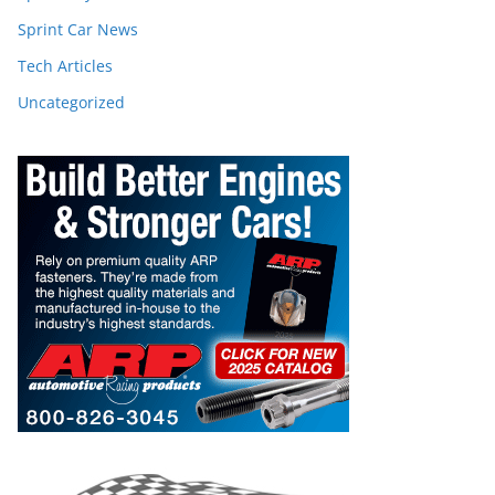
Sprint Car News
Tech Articles
Uncategorized