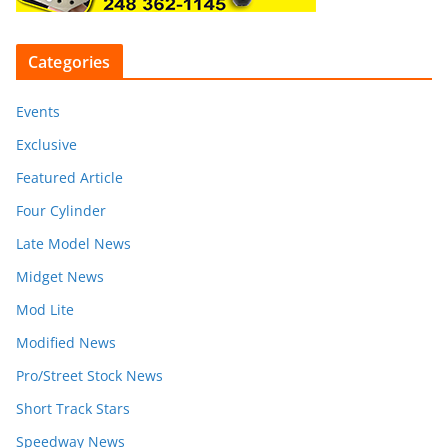
Categories
Events
Exclusive
Featured Article
Four Cylinder
Late Model News
Midget News
Mod Lite
Modified News
Pro/Street Stock News
Short Track Stars
Speedway News