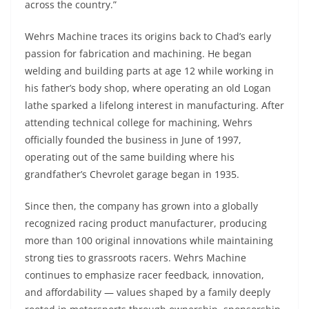
across the country.”
Wehrs Machine traces its origins back to Chad’s early
passion for fabrication and machining. He began
welding and building parts at age 12 while working in
his father’s body shop, where operating an old Logan
lathe sparked a lifelong interest in manufacturing. After
attending technical college for machining, Wehrs
officially founded the business in June of 1997,
operating out of the same building where his
grandfather’s Chevrolet garage began in 1935.
Since then, the company has grown into a globally
recognized racing product manufacturer, producing
more than 100 original innovations while maintaining
strong ties to grassroots racers. Wehrs Machine
continues to emphasize racer feedback, innovation,
and affordability — values shaped by a family deeply