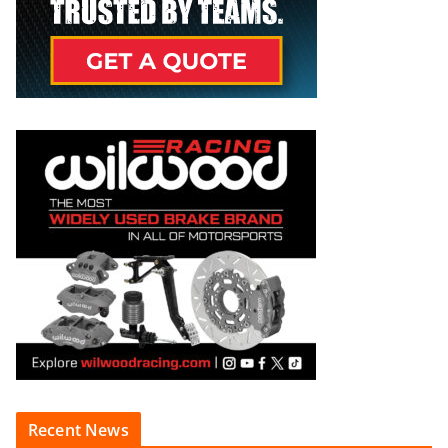
Recent News