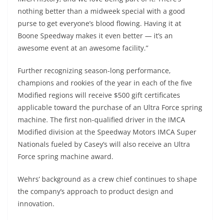
nothing better than a midweek special with a good
purse to get everyone’s blood flowing. Having it at
Boone Speedway makes it even better — it’s an
awesome event at an awesome facility.”
Further recognizing season-long performance,
champions and rookies of the year in each of the five
Modified regions will receive $500 gift certificates
applicable toward the purchase of an Ultra Force spring
machine. The first non-qualified driver in the IMCA
Modified division at the Speedway Motors IMCA Super
Nationals fueled by Casey’s will also receive an Ultra
Force spring machine award.
Wehrs’ background as a crew chief continues to shape
the company’s approach to product design and
innovation.