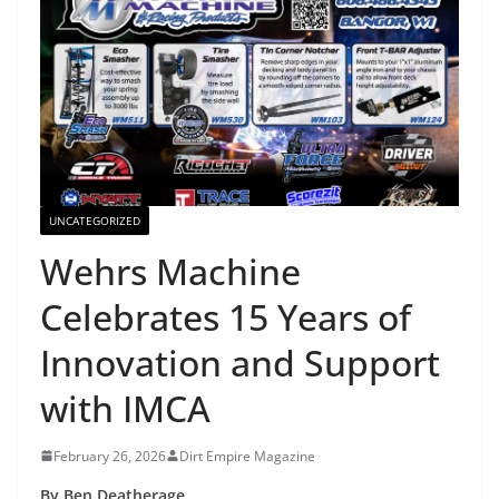
UNCATEGORIZED
Wehrs Machine
Celebrates 15 Years of
Innovation and Support
with IMCA
February 26, 2026
Dirt Empire Magazine
By Ben Deatherage