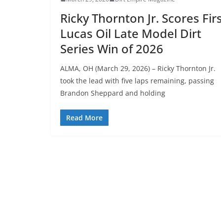
Ricky Thornton Jr. Scores Fir
Lucas Oil Late Model Dirt
Series Win of 2026
ALMA, OH (March 29, 2026) – Ricky Thornton Jr.
took the lead with five laps remaining, passing
Brandon Sheppard and holding
Read More