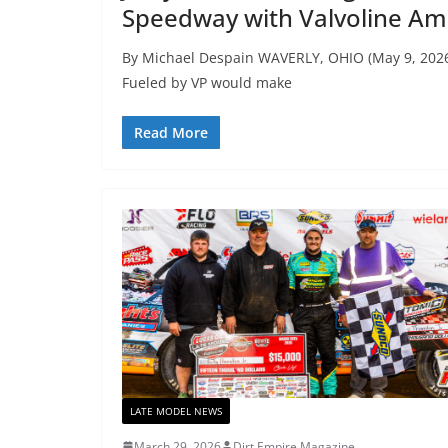
Speedway with Valvoline Am
By Michael Despain WAVERLY, OHIO (May 9, 2026
Fueled by VP would make
Read More
LATE MODEL NEWS
March 29, 2026
Dirt Empire Magazine