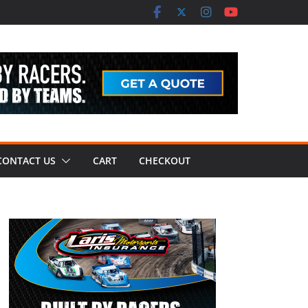
CONTACT US
CART
CHECKOUT