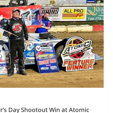
r’s Day Shootout Win at Atomic