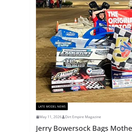
LATE MODEL NEWS
May 11, 2026
Dirt Empire Magazine
Jerry Bowersock Bags Mothe