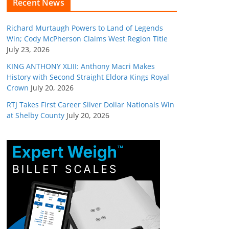
Recent News
Richard Murtaugh Powers to Land of Legends
Win; Cody McPherson Claims West Region Title
July 23, 2026
KING ANTHONY XLIII: Anthony Macri Makes
History with Second Straight Eldora Kings Royal
Crown
July 20, 2026
RTJ Takes First Career Silver Dollar Nationals Win
at Shelby County
July 20, 2026