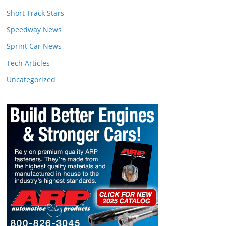
Short Track Stars
Speedway News
Sprint Car News
Tech Articles
Uncategorized