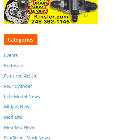
Categories
Events
Exclusive
Featured Article
Four Cylinder
Late Model News
Midget News
Mod Lite
Modified News
Pro/Street Stock News