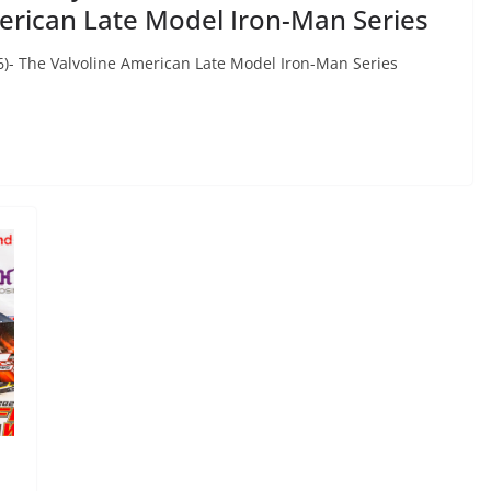
erican Late Model Iron-Man Series
)- The Valvoline American Late Model Iron-Man Series