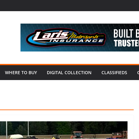
WHERE TO BUY
DIGITAL COLLECTION
CLASSIFIEDS