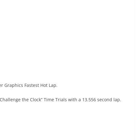
er Graphics Fastest Hot Lap.
“Challenge the Clock” Time Trials with a 13.556 second lap.