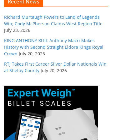
Recent News
Richard Murtaugh Powers to Land of Legends
Win; Cody McPherson Claims West Region Title
July 23, 2026
KING ANTHONY XLIII: Anthony Macri Makes
History with Second Straight Eldora Kings Royal
Crown
July 20, 2026
RTJ Takes First Career Silver Dollar Nationals Win
at Shelby County
July 20, 2026