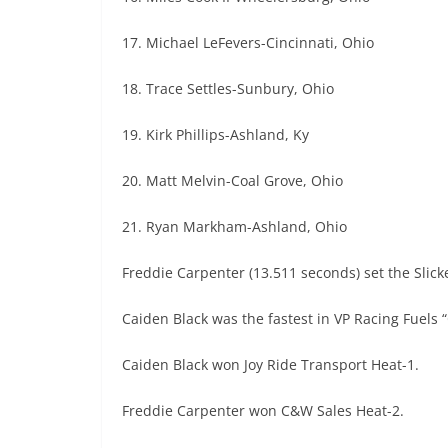
17. Michael LeFevers-Cincinnati, Ohio
18. Trace Settles-Sunbury, Ohio
19. Kirk Phillips-Ashland, Ky
20. Matt Melvin-Coal Grove, Ohio
21. Ryan Markham-Ashland, Ohio
Freddie Carpenter (13.511 seconds) set the Slick
Caiden Black was the fastest in VP Racing Fuels 
Caiden Black won Joy Ride Transport Heat-1.
Freddie Carpenter won C&W Sales Heat-2.