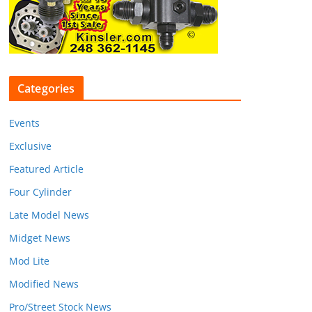
Categories
Events
Exclusive
Featured Article
Four Cylinder
Late Model News
Midget News
Mod Lite
Modified News
Pro/Street Stock News