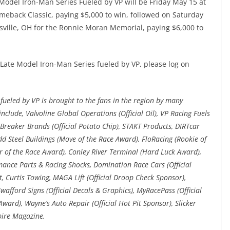
 Model Iron-Man Series Fueled by VP will be Friday May 15 at
meback Classic, paying $5,000 to win, followed on Saturday
ille, OH for the Ronnie Moran Memorial, paying $6,000 to
Late Model Iron-Man Series fueled by VP, please log on
ueled by VP is brought to the fans in the region by many
nclude, Valvoline Global Operations (Official Oil), VP Racing Fuels
ail Breaker Brands (Official Potato Chip), STAKT Products, DIRTcar
dd Steel Buildings (Move of the Race Award), FloRacing (Rookie of
 of the Race Award), Conley River Terminal (Hard Luck Award),
rmance Parts & Racing Shocks, Domination Race Cars (Official
, Curtis Towing, MAGA Lift (Official Droop Check Sponsor),
wafford Signs (Official Decals & Graphics), MyRacePass (Official
ard), Wayne’s Auto Repair (Official Hot Pit Sponsor), Slicker
pire Magazine.