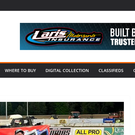
WHERE TO BUY
DIGITAL COLLECTION
CLASSIFIEDS