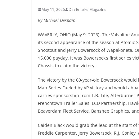
May 11, 2026
Dirt Empire Magazine
By Michael Despain
WAVERLY, OHIO (May 9, 2026)- The Valvoline Am
its second appearance of the season at Atomic S
Shootout and Jerry Bowersock of Wapakoneta, OH 
$5,000 payday. It was Bowersock’s first series v
Chassis to claim the victory.
The victory by the 60-year-old Bowersock would 
Man Series Fueled by VP victory and would abo
carries sponsorship from T.B. Tile, Afterburner
Frenchtown Trailer Sales, LCD Partnership, Hawk 
Beaverdam Fleet Service, Banshee Graphics, an
Caiden Black would grab the lead at the start of
Freddie Carpenter, Jerry Bowersock, R.J. Conley,