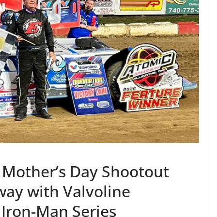
 Mother’s Day Shootout
ay with Valvoline
Iron-Man Series