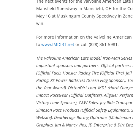
The next events for the Valvoline American Late
Mansfield Speedway in Mansfield, OH for the Co
May 16 at Muskingum County Speedway in Zanesv
win.
For more information on the Valvoline American 
to
www.IMDIRT.net
or call (828) 361-5981.
The Valvoline American Late Model Iron-Man Series f
important sponsors and partners: Official partners i
(Official Fuel), Hoosier Racing Tire (Official Tire), J
Racing, XS Power Batteries (Green Flag Sponsor), To
the Year Award), DirtonDirt.com, MD3 (Hard Charger
Impact RaceGear (Official Outfitter), Allgaier Perfo
Victory Lane Sponsor), C&W Sales, Joy Ride Transport
Simpson Race Products (Official Safety Equipment), S
Website), Deatherage Racing Opticians (Middleman Aw
Graphics, Jim & Nancy Viox, JD Enterprise & Dirt Em