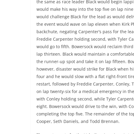
the same as race leader Black would begin lappin
would make his way into the top five on lap nine 
would challenge Black for the lead as would delive
the event would wave on lap eleven when Kirk P
backchute, negating Carpenter’s pass for the lea
Freddie Carpenter holding second, with Tyler Ca
would go to fifth. Bowersock would reclaim third
lap thirteen. Black would maintain a comfortabl
the runner-up spot and take it on lap fifteen. Bo
however, disaster would strike for Black when h
four and he would slow with a flat right-front ti
restart, followed by Freddie Carpenter, Conley, 
on lap twenty-six for a medical emergency in the 
with Conley holding second, while Tyler Carpent
eight. Bowersock would drive to the win, with Co
completing the top five. The remainder of the to
Cooper, Seth Daniels, and Todd Brennan.