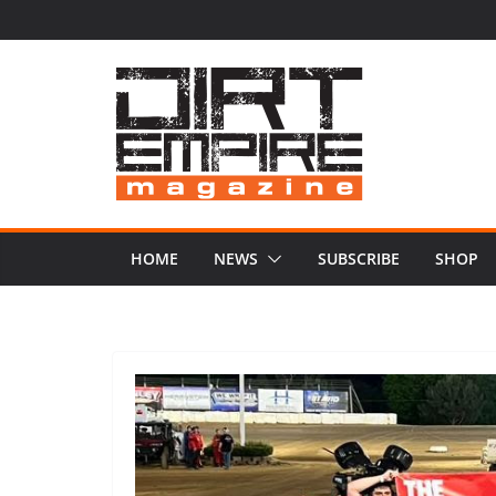
Skip
to
content
HOME
NEWS
SUBSCRIBE
SHOP