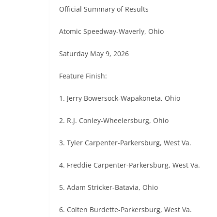
Official Summary of Results
Atomic Speedway-Waverly, Ohio
Saturday May 9, 2026
Feature Finish:
1. Jerry Bowersock-Wapakoneta, Ohio
2. R.J. Conley-Wheelersburg, Ohio
3. Tyler Carpenter-Parkersburg, West Va.
4. Freddie Carpenter-Parkersburg, West Va.
5. Adam Stricker-Batavia, Ohio
6. Colten Burdette-Parkersburg, West Va.