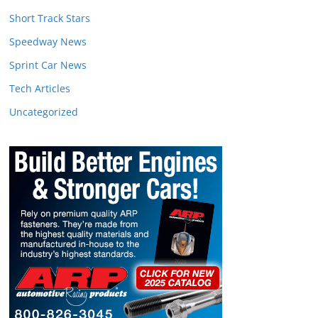
Short Track Stars
Speedway News
Sprint Car News
Tech Articles
Uncategorized