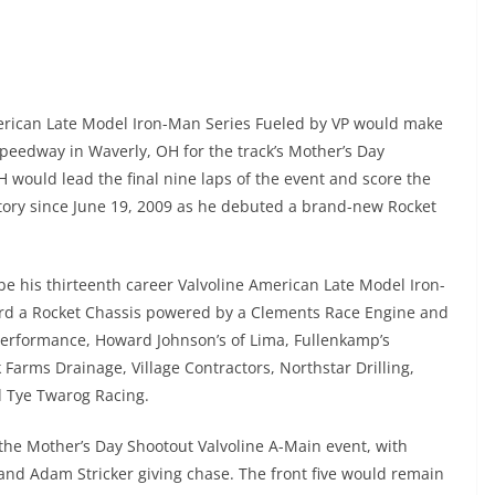
erican Late Model Iron-Man Series Fueled by VP would make
peedway in Waverly, OH for the track’s Mother’s Day
would lead the final nine laps of the event and score the
ictory since June 19, 2009 as he debuted a brand-new Rocket
be his thirteenth career Valvoline American Late Model Iron-
ard a Rocket Chassis powered by a Clements Race Engine and
 Performance, Howard Johnson’s of Lima, Fullenkamp’s
Farms Drainage, Village Contractors, Northstar Drilling,
d Tye Twarog Racing.
 the Mother’s Day Shootout Valvoline A-Main event, with
 and Adam Stricker giving chase. The front five would remain