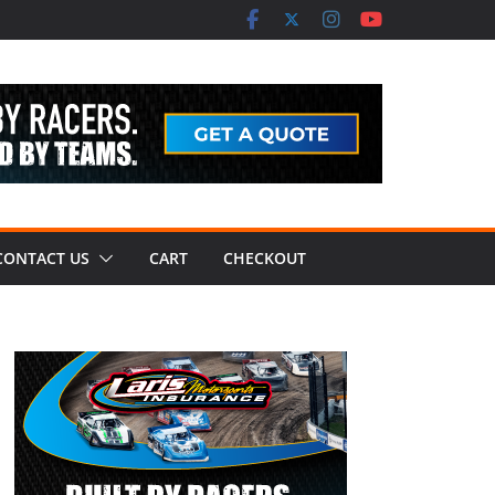
CONTACT US
CART
CHECKOUT