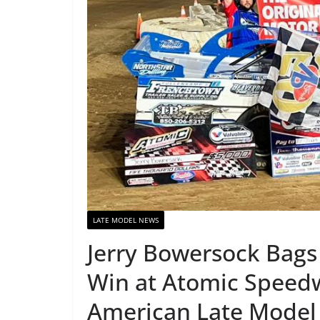
LATE MODEL NEWS
Jerry Bowersock Bags
Win at Atomic Speedw
American Late Model 