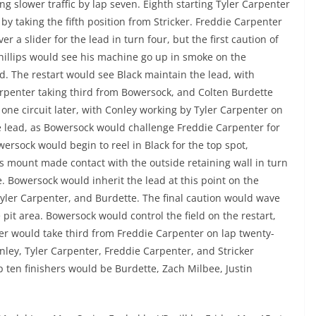
g slower traffic by lap seven. Eighth starting Tyler Carpenter
by taking the fifth position from Stricker. Freddie Carpenter
r a slider for the lead in turn four, but the first caution of
hillips would see his machine go up in smoke on the
d. The restart would see Black maintain the lead, with
rpenter taking third from Bowersock, and Colten Burdette
 one circuit later, with Conley working by Tyler Carpenter on
e lead, as Bowersock would challenge Freddie Carpenter for
wersock would begin to reel in Black for the top spot,
is mount made contact with the outside retaining wall in turn
re. Bowersock would inherit the lead at this point on the
Tyler Carpenter, and Burdette. The final caution would wave
pit area. Bowersock would control the field on the restart,
er would take third from Freddie Carpenter on lap twenty-
nley, Tyler Carpenter, Freddie Carpenter, and Stricker
p ten finishers would be Burdette, Zach Milbee, Justin