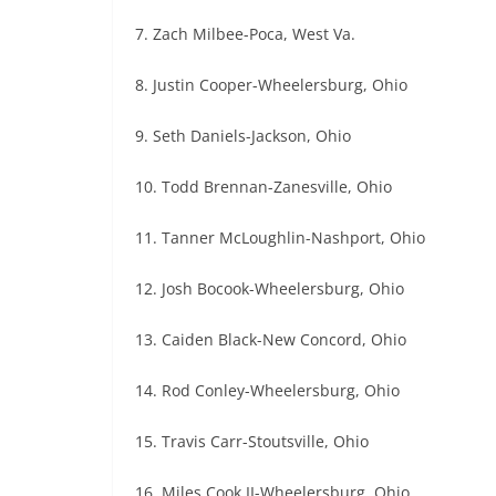
7. Zach Milbee-Poca, West Va.
8. Justin Cooper-Wheelersburg, Ohio
9. Seth Daniels-Jackson, Ohio
10. Todd Brennan-Zanesville, Ohio
11. Tanner McLoughlin-Nashport, Ohio
12. Josh Bocook-Wheelersburg, Ohio
13. Caiden Black-New Concord, Ohio
14. Rod Conley-Wheelersburg, Ohio
15. Travis Carr-Stoutsville, Ohio
16. Miles Cook II-Wheelersburg, Ohio