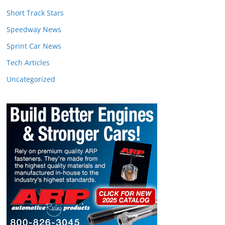
Short Track Stars
Speedway News
Sprint Car News
Tech Articles
Uncategorized