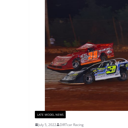
LATE MODEL NEWS
July 5, 2022
DIRTcar Racing