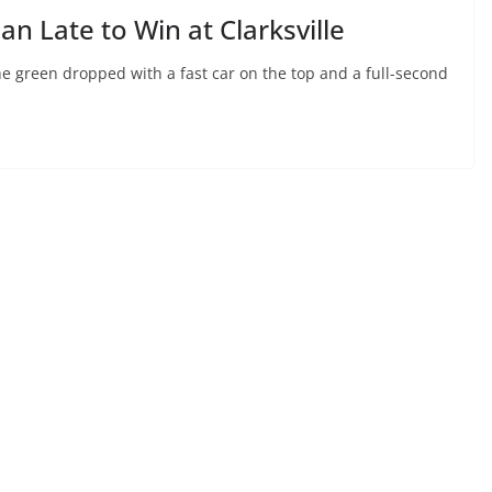
n Late to Win at Clarksville
he green dropped with a fast car on the top and a full-second