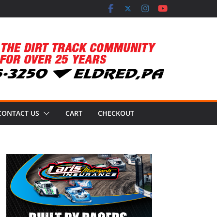
CONTACT US
CART
CHECKOUT