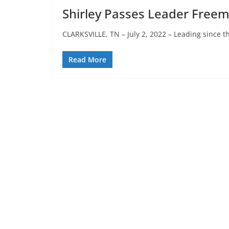
Shirley Passes Leader Freema
CLARKSVILLE, TN – July 2, 2022 – Leading since t
Read More