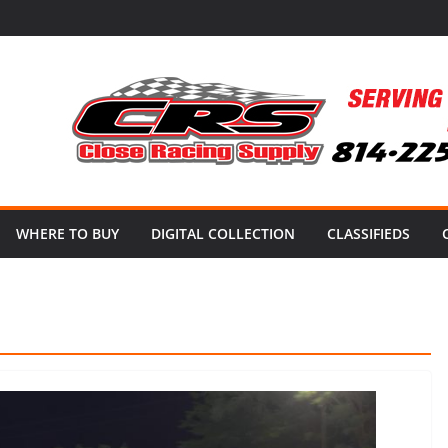
WHERE TO BUY
DIGITAL COLLECTION
CLASSIFIEDS