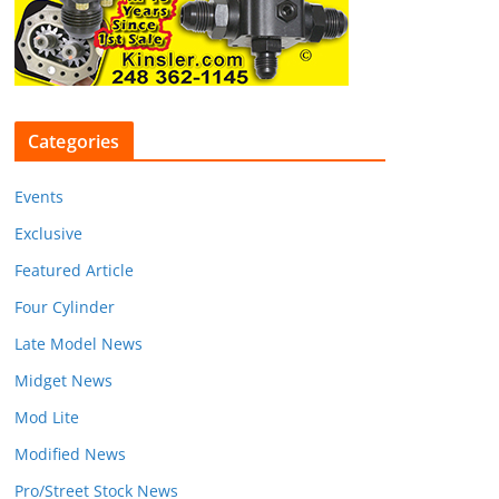
Categories
Events
Exclusive
Featured Article
Four Cylinder
Late Model News
Midget News
Mod Lite
Modified News
Pro/Street Stock News