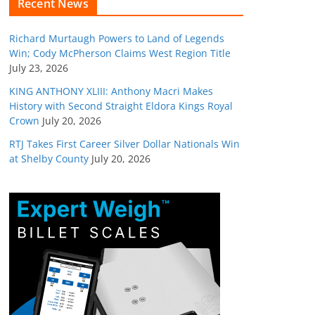
Recent News
Richard Murtaugh Powers to Land of Legends
Win; Cody McPherson Claims West Region Title
July 23, 2026
KING ANTHONY XLIII: Anthony Macri Makes
History with Second Straight Eldora Kings Royal
Crown
July 20, 2026
RTJ Takes First Career Silver Dollar Nationals Win
at Shelby County
July 20, 2026