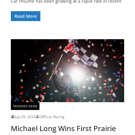
Car resume has been growing at a rapid rate in recent
Read More
MODIFIED NEWS
July 29, 2024
DIRTcar Racing
Michael Long Wins First Prairie