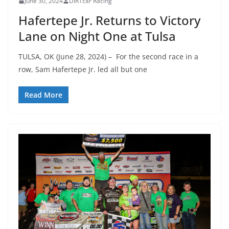
June 30, 2024
DIRTcar Racing
Hafertepe Jr. Returns to Victory
Lane on Night One at Tulsa
TULSA, OK (June 28, 2024) – For the second race in a
row, Sam Hafertepe Jr. led all but one
Read More