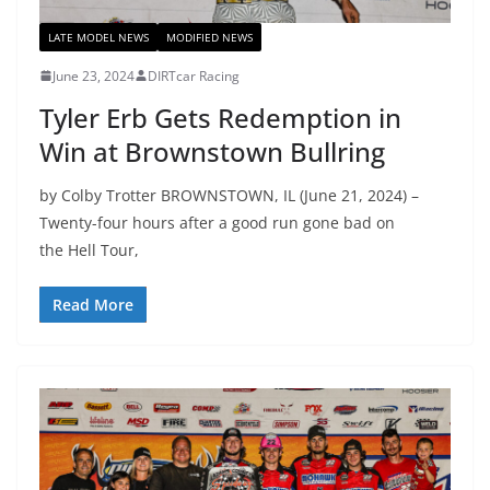
LATE MODEL NEWS
MODIFIED NEWS
June 23, 2024
DIRTcar Racing
Tyler Erb Gets Redemption in
Win at Brownstown Bullring
by Colby Trotter BROWNSTOWN, IL (June 21, 2024) –
Twenty-four hours after a good run gone bad on
the Hell Tour,
Read More