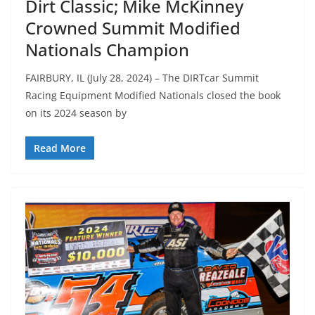
Dirt Classic; Mike McKinney
Crowned Summit Modified
Nationals Champion
FAIRBURY, IL (July 28, 2024) – The DIRTcar Summit
Racing Equipment Modified Nationals closed the book
on its 2024 season by
Read More