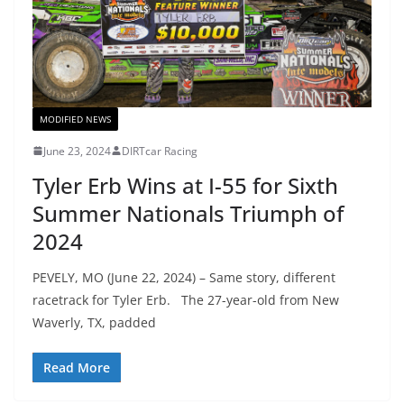
MODIFIED NEWS
June 23, 2024
DIRTcar Racing
Tyler Erb Wins at I-55 for Sixth
Summer Nationals Triumph of
2024
PEVELY, MO (June 22, 2024) – Same story, different
racetrack for Tyler Erb. The 27-year-old from New
Waverly, TX, padded
Read More