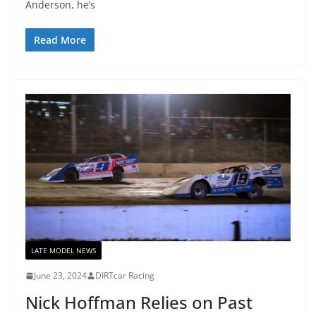
Anderson, he’s
Read More
LATE MODEL NEWS
June 23, 2024
DIRTcar Racing
Nick Hoffman Relies on Past