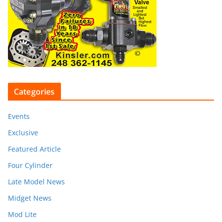
Categories
Events
Exclusive
Featured Article
Four Cylinder
Late Model News
Midget News
Mod Lite