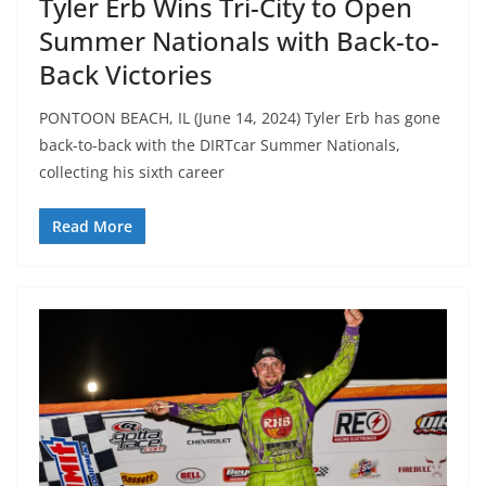
Tyler Erb Wins Tri-City to Open
Summer Nationals with Back-to-
Back Victories
PONTOON BEACH, IL (June 14, 2024) Tyler Erb has gone
back-to-back with the DIRTcar Summer Nationals,
collecting his sixth career
Read More