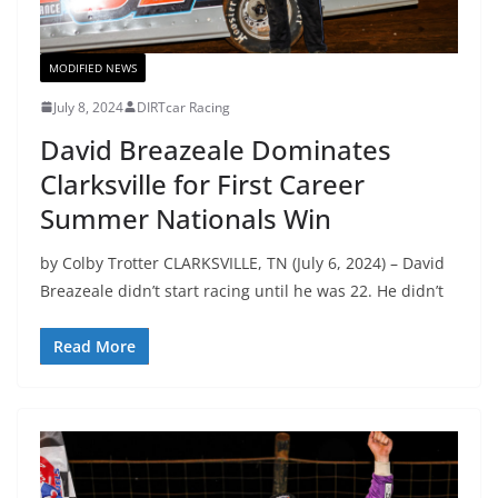
MODIFIED NEWS
July 8, 2024
DIRTcar Racing
David Breazeale Dominates
Clarksville for First Career
Summer Nationals Win
by Colby Trotter CLARKSVILLE, TN (July 6, 2024) – David
Breazeale didn’t start racing until he was 22. He didn’t
Read More