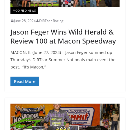
MODIFIED NEWS
June 28, 2024
DIRTcar Racing
Jason Feger Wins Wild Herald &
Review 100 at Macon Speedway
MACON, IL (June 27, 2024) – Jason Feger summed up
Thursday’s DIRTcar Summer Nationals main event the
best. “It’s Macon,”
Read More