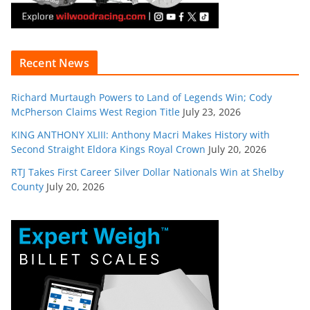
Recent News
Richard Murtaugh Powers to Land of Legends Win; Cody
McPherson Claims West Region Title
July 23, 2026
KING ANTHONY XLIII: Anthony Macri Makes History with
Second Straight Eldora Kings Royal Crown
July 20, 2026
RTJ Takes First Career Silver Dollar Nationals Win at Shelby
County
July 20, 2026