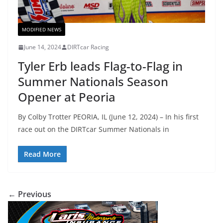
MODIFIED NEWS
June 14, 2024
DIRTcar Racing
Tyler Erb leads Flag-to-Flag in
Summer Nationals Season
Opener at Peoria
By Colby Trotter PEORIA, IL (June 12, 2024) – In his first
race out on the DIRTcar Summer Nationals in
Read More
← Previous