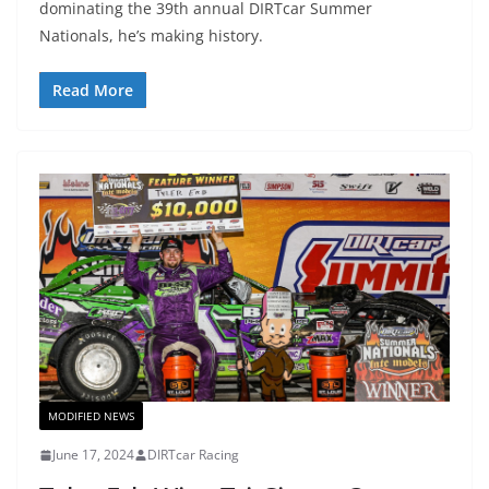
dominating the 39th annual DIRTcar Summer
Nationals, he’s making history.
Read More
MODIFIED NEWS
June 17, 2024
DIRTcar Racing