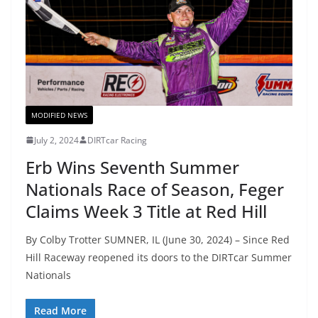
MODIFIED NEWS
July 2, 2024
DIRTcar Racing
Erb Wins Seventh Summer
Nationals Race of Season, Feger
Claims Week 3 Title at Red Hill
By Colby Trotter SUMNER, IL (June 30, 2024) – Since Red
Hill Raceway reopened its doors to the DIRTcar Summer
Nationals
Read More