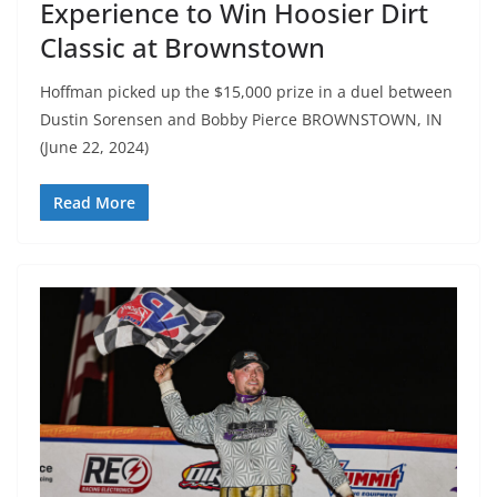
Experience to Win Hoosier Dirt
Classic at Brownstown
Hoffman picked up the $15,000 prize in a duel between
Dustin Sorensen and Bobby Pierce BROWNSTOWN, IN
(June 22, 2024)
Read More