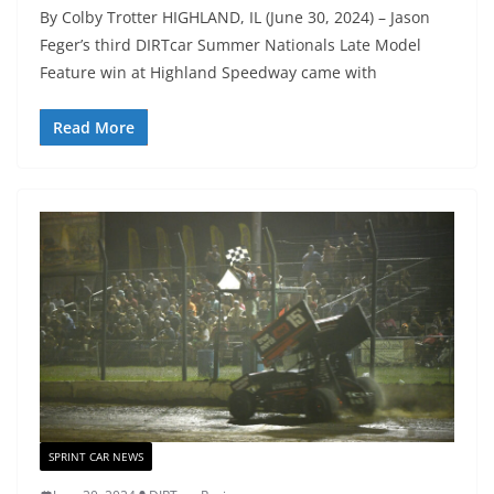
By Colby Trotter HIGHLAND, IL (June 30, 2024) – Jason
Feger’s third DIRTcar Summer Nationals Late Model
Feature win at Highland Speedway came with
Read More
SPRINT CAR NEWS