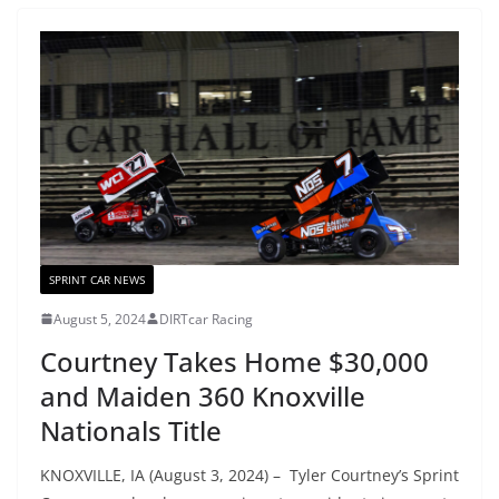
SPRINT CAR NEWS
August 5, 2024
DIRTcar Racing
Courtney Takes Home $30,000
and Maiden 360 Knoxville
Nationals Title
KNOXVILLE, IA (August 3, 2024) – Tyler Courtney’s Sprint