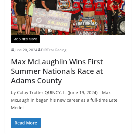
MODIFIED NEWS
June 20, 2024
DIRTcar Racing
Max McLaughlin Wins First
Summer Nationals Race at
Adams County
by Colby Trotter QUINCY, IL (June 19, 2024) – Max
McLaughlin began his new career as a full-time Late
Model
Read More