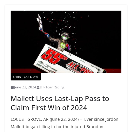
SPRINT CAR NEWS
June 23, 2024
DIRTcar Racing
Mallett Uses Last-Lap Pass to
Claim First Win of 2024
LOCUST GROVE, AR (June 22, 2024) – Ever since Jordon
Mallett began filling in for the injured Brandon