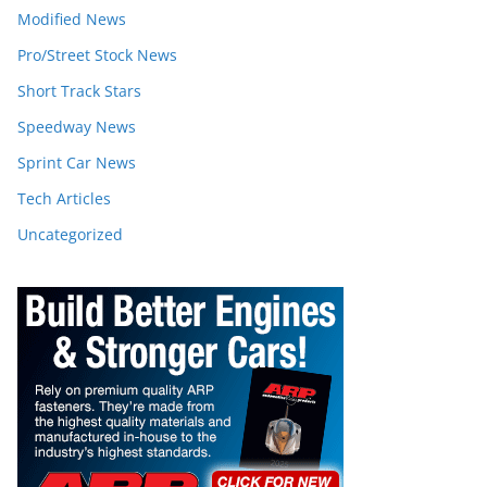
Modified News
Pro/Street Stock News
Short Track Stars
Speedway News
Sprint Car News
Tech Articles
Uncategorized