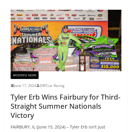
MODIFIED NEWS
June 17, 2024
DIRTcar Racing
Tyler Erb Wins Fairbury for Third-
Straight Summer Nationals
Victory
FAIRBURY, IL (June 15, 2024) – Tyler Erb isn’t just