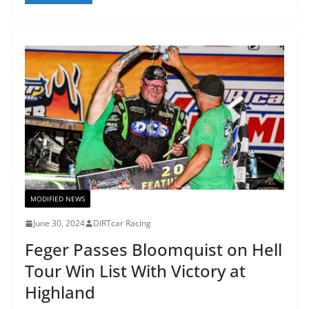
MODIFIED NEWS
June 30, 2024
DIRTcar Racing
Feger Passes Bloomquist on Hell
Tour Win List With Victory at
Highland