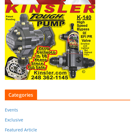
Categories
Events
Exclusive
Featured Article