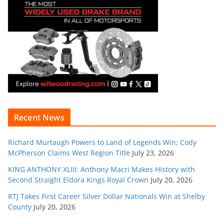
Recent News
Richard Murtaugh Powers to Land of Legends Win; Cody
McPherson Claims West Region Title
July 23, 2026
KING ANTHONY XLIII: Anthony Macri Makes History with
Second Straight Eldora Kings Royal Crown
July 20, 2026
RTJ Takes First Career Silver Dollar Nationals Win at Shelby
County
July 20, 2026