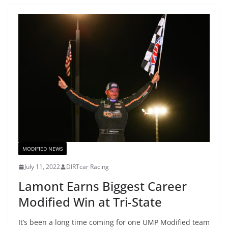
MODIFIED NEWS
July 11, 2022
DIRTcar Racing
Lamont Earns Biggest Career
Modified Win at Tri-State
It’s been a long time coming for one UMP Modified team