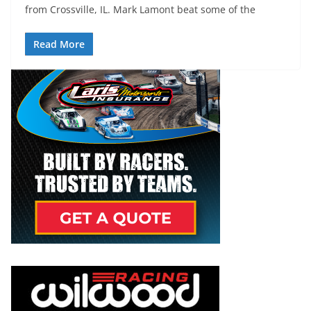
from Crossville, IL. Mark Lamont beat some of the
Read More