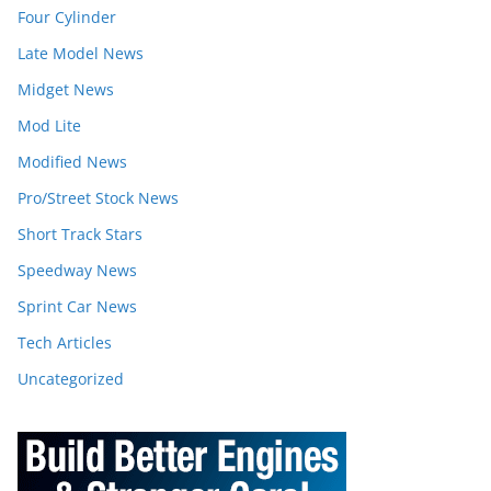
Four Cylinder
Late Model News
Midget News
Mod Lite
Modified News
Pro/Street Stock News
Short Track Stars
Speedway News
Sprint Car News
Tech Articles
Uncategorized