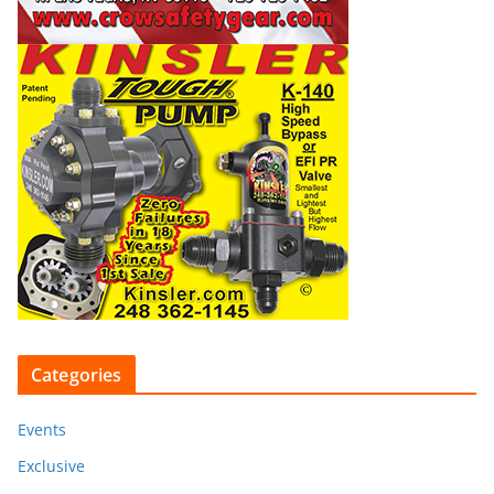
Categories
Events
Exclusive