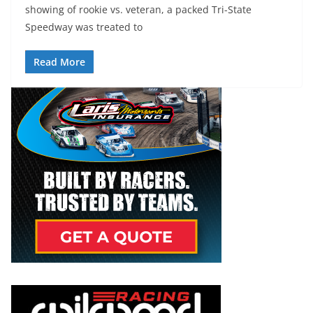
showing of rookie vs. veteran, a packed Tri-State
Speedway was treated to
Read More