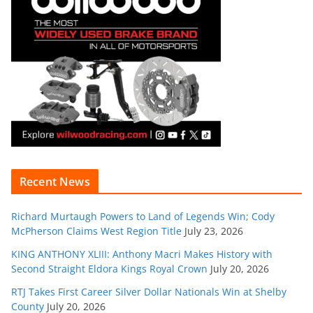
Recent News
Richard Murtaugh Powers to Land of Legends Win; Cody
McPherson Claims West Region Title
July 23, 2026
KING ANTHONY XLIII: Anthony Macri Makes History with
Second Straight Eldora Kings Royal Crown
July 20, 2026
RTJ Takes First Career Silver Dollar Nationals Win at Shelby
County
July 20, 2026