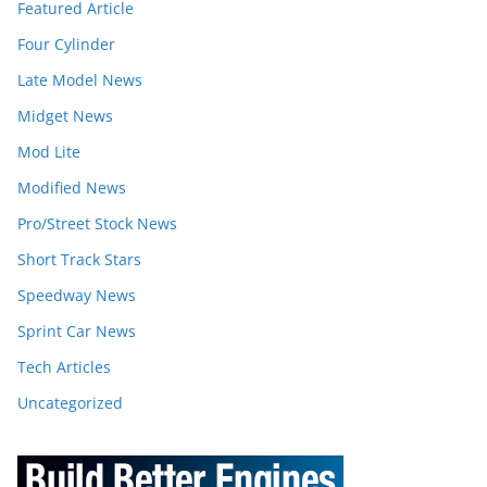
Featured Article
Four Cylinder
Late Model News
Midget News
Mod Lite
Modified News
Pro/Street Stock News
Short Track Stars
Speedway News
Sprint Car News
Tech Articles
Uncategorized