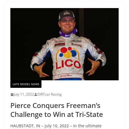
LATE MODEL NEWS
July 11, 2022
DIRTcar Racing
Pierce Conquers Freeman’s
Challenge to Win at Tri-State
HAUBSTADT, IN – July 10, 2022 – In the ultimate