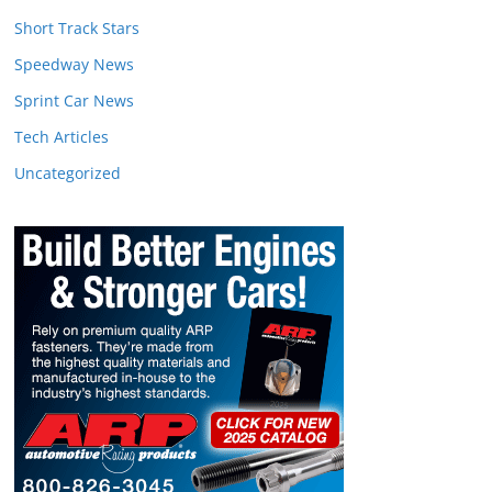
Short Track Stars
Speedway News
Sprint Car News
Tech Articles
Uncategorized