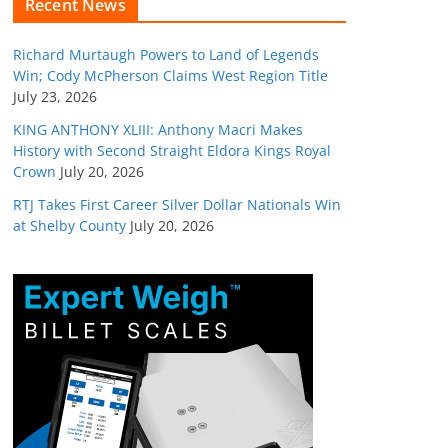
Recent News
Richard Murtaugh Powers to Land of Legends
Win; Cody McPherson Claims West Region Title
July 23, 2026
KING ANTHONY XLIII: Anthony Macri Makes
History with Second Straight Eldora Kings Royal
Crown
July 20, 2026
RTJ Takes First Career Silver Dollar Nationals Win
at Shelby County
July 20, 2026