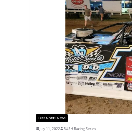
LATE MODEL NEWS
July 11, 2022
RUSH Racing Series