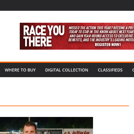
WHERE TO BUY
DIGITAL COLLECTION
CLASSIFIEDS