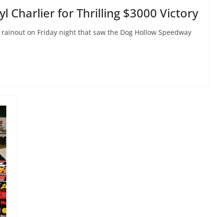
 Charlier for Thrilling $3000 Victory
 a rainout on Friday night that saw the Dog Hollow Speedway