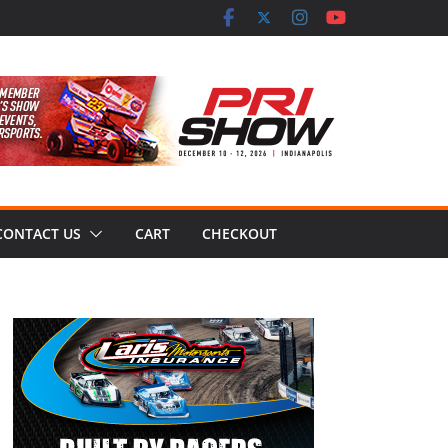
CONTACT US
CART
CHECKOUT