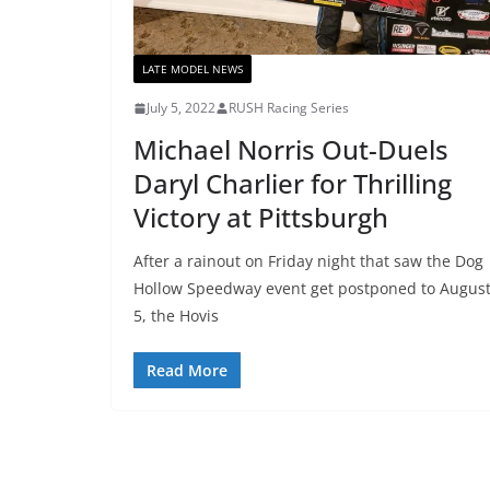
LATE MODEL NEWS
July 5, 2022
RUSH Racing Series
Michael Norris Out-Duels
Daryl Charlier for Thrilling
Victory at Pittsburgh
After a rainout on Friday night that saw the Dog
Hollow Speedway event get postponed to Augus
5, the Hovis
Read More