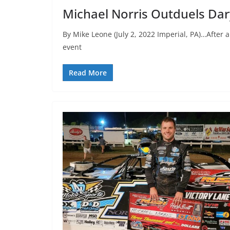
Michael Norris Outduels Daryl
By Mike Leone (July 2, 2022 Imperial, PA)…After
event
Read More