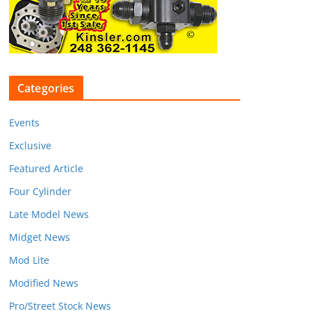
Categories
Events
Exclusive
Featured Article
Four Cylinder
Late Model News
Midget News
Mod Lite
Modified News
Pro/Street Stock News