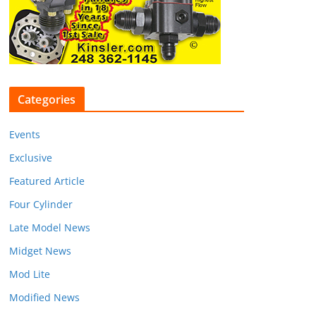
Categories
Events
Exclusive
Featured Article
Four Cylinder
Late Model News
Midget News
Mod Lite
Modified News