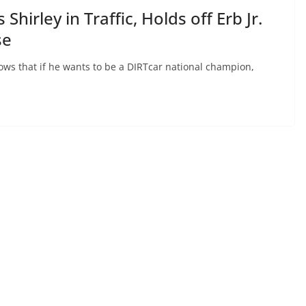
Shirley in Traffic, Holds off Erb Jr.
se
ows that if he wants to be a DIRTcar national champion,