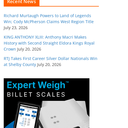
Recent News
Richard Murtaugh Powers to Land of Legends
Win; Cody McPherson Claims West Region Title
July 23, 2026
KING ANTHONY XLIII: Anthony Macri Makes
History with Second Straight Eldora Kings Royal
Crown
July 20, 2026
RTJ Takes First Career Silver Dollar Nationals Win
at Shelby County
July 20, 2026