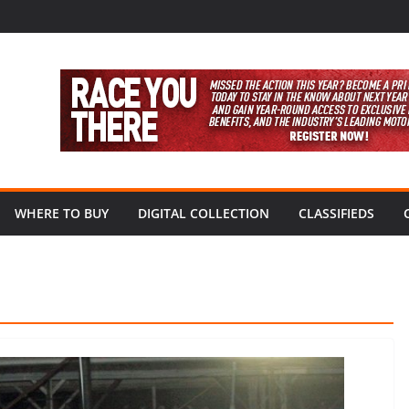
WHERE TO BUY
DIGITAL COLLECTION
CLASSIFIEDS