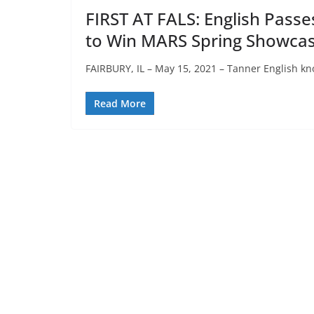
FIRST AT FALS: English Passes 
to Win MARS Spring Showca
FAIRBURY, IL – May 15, 2021 – Tanner English kn
Read More