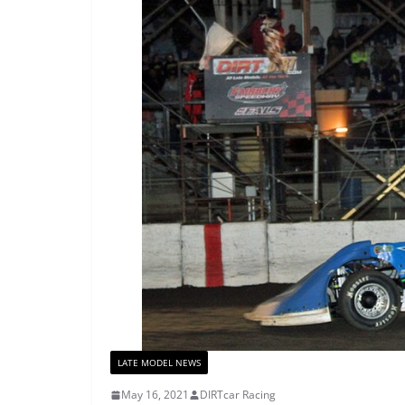
LATE MODEL NEWS
May 16, 2021
DIRTcar Racing