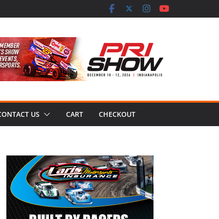
CONTACT US
CART
CHECKOUT