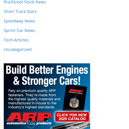
Pro/Street Stock News
Short Track Stars
Speedway News
Sprint Car News
Tech Articles
Uncategorized