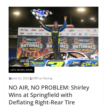
LATE MODEL NEWS
June 22, 2022
DIRTcar Racing
NO AIR, NO PROBLEM: Shirley
Wins at Springfield with
Deflating Right-Rear Tire