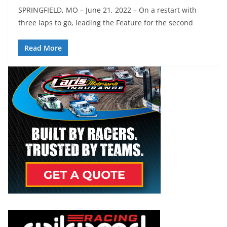
SPRINGFIELD, MO – June 21, 2022 – On a restart with
three laps to go, leading the Feature for the second
Read More