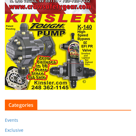
Categories
Events
Exclusive