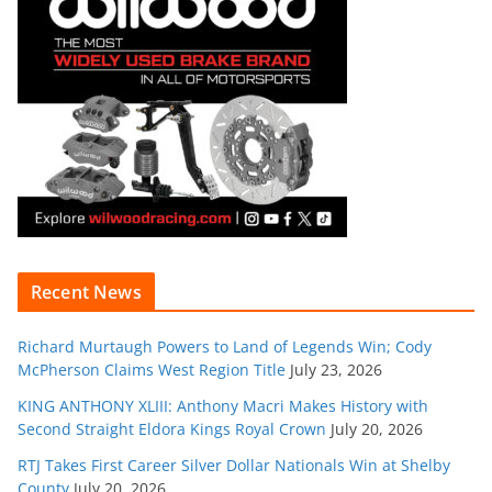
Recent News
Richard Murtaugh Powers to Land of Legends Win; Cody
McPherson Claims West Region Title
July 23, 2026
KING ANTHONY XLIII: Anthony Macri Makes History with
Second Straight Eldora Kings Royal Crown
July 20, 2026
RTJ Takes First Career Silver Dollar Nationals Win at Shelby
County
July 20, 2026