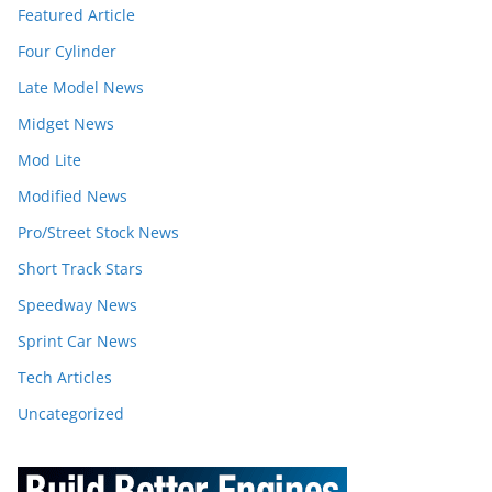
Featured Article
Four Cylinder
Late Model News
Midget News
Mod Lite
Modified News
Pro/Street Stock News
Short Track Stars
Speedway News
Sprint Car News
Tech Articles
Uncategorized