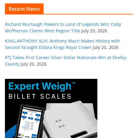
Recent News
Richard Murtaugh Powers to Land of Legends Win; Cody
McPherson Claims West Region Title
July 23, 2026
KING ANTHONY XLIII: Anthony Macri Makes History with
Second Straight Eldora Kings Royal Crown
July 20, 2026
RTJ Takes First Career Silver Dollar Nationals Win at Shelby
County
July 20, 2026