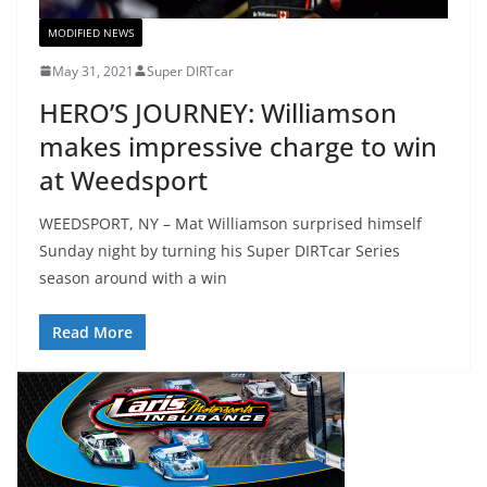
MODIFIED NEWS
May 31, 2021
Super DIRTcar
HERO’S JOURNEY: Williamson
makes impressive charge to win
at Weedsport
WEEDSPORT, NY – Mat Williamson surprised himself
Sunday night by turning his Super DIRTcar Series
season around with a win
Read More