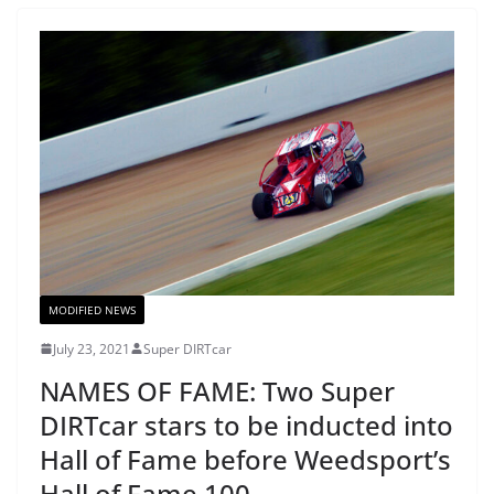
MODIFIED NEWS
July 23, 2021
Super DIRTcar
NAMES OF FAME: Two Super
DIRTcar stars to be inducted into
Hall of Fame before Weedsport’s
Hall of Fame 100