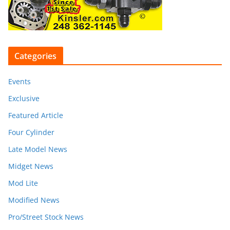
Categories
Events
Exclusive
Featured Article
Four Cylinder
Late Model News
Midget News
Mod Lite
Modified News
Pro/Street Stock News