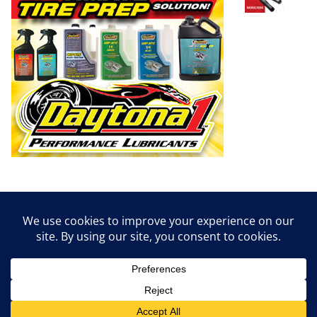
Copyright © 2026
Dirt Empire Magazine
. All rights reserved.
Theme:
ColorMag
by ThemeGrill. Powered by
WordPress
.