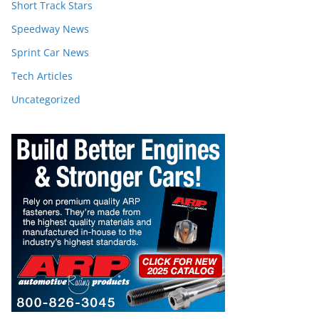
Short Track Stars
Speedway News
Sprint Car News
Tech Articles
Uncategorized