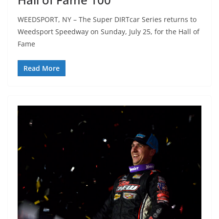
WEEDSPORT, NY – ​​The Super DIRTcar Series returns to
Weedsport Speedway on Sunday, July 25, for the Hall of
Fame
Read More