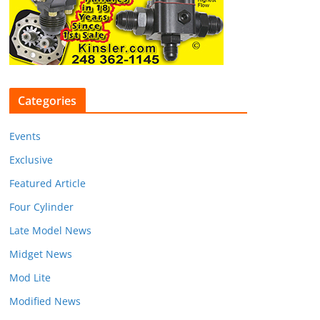
Categories
Events
Exclusive
Featured Article
Four Cylinder
Late Model News
Midget News
Mod Lite
Modified News