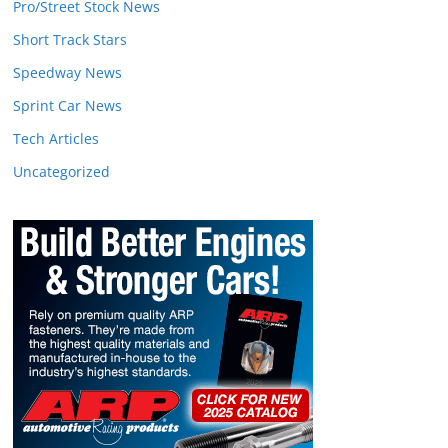
Pro/Street Stock News
Short Track Stars
Speedway News
Sprint Car News
Tech Articles
Uncategorized