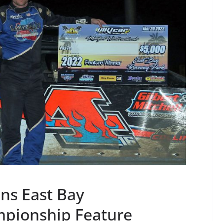
ins East Bay
mpionship Feature