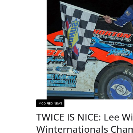
MODIFIED NEWS
TWICE IS NICE: Lee W
Winternationals Cha