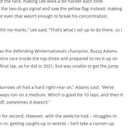
 of the race, making Lee work a bit harder each time.
 the two-to-go signal and saw the yellow flag instead, making
t even that wasn’t enough to break his concentration.
hit my marks,” Lee said. “That’s what I set up to do there, so I
rt was the defending Winternationals champion, Buzzy Adams.
ire race inside the top-three and prepared to rev it up on
final lap, as he did in 2021, but was unable to get the jump
 Burrows all had a hard right-rear on,” Adams said. “We’ve
always run on a medium. Which is good for 10 laps, and then it
off, sometimes it doesn’t.”
le for second. However, with the week he had – struggles in
in, getting caught-up in wrecks – he’ll take a runner-up.