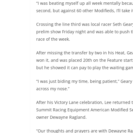
“I was beating myself up all week mentally becaus
second, but against 60 other Modifieds, I’ll take it
Crossing the line third was local racer Seth Gear
prelim show Friday night and was able to push 
race of the week.
After missing the transfer by two in his Heat, G
won it, and was placed 20th on the Feature starti
but he showed it can pay to play the waiting ga
“I was just biding my time, being patient,” Geary
across my nose.”
After his Victory Lane celebration, Lee returned
Summit Racing Equipment American Modified Seri
owner Dewayne Ragland.
“Our thoughts and prayers are with Dewayne Ragl