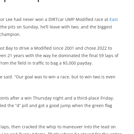
ictor Lee had never won a DIRTcar UMP Modified race at
East
the pits on Sunday, he’ll leave with two, and the biggest
champion.
st Bay to drive a Modified since 2001 and chose 2022 to
een 21 years with the way he dominated the final 59 laps of
rom the field in traffic to bag a $5,000 payday.
said. “Our goal was to win a race, but to win two is even
ints after a win Thursday night and a third-place Friday,
led the “4” pill and got a good jump when the green flag
 15 laps, then cracked the whip to maneuver into the lead on