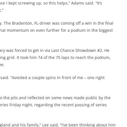
e I kept screwing up, so this helps,” Adams said. “It’s
.”
y. The Bradenton, FL-driver was coming off a win in the final
that momentum on even further for a podium in the biggest
eary was forced to get in via Last Chance Showdown #2. He
ng grid. It took him 74 of the 75 laps to reach the podium,
me.
 said. “Avoided a couple spins in front of me – one right
 to the pits and reflected on some news made public by the
es Friday night, regarding the recent passing of series
and and his family,” Lee said. “I’ve been thinking about him