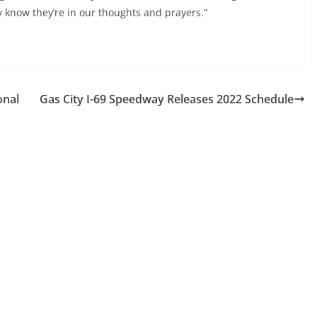
ly know they’re in our thoughts and prayers.”
onal
Gas City I-69 Speedway Releases 2022 Schedule