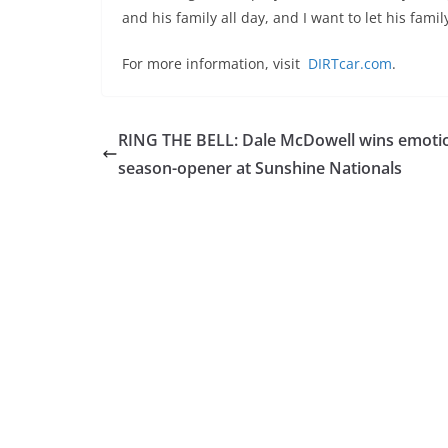
and his family all day, and I want to let his fami
For more information, visit
DIRTcar.com
.
RING THE BELL: Dale McDowell wins emoti
season-opener at Sunshine Nationals