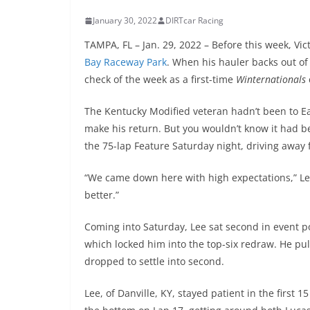
January 30, 2022
DIRTcar Racing
TAMPA, FL – Jan. 29, 2022 – Before this week, V
Bay Raceway Park
. When his hauler backs out of 
check of the week as a first-time
Winternationals
The Kentucky Modified veteran hadn’t been to Ea
make his return. But you wouldn’t know it had b
the 75-lap Feature Saturday night, driving away f
“We came down here with high expectations,” Lee 
better.”
Coming into Saturday, Lee sat second in event po
which locked him into the top-six redraw. He pul
dropped to settle into second.
Lee, of Danville, KY, stayed patient in the first