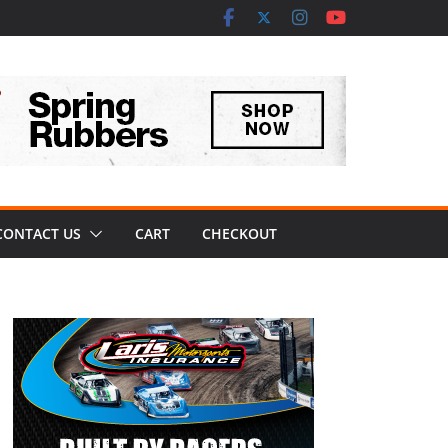
CONTACT US
CART
CHECKOUT