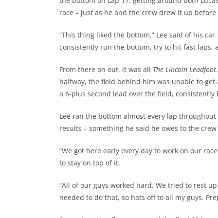
the bottom on Lap 17, getting around both Lucas
race – just as he and the crew drew it up before
“This thing liked the bottom,” Lee said of his ca
consistently run the bottom, try to hit fast laps,
From there on out, it was all
The Lincoln Leadfoot
halfway, the field behind him was unable to get
a 6-plus second lead over the field, consistently
Lee ran the bottom almost every lap throughout a
results – something he said he owes to the crew 
“We got here early every day to work on our rac
to stay on top of it.
“All of our guys worked hard. We tried to rest
needed to do that, so hats off to all my guys. Pr