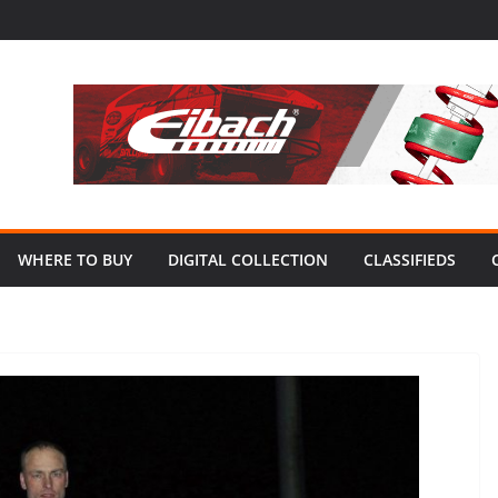
WHERE TO BUY
DIGITAL COLLECTION
CLASSIFIEDS