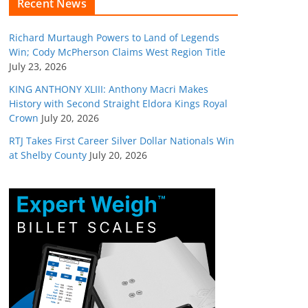
Recent News
Richard Murtaugh Powers to Land of Legends
Win; Cody McPherson Claims West Region Title
July 23, 2026
KING ANTHONY XLIII: Anthony Macri Makes
History with Second Straight Eldora Kings Royal
Crown
July 20, 2026
RTJ Takes First Career Silver Dollar Nationals Win
at Shelby County
July 20, 2026