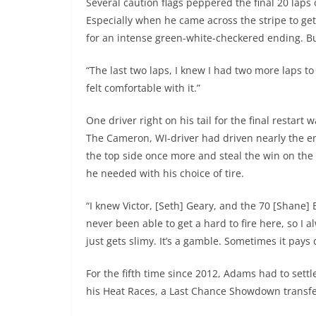
Several caution flags peppered the final 20 laps
Especially when he came across the stripe to get
for an intense green-white-checkered ending. Bu
“The last two laps, I knew I had two more laps to 
felt comfortable with it.”
One driver right on his tail for the final resta
The Cameron, WI-driver had driven nearly the ent
the top side once more and steal the win on the 
he needed with his choice of tire.
“I knew Victor, [Seth] Geary, and the 70 [Shane]
never been able to get a hard to fire here, so I 
just gets slimy. It’s a gamble. Sometimes it pays 
For the fifth time since 2012, Adams had to sett
his Heat Races, a Last Chance Showdown transfer-