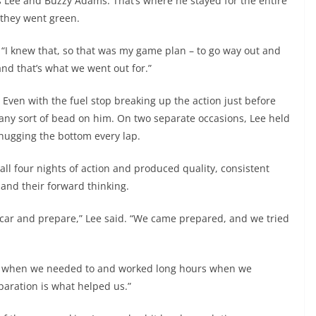
 Lee and Buzzy Adams. That’s where he stayed for the entire
 they went green.
r. “I knew that, so that was my game plan – to go way out and
 and that’s what we went out for.”
. Even with the fuel stop breaking up the action just before
 any sort of bead on him. On two separate occasions, Lee held
 hugging the bottom every lap.
ll four nights of action and produced quality, consistent
and their forward thinking.
ecar and prepare,” Lee said. “We came prepared, and we tried
 up when we needed to and worked long hours when we
eparation is what helped us.”