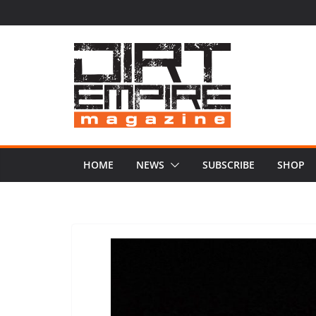
Skip
to
content
HOME
NEWS
SUBSCRIBE
SHOP