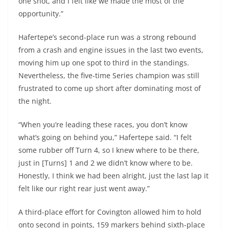
one shot, and I felt like we made the most of the
opportunity.”
Hafertepe’s second-place run was a strong rebound
from a crash and engine issues in the last two events,
moving him up one spot to third in the standings.
Nevertheless, the five-time Series champion was still
frustrated to come up short after dominating most of
the night.
“When you’re leading these races, you don’t know
what’s going on behind you,” Hafertepe said. “I felt
some rubber off Turn 4, so I knew where to be there,
just in [Turns] 1 and 2 we didn’t know where to be.
Honestly, I think we had been alright, just the last lap it
felt like our right rear just went away.”
A third-place effort for Covington allowed him to hold
onto second in points, 159 markers behind sixth-place