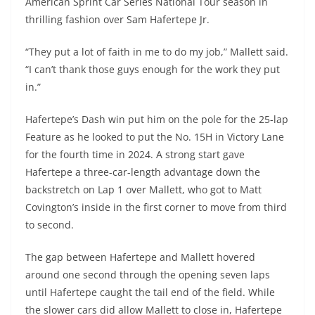
American Sprint Car Series National Tour season in
thrilling fashion over Sam Hafertepe Jr.
“They put a lot of faith in me to do my job,” Mallett said.
“I can’t thank those guys enough for the work they put
in.”
Hafertepe’s Dash win put him on the pole for the 25-lap
Feature as he looked to put the No. 15H in Victory Lane
for the fourth time in 2024. A strong start gave
Hafertepe a three-car-length advantage down the
backstretch on Lap 1 over Mallett, who got to Matt
Covington’s inside in the first corner to move from third
to second.
The gap between Hafertepe and Mallett hovered
around one second through the opening seven laps
until Hafertepe caught the tail end of the field. While
the slower cars did allow Mallett to close in, Hafertepe