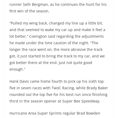
runner Seth Bergman, as he continues the hunt for his
first win of the season.
“Pulled my wing back, changed my line up a little bit,
and that seemed to wake my car up and make it feel a
lot better,” Covington said regarding the adjustments
he made under the lone caution of the night. “The
longer the race went on, the more abrasive the track
got, it just started to bring the track to my car, and we
got better there at the end. Just not quite good
enough.”
Hank Davis came home fourth to pick up his sixth top
five in seven races with TwoC Racing, while Brady Baker
rounded out the top five for his best run since finishing
third in the season opener at Super Bee Speedway.
Hurricane Area Super Sprints regular Brad Bowden