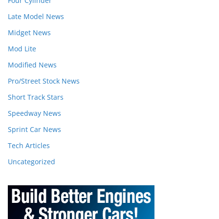
Four Cylinder
Late Model News
Midget News
Mod Lite
Modified News
Pro/Street Stock News
Short Track Stars
Speedway News
Sprint Car News
Tech Articles
Uncategorized