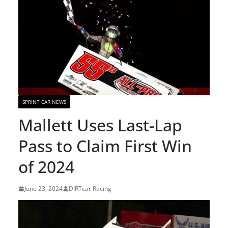
SPRINT CAR NEWS
Mallett Uses Last-Lap
Pass to Claim First Win
of 2024
June 23, 2024
DIRTcar Racing