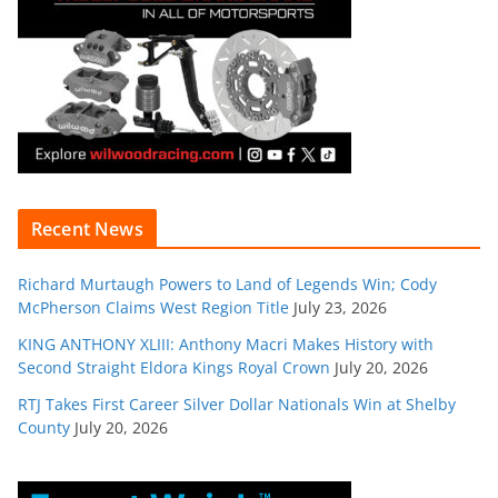
Recent News
Richard Murtaugh Powers to Land of Legends Win; Cody
McPherson Claims West Region Title
July 23, 2026
KING ANTHONY XLIII: Anthony Macri Makes History with
Second Straight Eldora Kings Royal Crown
July 20, 2026
RTJ Takes First Career Silver Dollar Nationals Win at Shelby
County
July 20, 2026