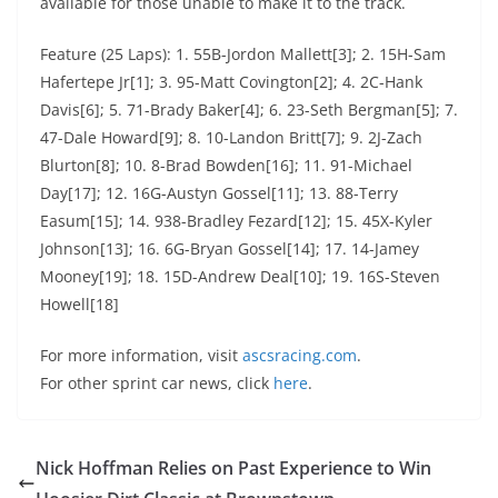
available for those unable to make it to the track.
Feature (25 Laps): 1. 55B-Jordon Mallett[3]; 2. 15H-Sam
Hafertepe Jr[1]; 3. 95-Matt Covington[2]; 4. 2C-Hank
Davis[6]; 5. 71-Brady Baker[4]; 6. 23-Seth Bergman[5]; 7.
47-Dale Howard[9]; 8. 10-Landon Britt[7]; 9. 2J-Zach
Blurton[8]; 10. 8-Brad Bowden[16]; 11. 91-Michael
Day[17]; 12. 16G-Austyn Gossel[11]; 13. 88-Terry
Easum[15]; 14. 938-Bradley Fezard[12]; 15. 45X-Kyler
Johnson[13]; 16. 6G-Bryan Gossel[14]; 17. 14-Jamey
Mooney[19]; 18. 15D-Andrew Deal[10]; 19. 16S-Steven
Howell[18]
For more information, visit
ascsracing.com
.
For other sprint car news, click
here
.
Nick Hoffman Relies on Past Experience to Win