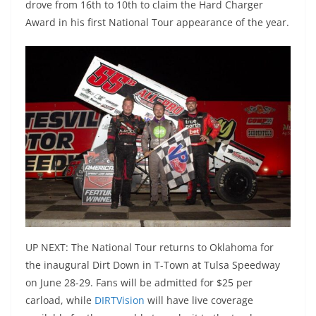
drove from 16th to 10th to claim the Hard Charger
Award in his first National Tour appearance of the year.
UP NEXT: The National Tour returns to Oklahoma for
the inaugural Dirt Down in T-Town at Tulsa Speedway
on June 28-29. Fans will be admitted for $25 per
carload, while
DIRTVision
will have live coverage