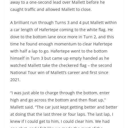
away to a one-second lead over Mallett before he
caught traffic and allowed Mallett to close.
A brilliant run through Turns 3 and 4 put Mallett within
a car length of Hafertepe coming to the white flag. He
dove to the bottom lane once more in Turn 2, and this
time he found enough momentum to clear Hafertepe
with half a lap to go. Hafertepe went to the bottom
himself in Turn 3 but came up empty handed as he
watched Mallett take the checkered flag – the second
National Tour win of Mallett’s career and first since
2021.
“I was just able to charge through the bottom, enter
high and go across the bottom and then float up,”
Mallett said. “The car just kept getting better and better
at doing that the last three or four laps. The last lap, I
knew if I could get to him, I could clear him. We had