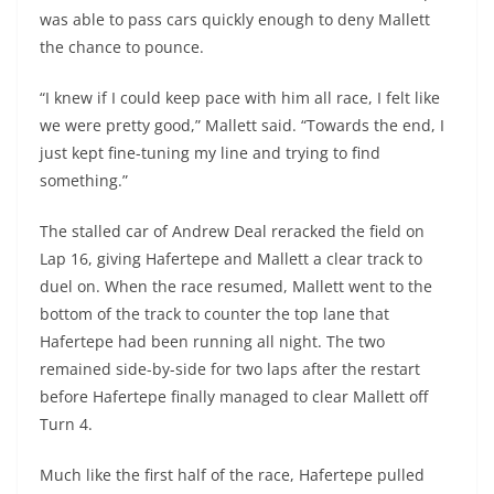
was able to pass cars quickly enough to deny Mallett
the chance to pounce.
“I knew if I could keep pace with him all race, I felt like
we were pretty good,” Mallett said. “Towards the end, I
just kept fine-tuning my line and trying to find
something.”
The stalled car of Andrew Deal reracked the field on
Lap 16, giving Hafertepe and Mallett a clear track to
duel on. When the race resumed, Mallett went to the
bottom of the track to counter the top lane that
Hafertepe had been running all night. The two
remained side-by-side for two laps after the restart
before Hafertepe finally managed to clear Mallett off
Turn 4.
Much like the first half of the race, Hafertepe pulled