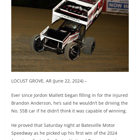
LOCUST GROVE, AR (June 22, 2024) –
Ever since Jordon Mallett began filling in for the injured
Brandon Anderson, he’s said he wouldn’t be driving the
No. 55B car if he didn’t think it was capable of winning.
He proved that Saturday night at Batesville Motor
Speedway as he picked up his first win of the 2024