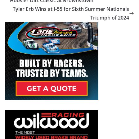
Hoosier Dirt Classic at Brownstown
Tyler Erb Wins at I-55 for Sixth Summer Nationals
Triumph of 2024