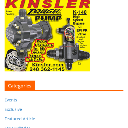
Categories
Events
Exclusive
Featured Article